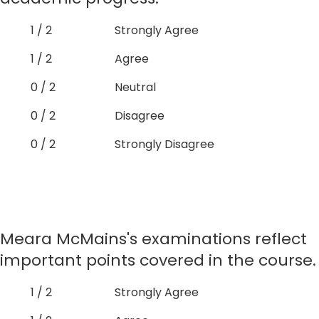
1 / 2
Strongly Agree
1 / 2
Agree
0 / 2
Neutral
0 / 2
Disagree
0 / 2
Strongly Disagree
Meara McMains's examinations reflect
important points covered in the course.
1 / 2
Strongly Agree