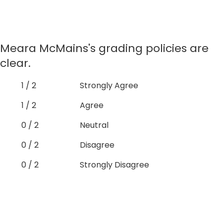
Meara McMains's grading policies are
clear.
1 / 2
Strongly Agree
1 / 2
Agree
0 / 2
Neutral
0 / 2
Disagree
0 / 2
Strongly Disagree