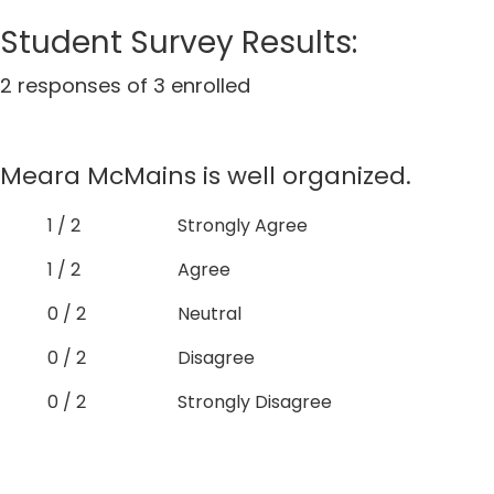
Student Survey Results:
2 responses of 3 enrolled
Meara McMains is well organized.
1 / 2
Strongly Agree
1 / 2
Agree
0 / 2
Neutral
0 / 2
Disagree
0 / 2
Strongly Disagree