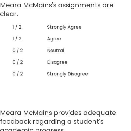
Meara McMains's assignments are
clear.
1 / 2
Strongly Agree
1 / 2
Agree
0 / 2
Neutral
0 / 2
Disagree
0 / 2
Strongly Disagree
Meara McMains provides adequate
feedback regarding a student's
academic progress.