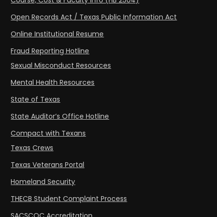
Course, Cost & Faculty Info (HB 2504)
Open Records Act / Texas Public Information Act
Online Institutional Resume
Fraud Reporting Hotline
Sexual Misconduct Resources
Mental Health Resources
State of Texas
State Auditor’s Office Hotline
Compact with Texans
Texas Crews
Texas Veterans Portal
Homeland Security
THECB Student Complaint Process
SACSCOC Accreditation