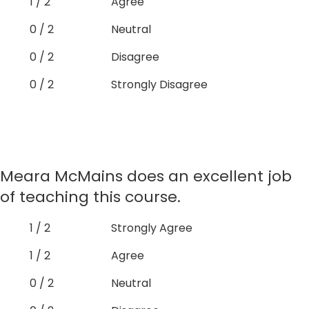
1 / 2
Agree
0 / 2
Neutral
0 / 2
Disagree
0 / 2
Strongly Disagree
Meara McMains does an excellent job
of teaching this course.
1 / 2
Strongly Agree
1 / 2
Agree
0 / 2
Neutral