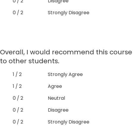
0 / 2
Disagree
0 / 2
Strongly Disagree
Overall, I would recommend this course
to other students.
1 / 2
Strongly Agree
1 / 2
Agree
0 / 2
Neutral
0 / 2
Disagree
0 / 2
Strongly Disagree