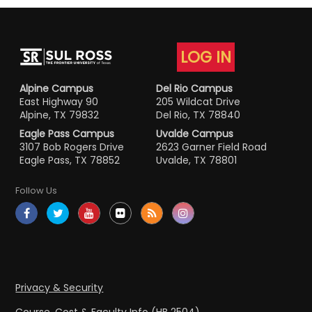
LOG IN
Alpine Campus
Del Rio Campus
East Highway 90
205 Wildcat Drive
Alpine, TX 79832
Del Rio, TX 78840
Eagle Pass Campus
Uvalde Campus
3107 Bob Rogers Drive
2623 Garner Field Road
Eagle Pass, TX 78852
Uvalde, TX 78801
Follow Us
Privacy & Security