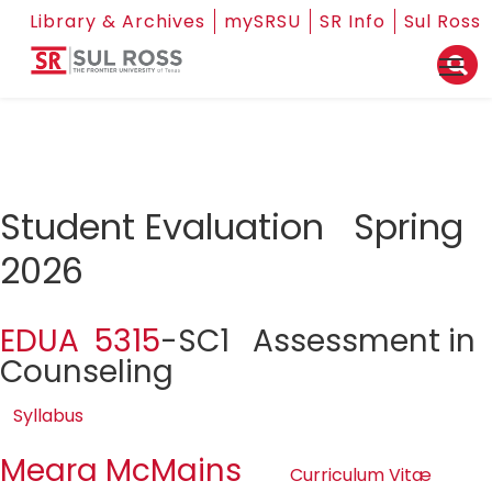
Library & Archives
mySRSU
SR Info
Sul Ross
Student Evaluation Spring
2026
EDUA 5315
-SC1 Assessment in
Counseling
Syllabus
Meara McMains
Curriculum Vitæ