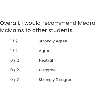
Overall, I would recommend Meara
McMains to other students.
1 / 2
Strongly Agree
1 / 2
Agree
0 / 2
Neutral
0 / 2
Disagree
0 / 2
Strongly Disagree