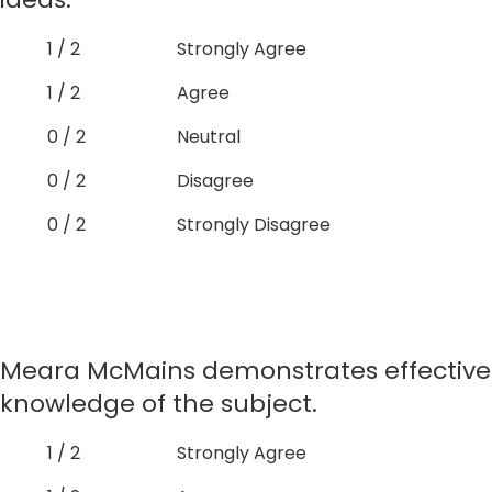
1 / 2
Strongly Agree
1 / 2
Agree
0 / 2
Neutral
0 / 2
Disagree
0 / 2
Strongly Disagree
Meara McMains demonstrates effective
knowledge of the subject.
1 / 2
Strongly Agree