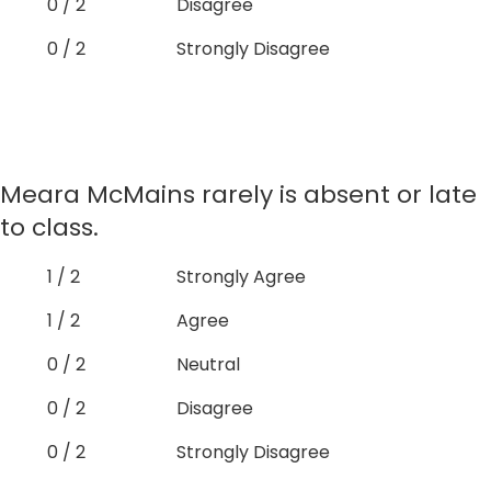
0 / 2
Disagree
0 / 2
Strongly Disagree
Meara McMains rarely is absent or late
to class.
1 / 2
Strongly Agree
1 / 2
Agree
0 / 2
Neutral
0 / 2
Disagree
0 / 2
Strongly Disagree