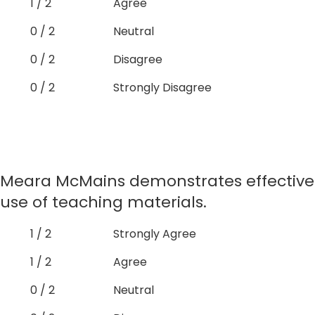
1 / 2
Agree
0 / 2
Neutral
0 / 2
Disagree
0 / 2
Strongly Disagree
Meara McMains demonstrates effective
use of teaching materials.
1 / 2
Strongly Agree
1 / 2
Agree
0 / 2
Neutral