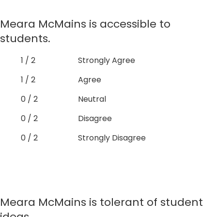
Meara McMains is accessible to
students.
1 / 2
Strongly Agree
1 / 2
Agree
0 / 2
Neutral
0 / 2
Disagree
0 / 2
Strongly Disagree
Meara McMains is tolerant of student
ideas.