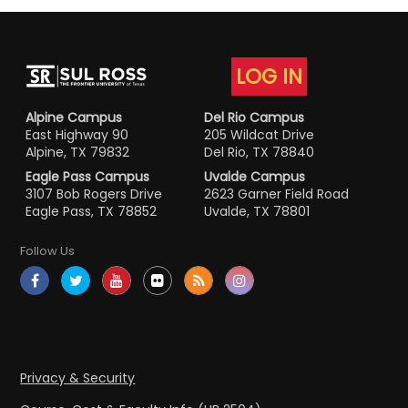
LOG IN
Alpine Campus
Del Rio Campus
East Highway 90
205 Wildcat Drive
Alpine, TX 79832
Del Rio, TX 78840
Eagle Pass Campus
Uvalde Campus
3107 Bob Rogers Drive
2623 Garner Field Road
Eagle Pass, TX 78852
Uvalde, TX 78801
Follow Us
Privacy & Security