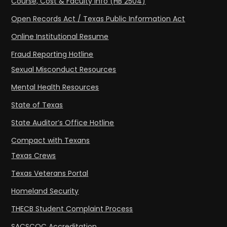
Course, Cost & Faculty Info (HB 2504)
Open Records Act / Texas Public Information Act
Online Institutional Resume
Fraud Reporting Hotline
Sexual Misconduct Resources
Mental Health Resources
State of Texas
State Auditor’s Office Hotline
Compact with Texans
Texas Crews
Texas Veterans Portal
Homeland Security
THECB Student Complaint Process
SACSCOC Accreditation