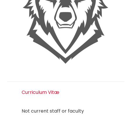
Curriculum Vitæ
Not current staff or faculty