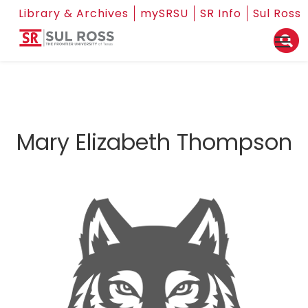
Library & Archives
mySRSU
SR Info
Sul Ross
Mary Elizabeth Thompson