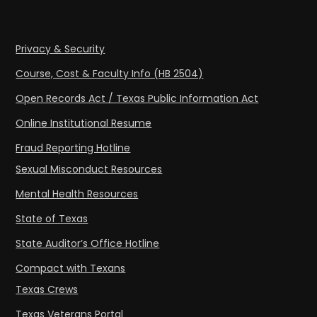
Privacy & Security
Course, Cost & Faculty Info (HB 2504)
Open Records Act / Texas Public Information Act
Online Institutional Resume
Fraud Reporting Hotline
Sexual Misconduct Resources
Mental Health Resources
State of Texas
State Auditor’s Office Hotline
Compact with Texans
Texas Crews
Texas Veterans Portal