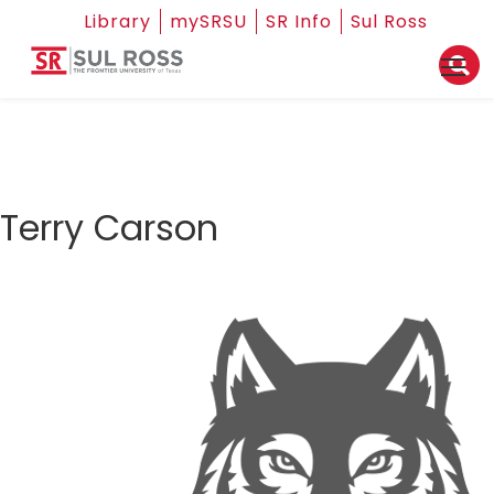
Library
mySRSU
SR Info
Sul Ross
Terry Carson