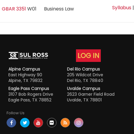
Syllabus
GBAR 3351
W01
Business Law
LOG IN
Alpine Campus
Del Rio Campus
East Highway 90
205 Wildcat Drive
Alpine, TX 79832
Del Rio, TX 78840
Eagle Pass Campus
Uvalde Campus
3107 Bob Rogers Drive
2623 Garner Field Road
Eagle Pass, TX 78852
Uvalde, TX 78801
Follow Us