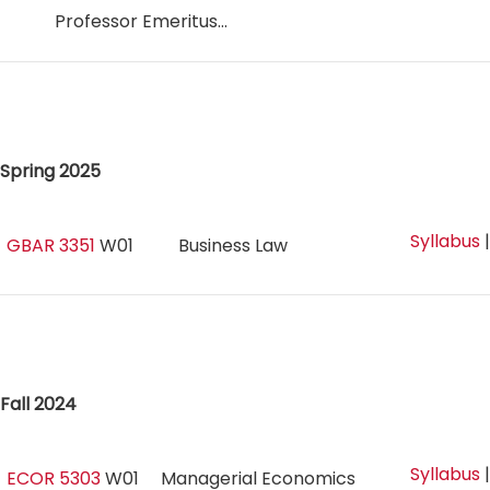
Professor Emeritus...
Spring 2025
Syllabus
GBAR 3351
W01
Business Law
Fall 2024
Syllabus
ECOR 5303
W01
Managerial Economics