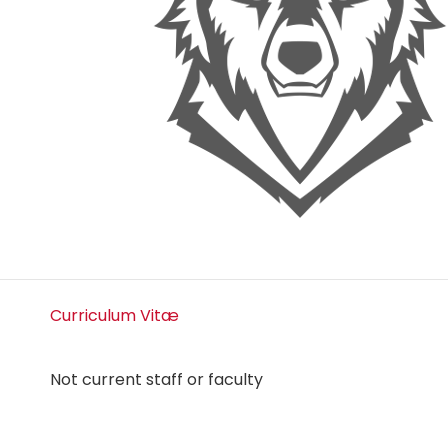
Curriculum Vitæ
Not current staff or faculty