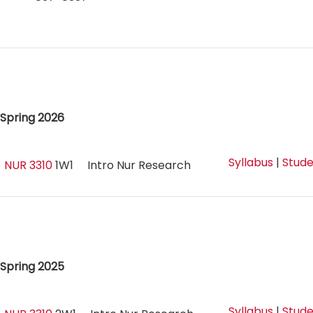
Spring 2026
Syllabus
|
Stude
NUR 3310
1W1
Intro Nur Research
Spring 2025
Syllabus
|
Stude