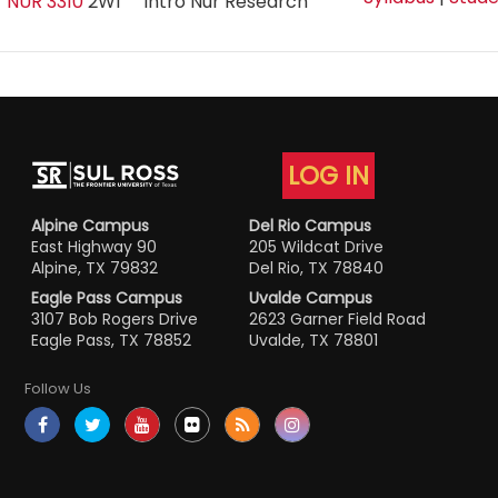
NUR 3310
2W1
Intro Nur Research
LOG IN
Alpine Campus
Del Rio Campus
East Highway 90
205 Wildcat Drive
Alpine, TX 79832
Del Rio, TX 78840
Eagle Pass Campus
Uvalde Campus
3107 Bob Rogers Drive
2623 Garner Field Road
Eagle Pass, TX 78852
Uvalde, TX 78801
Follow Us