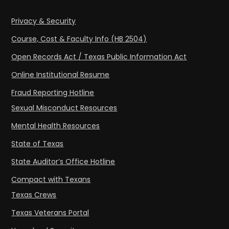
Privacy & Security
Course, Cost & Faculty Info (HB 2504)
Open Records Act / Texas Public Information Act
Online Institutional Resume
Fraud Reporting Hotline
Sexual Misconduct Resources
Mental Health Resources
State of Texas
State Auditor’s Office Hotline
Compact with Texans
Texas Crews
Texas Veterans Portal