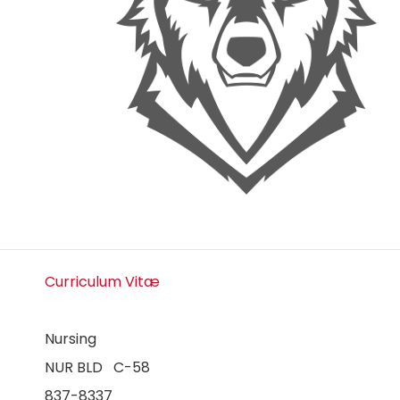
Curriculum Vitæ
Nursing
NUR BLD C-58
837-8337