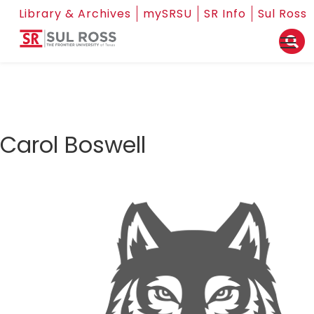
Library & Archives
mySRSU
SR Info
Sul Ross
Carol Boswell