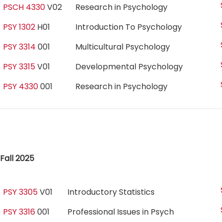
PSCH 4330
V02
Research in Psychology
PSY 1302
H01
Introduction To Psychology
PSY 3314
001
Multicultural Psychology
PSY 3315
V01
Developmental Psychology
PSY 4330
001
Research in Psychology
Fall 2025
PSY 3305
V01
Introductory Statistics
PSY 3316
001
Professional Issues in Psych