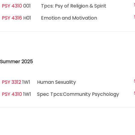
PSY 4310
001
Tpcs: Psy of Religion & Spirit
PSY 4316
H01
Emotion and Motivation
Summer 2025
PSY 3312
1W1
Human Sexuality
PSY 4310
1W1
Spec Tpcs:Community Psychology