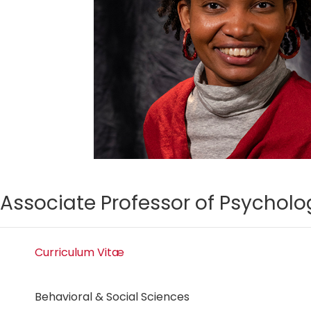
Associate Professor of Psycholo
Curriculum Vitæ
Behavioral & Social Sciences