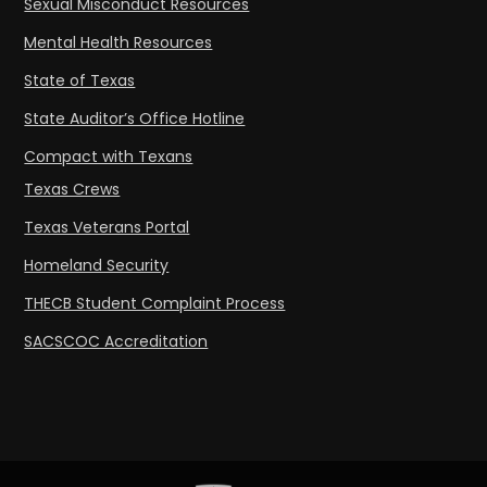
Sexual Misconduct Resources
Mental Health Resources
State of Texas
State Auditor’s Office Hotline
Compact with Texans
Texas Crews
Texas Veterans Portal
Homeland Security
THECB Student Complaint Process
SACSCOC Accreditation