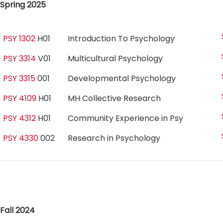
Spring 2025
PSY 1302
H01
Introduction To Psychology
PSY 3314
V01
Multicultural Psychology
PSY 3315
001
Developmental Psychology
PSY 4109
H01
MH Collective Research
PSY 4312
H01
Community Experience in Psy
PSY 4330
002
Research in Psychology
Fall 2024