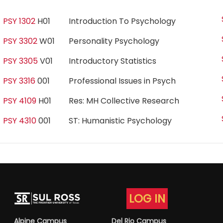
PSY 1302
H01
Introduction To Psychology
PSY 3302
W01
Personality Psychology
PSY 3305
V01
Introductory Statistics
PSY 3316
001
Professional Issues in Psych
PSY 4109
H01
Res: MH Collective Research
PSY 4310
001
ST: Humanistic Psychology
LOG IN
Alpine Campus
Del Rio Campus