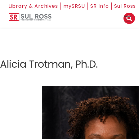
Library & Archives
mySRSU
SR Info
Sul Ross
Alicia Trotman, Ph.D.