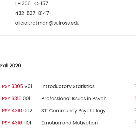
LH 306 C-157
432-837-8147
alicia.trotman@sulross.edu
Fall 2026
PSY 3305
V01
Introductory Statistics
PSY 3316
001
Professional Issues in Psych
PSY 4310
002
ST: Community Psychology
PSY 4316
H01
Emotion and Motivation