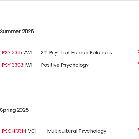
Summer 2026
PSY 2315
2W1
ST: Psych of Human Relations
PSY 3303
1W1
Positive Psychology
Spring 2026
PSCH 3314
V01
Multicultural Psychology