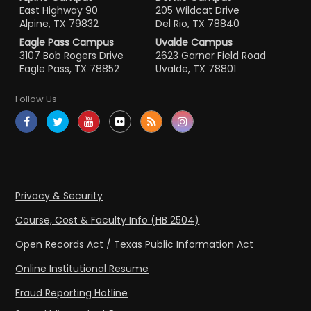
East Highway 90
205 Wildcat Drive
Alpine, TX 79832
Del Rio, TX 78840
Eagle Pass Campus
Uvalde Campus
3107 Bob Rogers Drive
2623 Garner Field Road
Eagle Pass, TX 78852
Uvalde, TX 78801
Follow Us
Privacy & Security
Course, Cost & Faculty Info (HB 2504)
Open Records Act / Texas Public Information Act
Online Institutional Resume
Fraud Reporting Hotline