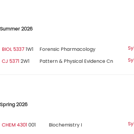
Summer 2026
Sy
BIOL 5337
1W1
Forensic Pharmacology
Sy
CJ 5371
2W1
Pattern & Physical Evidence Cn
Spring 2026
Sy
CHEM 4301
001
Biochemistry I