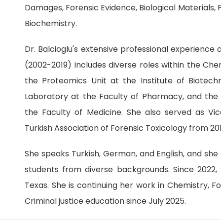
Damages, Forensic Evidence, Biological Materials, P
Biochemistry.
Dr. Balcioglu's extensive professional experience 
(2002-2019) includes diverse roles within the Ch
the Proteomics Unit at the Institute of Biotech
Laboratory at the Faculty of Pharmacy, and the
the Faculty of Medicine. She also served as Vi
Turkish Association of Forensic Toxicology from 20
She speaks Turkish, German, and English, and she 
students from diverse backgrounds. Since 2022, s
Texas. She is continuing her work in Chemistry, F
Criminal justice education since July 2025.