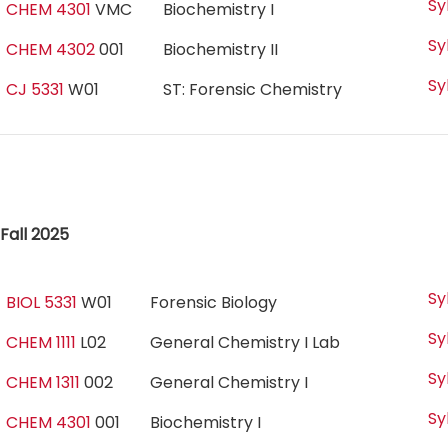
Sy
CHEM 4301
VMC
Biochemistry I
Sy
CHEM 4302
001
Biochemistry II
Sy
CJ 5331
W01
ST: Forensic Chemistry
Fall 2025
Sy
BIOL 5331
W01
Forensic Biology
Sy
CHEM 1111
L02
General Chemistry I Lab
Sy
CHEM 1311
002
General Chemistry I
Sy
CHEM 4301
001
Biochemistry I