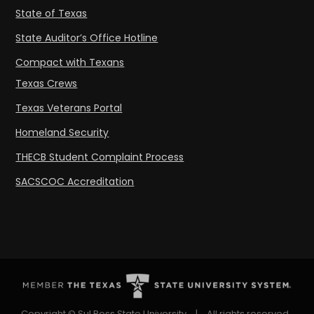
State of Texas
State Auditor’s Office Hotline
Compact with Texans
Texas Crews
Texas Veterans Portal
Homeland Security
THECB Student Complaint Process
SACSCOC Accreditation
Copyright © Sul Ross State University
|
All rights reserved