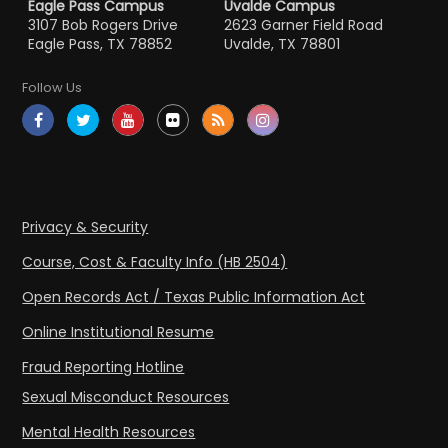
Eagle Pass Campus
Uvalde Campus
3107 Bob Rogers Drive
2623 Garner Field Road
Eagle Pass, TX 78852
Uvalde, TX 78801
Follow Us
Privacy & Security
Course, Cost & Faculty Info (HB 2504)
Open Records Act / Texas Public Information Act
Online Institutional Resume
Fraud Reporting Hotline
Sexual Misconduct Resources
Mental Health Resources