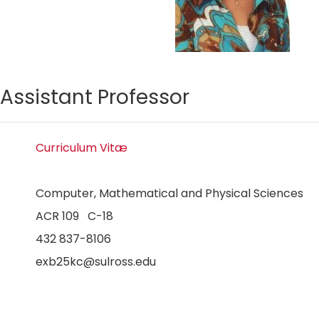
Assistant Professor
Curriculum Vitæ
Computer, Mathematical and Physical Sciences
ACR 109 C-18
432 837-8106
exb25kc@sulross.edu