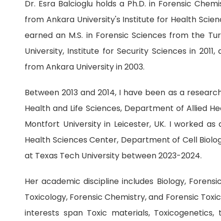
Dr. Esra Balcioglu holds a Ph.D. in Forensic Chem
from Ankara University's Institute for Health Scien
earned an M.S. in Forensic Sciences from the Turk
University, Institute for Security Sciences in 2011, 
from Ankara University in 2003.
Between 2013 and 2014, I have been as a researche
Health and Life Sciences, Department of Allied He
Montfort University in Leicester, UK. I worked as
Health Sciences Center, Department of Cell Biolo
at Texas Tech University between 2023-2024.
Her academic discipline includes Biology, Forensi
Toxicology, Forensic Chemistry, and Forensic Toxi
interests span Toxic materials, Toxicogenetics,