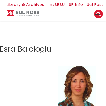
Library & Archives
mySRSU
SR Info
Sul Ross
Esra Balcioglu