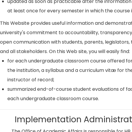
updated as soon as practicable after the information
at least once for every semester in which the course i
This Website provides useful information and demonstra
university's commitment to accountability, transparenc
open communication with students, parents, legislators, t
and all stakeholders. On this Web site, you will easily find:
for each undergraduate classroom course offered for
the institution, a syllabus and a curriculum vitæ for th
instructor of record;
summarized end-of-course student evaluations of fac
each undergraduate classroom course.
Implementation Administrat
The Office of Academic Affairs is responsible for HB