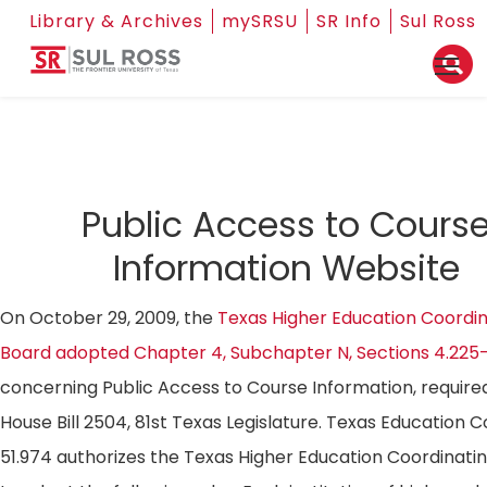
Library & Archives
mySRSU
SR Info
Sul Ross
Public Access to Cours
Information Website
On October 29, 2009, the
Texas Higher Education Coordin
Board adopted Chapter 4, Subchapter N, Sections 4.225
concerning Public Access to Course Information, require
House Bill 2504, 81st Texas Legislature. Texas Education 
51.974 authorizes the Texas Higher Education Coordinati