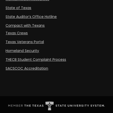
State of Texas
State Auditor’s Office Hotline
Compact with Texans
Texas Crews
Texas Veterans Portal
Homeland Security
THECB Student Complaint Process
SACSCOC Accreditation