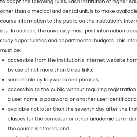
to adopt the following rules. Each institution of higher ed
other than a medical and dental unit, is to make availabl
course information to the public on the institution's Int
site. In addition, the university must post information ab
study opportunities and departmental budgets. This inf
must be:
accessible from the institution's Internet website h
by use of not more than three links;
searchable by keywords and phrases;
accessible to the public without requiring registration
a user name, a password, or another user identificatio
available not later than the seventh day after the firs
classes for the semester or other academic term dur
the course is offered; and