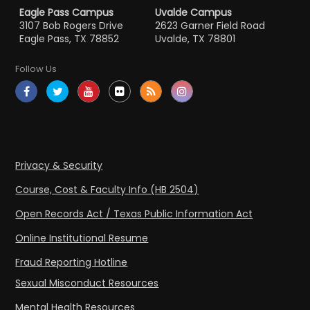
Eagle Pass Campus
Uvalde Campus
3107 Bob Rogers Drive
2623 Garner Field Road
Eagle Pass, TX 78852
Uvalde, TX 78801
Follow Us
Privacy & Security
Course, Cost & Faculty Info (HB 2504)
Open Records Act / Texas Public Information Act
Online Institutional Resume
Fraud Reporting Hotline
Sexual Misconduct Resources
Mental Health Resources