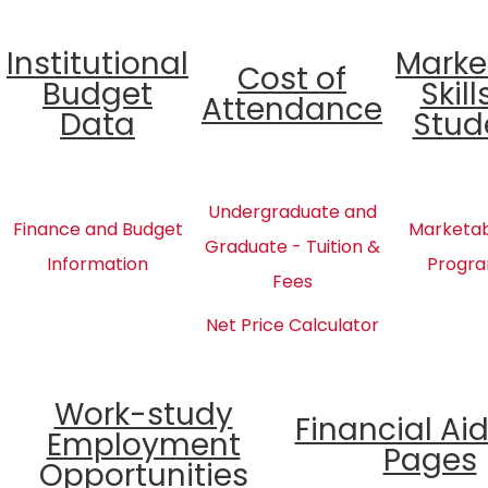
Institutional
Marke
Cost of
Budget
Skill
Attendance
Data
Stud
Undergraduate and
Finance and Budget
Marketabl
Graduate - Tuition &
Information
Progra
Fees
Net Price Calculator
Work-study
Financial Ai
Employment
Pages
Opportunities