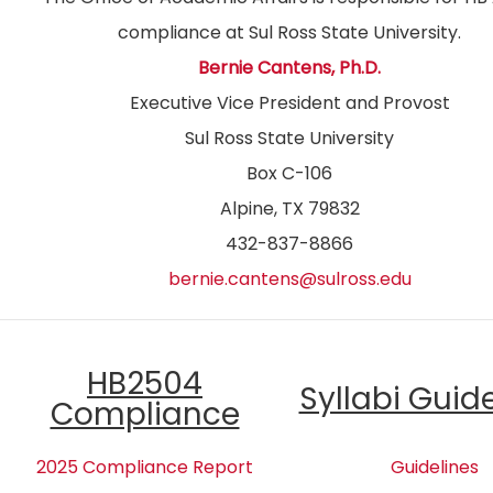
compliance at Sul Ross State University.
Bernie Cantens, Ph.D.
Executive Vice President and Provost
Sul Ross State University
Box C-106
Alpine, TX 79832
432-837-8866
bernie.cantens@sulross.edu
HB2504
Syllabi Guid
Compliance
2025 Compliance Report
Guidelines