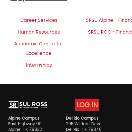
Career Services
SRSU Alpine - Financ
Human Resources
SRSU RGC - Financi
Academic Center for
Excellence
Internships
LOG IN
Alpine Campus
Del Rio Campus
East Highway 90
205 Wildcat Drive
Alpine, TX 79832
Del Rio, TX 78840