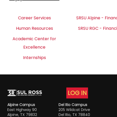
Career Services
SRSU Alpine - Financ
Human Resources
SRSU RGC - Financi
Academic Center for
Excellence
Internships
LOG IN
Alpine Campus
Del Rio Campus
East Highway 90
205 Wildcat Drive
Alpine, TX 79832
Del Rio, TX 78840