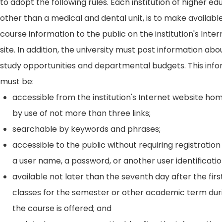
to adopt the following rules. Each institution of higher ed
other than a medical and dental unit, is to make availabl
course information to the public on the institution's Int
site. In addition, the university must post information ab
study opportunities and departmental budgets. This inf
must be:
accessible from the institution's Internet website h
by use of not more than three links;
searchable by keywords and phrases;
accessible to the public without requiring registration
a user name, a password, or another user identificatio
available not later than the seventh day after the firs
classes for the semester or other academic term dur
the course is offered; and