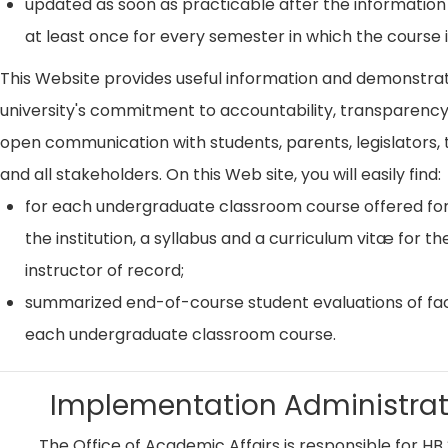
updated as soon as practicable after the information
at least once for every semester in which the course i
This Website provides useful information and demonstra
university's commitment to accountability, transparenc
open communication with students, parents, legislators, t
and all stakeholders. On this Web site, you will easily find:
for each undergraduate classroom course offered for
the institution, a syllabus and a curriculum vitæ for th
instructor of record;
summarized end-of-course student evaluations of fac
each undergraduate classroom course.
Implementation Administrat
The Office of Academic Affairs is responsible for HB