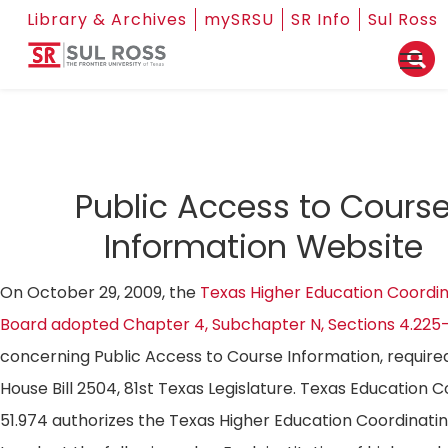
Library & Archives
mySRSU
SR Info
Sul Ross
Public Access to Cours
Information Website
On October 29, 2009, the
Texas Higher Education Coordin
Board adopted Chapter 4, Subchapter N, Sections 4.225
concerning Public Access to Course Information, require
House Bill 2504, 81st Texas Legislature. Texas Education 
51.974 authorizes the Texas Higher Education Coordinati