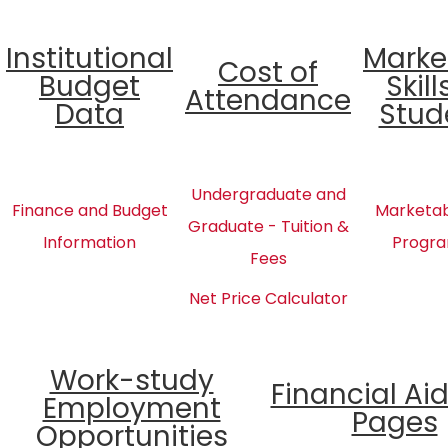
Institutional
Marke
Cost of
Budget
Skill
Attendance
Data
Stud
Undergraduate and
Finance and Budget
Marketabl
Graduate - Tuition &
Information
Progra
Fees
Net Price Calculator
Work-study
Financial Ai
Employment
Pages
Opportunities