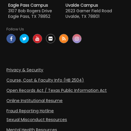
Eagle Pass Campus
Uvalde Campus
3107 Bob Rogers Drive
2623 Garner Field Road
Eagle Pass, TX 78852
Uvalde, TX 78801
Follow Us
Privacy & Security
Course, Cost & Faculty Info (HB 2504)
Open Records Act / Texas Public Information Act
Online Institutional Resume
Fraud Reporting Hotline
Sexual Misconduct Resources
Mental Health Resources