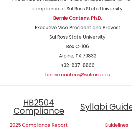
compliance at Sul Ross State University.
Bernie Cantens, Ph.D.
Executive Vice President and Provost
Sul Ross State University
Box C-106
Alpine, TX 79832
432-837-8866
bernie.cantens@sulross.edu
HB2504
Syllabi Guid
Compliance
2025 Compliance Report
Guidelines