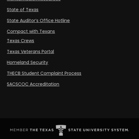
State of Texas
State Auditor’s Office Hotline
Compact with Texans
Texas Crews
Texas Veterans Portal
Homeland Security
THECB Student Complaint Process
SACSCOC Accreditation