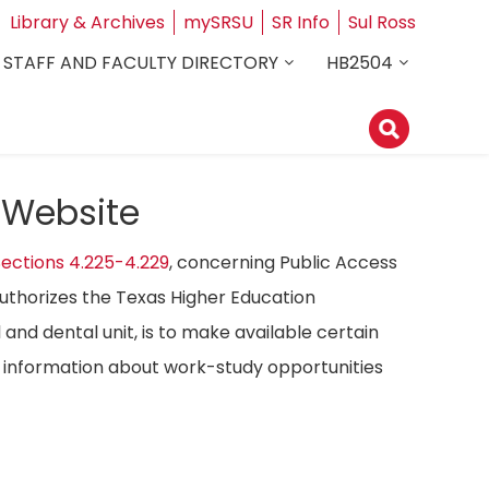
Library & Archives
mySRSU
SR Info
Sul Ross
STAFF AND FACULTY DIRECTORY
HB2504
 Website
ections 4.225-4.229
, concerning Public Access
authorizes the Texas Higher Education
 and dental unit, is to make available certain
ost information about work-study opportunities