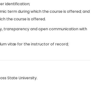
r identification;
emic term during which the course is offered; and
ch the course is offered.
ity, transparency and open communication with
lum vitæ for the instructor of record;
oss State University.