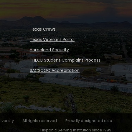
Texas Crews
Texas Veterans Portal
Homeland Security
THECB Student Complaint Process
SACSCOC Accreditation
iversity
|
All rights reserved
|
Proudly designated as a
Hispanic Serving Institution since 1999.