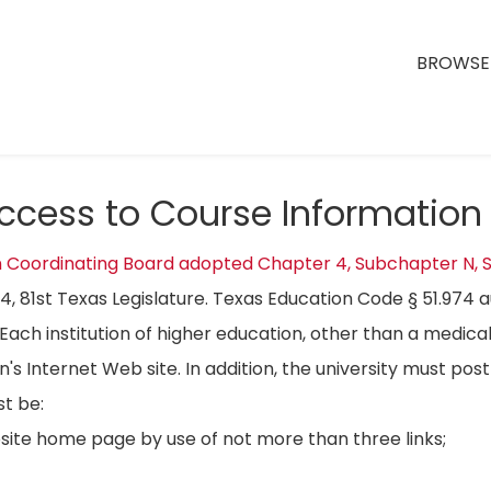
BROWSE 
Access to Course Information
n Coordinating Board adopted Chapter 4, Subchapter N, S
04, 81st Texas Legislature. Texas Education Code § 51.974 
Each institution of higher education, other than a medical
on's Internet Web site. In addition, the university must p
t be:
bsite home page by use of not more than three links;