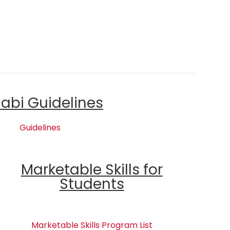
labi Guidelines
Guidelines
Marketable Skills for
Students
Marketable Skills Program List