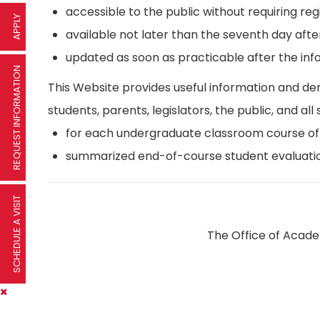
accessible to the public without requiring reg
APPLY
available not later than the seventh day afte
updated as soon as practicable after the inf
REQUEST INFORMATION
This Website provides useful information and d
students, parents, legislators, the public, and all 
for each undergraduate classroom course offer
summarized end-of-course student evaluatio
SCHEDULE A VISIT
The Office of Academ