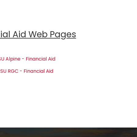
ial Aid Web Pages
U Alpine - Financial Aid
SU RGC - Financial Aid