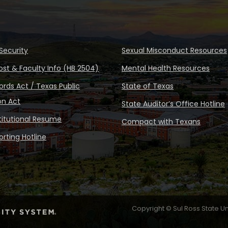
Security
Sexual Misconduct Resources
ost & Faculty Info (HB 2504)
Mental Health Resources
rds Act / Texas Public
State of Texas
on Act
State Auditor’s Office Hotline
stitutional Resume
Compact with Texans
rting Hotline
Copyright © Sul Ross State Un