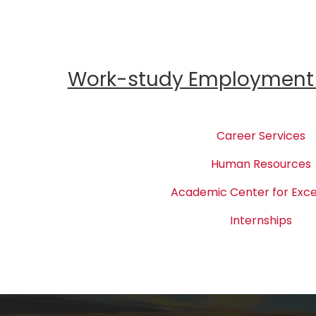
Work-study Employment 
Career Services
Human Resources
Academic Center for Exce
Internships