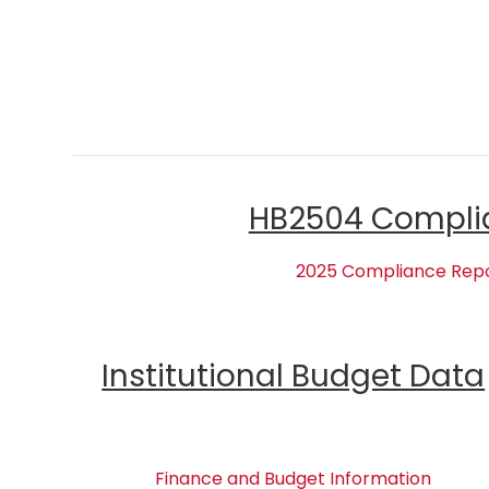
HB2504 Compli
2025 Compliance Rep
Institutional Budget Data
Finance and Budget Information