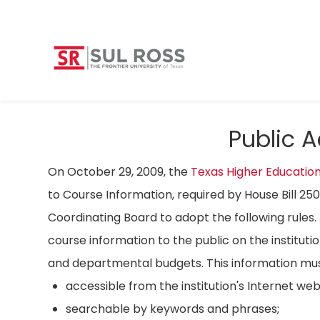
Public 
On October 29, 2009, the
Texas Higher Educatio
to Course Information, required by House Bill 25
Coordinating Board to adopt the following rules. 
course information to the public on the instituti
and departmental budgets. This information mus
accessible from the institution's Internet we
searchable by keywords and phrases;