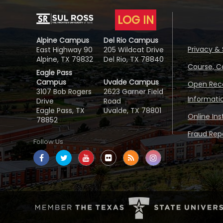
LOG IN
Alpine Campus
Del Rio Campus
Privacy & 
East Highway 90
205 Wildcat Drive
Alpine, TX 79832
Del Rio, TX 78840
Course, C
Eagle Pass
Campus
Uvalde Campus
Open Reco
3107 Bob Rogers
2623 Garner Field
Informati
Drive
Road
Eagle Pass, TX
Uvalde, TX 78801
Online In
78852
Fraud Repo
Follow Us