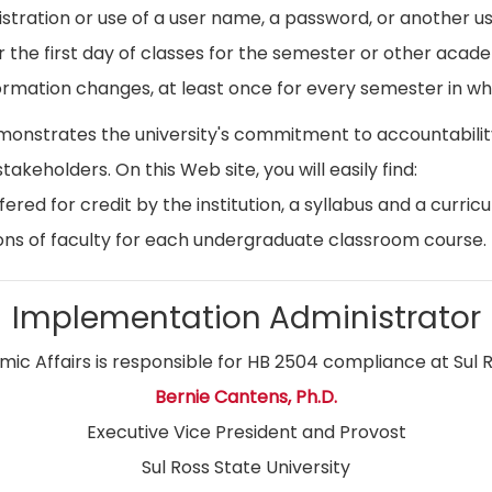
istration or use of a user name, a password, or another use
r the first day of classes for the semester or other acad
ormation changes, at least once for every semester in whi
emonstrates the university's commitment to accountabil
stakeholders. On this Web site, you will easily find:
ed for credit by the institution, a syllabus and a curricu
ns of faculty for each undergraduate classroom course.
Implementation Administrator
ic Affairs is responsible for HB 2504 compliance at Sul R
Bernie Cantens, Ph.D.
Executive Vice President and Provost
Sul Ross State University