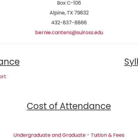
Box C-106
Alpine, TX 79832
432-837-8866
bernie.cantens@sulross.edu
ance
Syl
ort
Cost of Attendance
Undergraduate and Graduate - Tuition & Fees