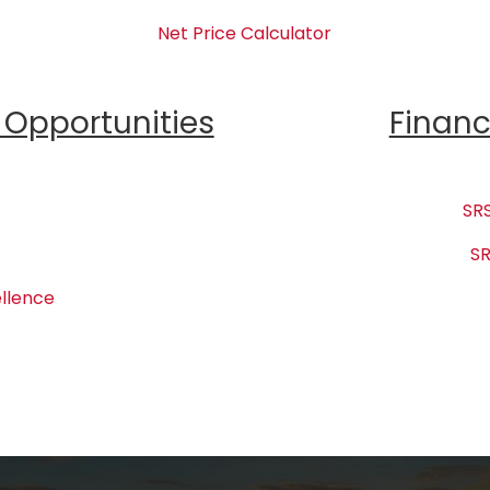
Net Price Calculator
Opportunities
Financ
SRS
SR
llence