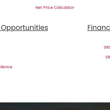
Net Price Calculator
Opportunities
Financ
SRS
SR
llence