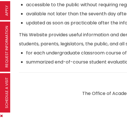
accessible to the public without requiring reg
APPLY
available not later than the seventh day afte
updated as soon as practicable after the inf
REQUEST INFORMATION
This Website provides useful information and d
students, parents, legislators, the public, and all 
for each undergraduate classroom course offer
summarized end-of-course student evaluatio
SCHEDULE A VISIT
The Office of Academ