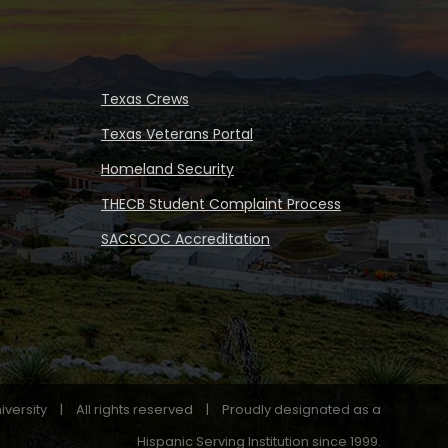
Texas Crews
Texas Veterans Portal
Homeland Security
THECB Student Complaint Process
SACSCOC Accreditation
iversity
|
All rights reserved
|
Proudly designated as a
Hispanic Serving Institution since 1999.