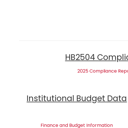
HB2504 Compli
2025 Compliance Rep
Institutional Budget Data
Finance and Budget Information