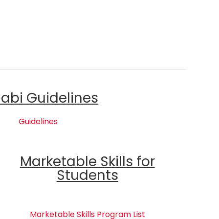
labi Guidelines
Guidelines
Marketable Skills for
Students
Marketable Skills Program List