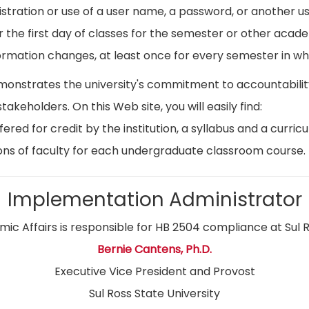
istration or use of a user name, a password, or another use
r the first day of classes for the semester or other acad
ormation changes, at least once for every semester in whi
emonstrates the university's commitment to accountabil
stakeholders. On this Web site, you will easily find:
ed for credit by the institution, a syllabus and a curricu
ns of faculty for each undergraduate classroom course.
Implementation Administrator
ic Affairs is responsible for HB 2504 compliance at Sul R
Bernie Cantens, Ph.D.
Executive Vice President and Provost
Sul Ross State University