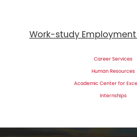
Work-study Employment 
Career Services
Human Resources
Academic Center for Exce
Internships