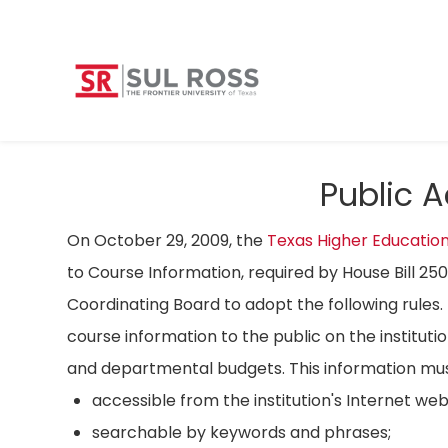
Public 
On October 29, 2009, the
Texas Higher Educatio
to Course Information, required by House Bill 25
Coordinating Board to adopt the following rules. 
course information to the public on the instituti
and departmental budgets. This information mus
accessible from the institution's Internet we
searchable by keywords and phrases;