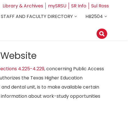
Library & Archives
mySRSU
SR Info
Sul Ross
STAFF AND FACULTY DIRECTORY
HB2504
 Website
ections 4.225-4.229
, concerning Public Access
authorizes the Texas Higher Education
 and dental unit, is to make available certain
ost information about work-study opportunities