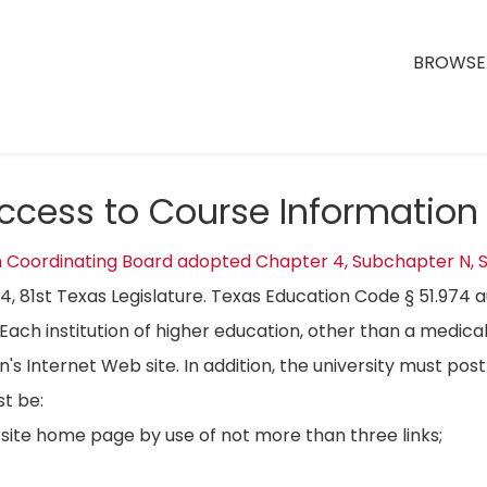
BROWSE 
Access to Course Information
n Coordinating Board adopted Chapter 4, Subchapter N, S
04, 81st Texas Legislature. Texas Education Code § 51.974 
Each institution of higher education, other than a medical
on's Internet Web site. In addition, the university must p
t be:
bsite home page by use of not more than three links;