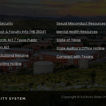
Security
Sexual Misconduct Resources
ost & Faculty Info (HB 2504)
Mental Health Resources
rds Act / Texas Public
State of Texas
on Act
State Auditor’s Office Hotline
stitutional Resume
Compact with Texans
rting Hotline
Copyright © Sul Ross State Un