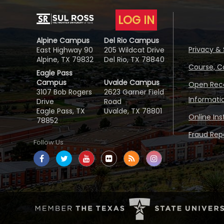
LOG IN
Alpine Campus
Del Rio Campus
Privacy & 
East Highway 90
205 Wildcat Drive
Alpine, TX 79832
Del Rio, TX 78840
Course, C
Eagle Pass
Campus
Uvalde Campus
Open Reco
3107 Bob Rogers
2623 Garner Field
Informati
Drive
Road
Eagle Pass, TX
Uvalde, TX 78801
Online In
78852
Fraud Repo
Follow Us