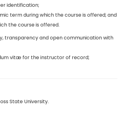
r identification;
emic term during which the course is offered; and
ch the course is offered.
ity, transparency and open communication with
lum vitæ for the instructor of record;
oss State University.