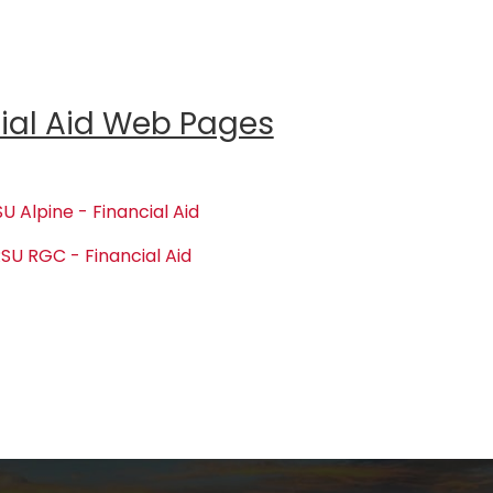
ial Aid Web Pages
U Alpine - Financial Aid
SU RGC - Financial Aid