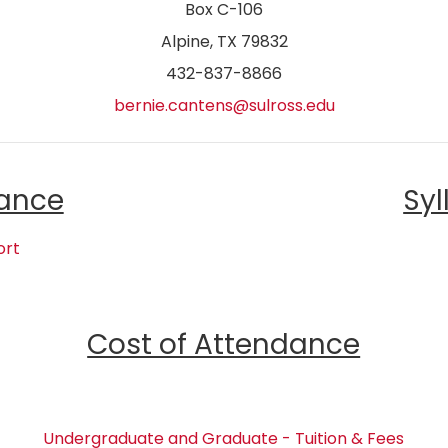
Box C-106
Alpine, TX 79832
432-837-8866
bernie.cantens@sulross.edu
ance
Syl
ort
Cost of Attendance
Undergraduate and Graduate - Tuition & Fees