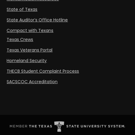
State of Texas
State Auditor’s Office Hotline
Compact with Texans
Texas Crews
Texas Veterans Portal
Homeland Security
THECB Student Complaint Process
SACSCOC Accreditation