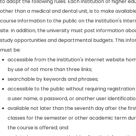
to adopt the following rules. Each institution of higher ed
other than a medical and dental unit, is to make availabl
course information to the public on the institution's Int
site. In addition, the university must post information ab
study opportunities and departmental budgets. This inf
must be:
accessible from the institution's Internet website h
by use of not more than three links;
searchable by keywords and phrases;
accessible to the public without requiring registration
a user name, a password, or another user identificatio
available not later than the seventh day after the firs
classes for the semester or other academic term dur
the course is offered; and