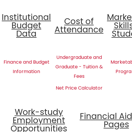
Institutional
Marke
Cost of
Budget
Skill
Attendance
Data
Stud
Undergraduate and
Finance and Budget
Marketabl
Graduate - Tuition &
Information
Progra
Fees
Net Price Calculator
Work-study
Financial Ai
Employment
Pages
Opportunities