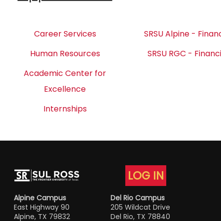
Career Services
SRSU Alpine - Financ
Human Resources
SRSU RGC - Financi
Academic Center for
Excellence
Internships
LOG IN
Alpine Campus
Del Rio Campus
East Highway 90
205 Wildcat Drive
Alpine, TX 79832
Del Rio, TX 78840