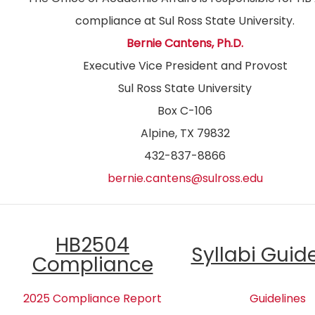
compliance at Sul Ross State University.
Bernie Cantens, Ph.D.
Executive Vice President and Provost
Sul Ross State University
Box C-106
Alpine, TX 79832
432-837-8866
bernie.cantens@sulross.edu
HB2504
Syllabi Guid
Compliance
2025 Compliance Report
Guidelines