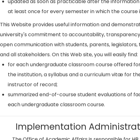
updated as soon as practicable after the information
at least once for every semester in which the course i
This Website provides useful information and demonstra
university's commitment to accountability, transparenc
open communication with students, parents, legislators, t
and all stakeholders. On this Web site, you will easily find:
for each undergraduate classroom course offered for
the institution, a syllabus and a curriculum vitæ for th
instructor of record;
summarized end-of-course student evaluations of fac
each undergraduate classroom course.
Implementation Administrat
The Office of Academic Affairs is responsible for HB