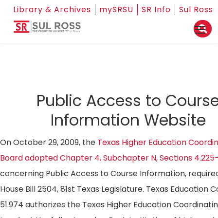
Library & Archives
mySRSU
SR Info
Sul Ross
Public Access to Cours
Information Website
On October 29, 2009, the
Texas Higher Education Coordin
Board adopted Chapter 4, Subchapter N, Sections 4.225
concerning Public Access to Course Information, require
House Bill 2504, 81st Texas Legislature. Texas Education 
51.974 authorizes the Texas Higher Education Coordinati