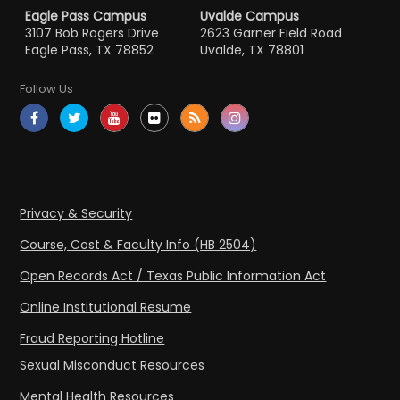
Eagle Pass Campus
Uvalde Campus
3107 Bob Rogers Drive
2623 Garner Field Road
Eagle Pass, TX 78852
Uvalde, TX 78801
Follow Us
Privacy & Security
Course, Cost & Faculty Info (HB 2504)
Open Records Act / Texas Public Information Act
Online Institutional Resume
Fraud Reporting Hotline
Sexual Misconduct Resources
Mental Health Resources