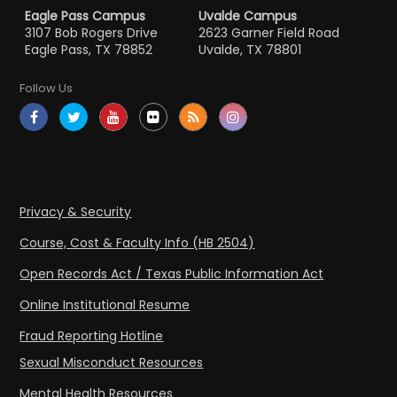
Eagle Pass Campus
Uvalde Campus
3107 Bob Rogers Drive
2623 Garner Field Road
Eagle Pass, TX 78852
Uvalde, TX 78801
Follow Us
Privacy & Security
Course, Cost & Faculty Info (HB 2504)
Open Records Act / Texas Public Information Act
Online Institutional Resume
Fraud Reporting Hotline
Sexual Misconduct Resources
Mental Health Resources