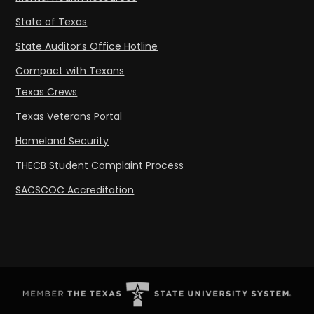
State of Texas
State Auditor’s Office Hotline
Compact with Texans
Texas Crews
Texas Veterans Portal
Homeland Security
THECB Student Complaint Process
SACSCOC Accreditation