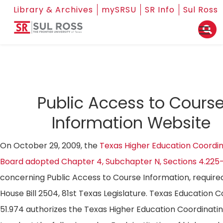
Library & Archives
mySRSU
SR Info
Sul Ross
Public Access to Cours
Information Website
On October 29, 2009, the
Texas Higher Education Coordin
Board adopted Chapter 4, Subchapter N, Sections 4.225
concerning Public Access to Course Information, require
House Bill 2504, 81st Texas Legislature. Texas Education 
51.974 authorizes the Texas Higher Education Coordinati