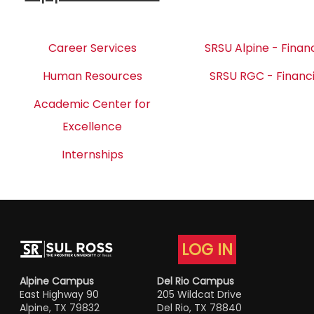
Career Services
SRSU Alpine - Financ
Human Resources
SRSU RGC - Financi
Academic Center for
Excellence
Internships
LOG IN
Alpine Campus
Del Rio Campus
East Highway 90
205 Wildcat Drive
Alpine, TX 79832
Del Rio, TX 78840