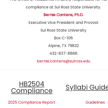
compliance at Sul Ross State University.
Bernie Cantens, Ph.D.
Executive Vice President and Provost
Sul Ross State University
Box C-106
Alpine, TX 79832
432-837-8866
bernie.cantens@sulross.edu
HB2504
Syllabi Guid
Compliance
2025 Compliance Report
Guidelines