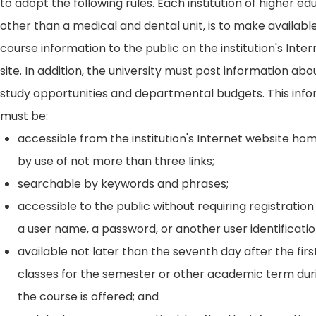
to adopt the following rules. Each institution of higher ed
other than a medical and dental unit, is to make availabl
course information to the public on the institution's Int
site. In addition, the university must post information ab
study opportunities and departmental budgets. This inf
must be:
accessible from the institution's Internet website h
by use of not more than three links;
searchable by keywords and phrases;
accessible to the public without requiring registration
a user name, a password, or another user identificatio
available not later than the seventh day after the firs
classes for the semester or other academic term dur
the course is offered; and