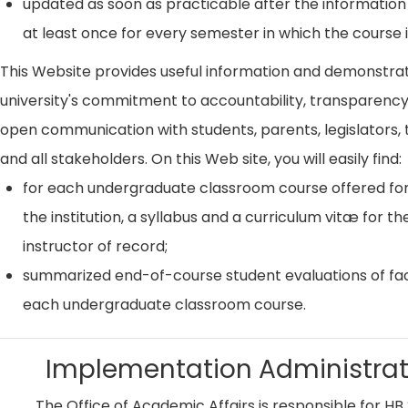
updated as soon as practicable after the information
at least once for every semester in which the course i
This Website provides useful information and demonstra
university's commitment to accountability, transparenc
open communication with students, parents, legislators, t
and all stakeholders. On this Web site, you will easily find:
for each undergraduate classroom course offered for
the institution, a syllabus and a curriculum vitæ for th
instructor of record;
summarized end-of-course student evaluations of fac
each undergraduate classroom course.
Implementation Administrat
The Office of Academic Affairs is responsible for HB