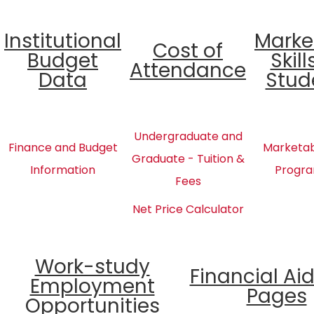
Institutional
Marke
Cost of
Budget
Skill
Attendance
Data
Stud
Undergraduate and
Finance and Budget
Marketabl
Graduate - Tuition &
Information
Progra
Fees
Net Price Calculator
Work-study
Financial Ai
Employment
Pages
Opportunities