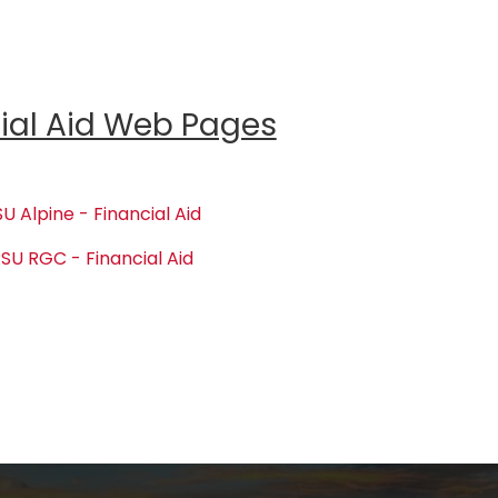
ial Aid Web Pages
U Alpine - Financial Aid
SU RGC - Financial Aid