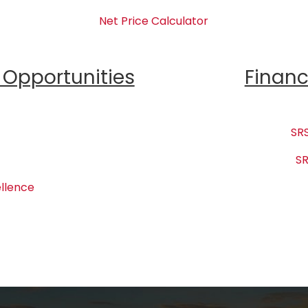
Net Price Calculator
Opportunities
Financ
SRS
SR
llence