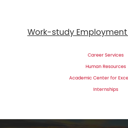
Work-study Employment 
Career Services
Human Resources
Academic Center for Exce
Internships