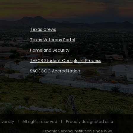
Texas Crews
Texas Veterans Portal
Homeland Security
THECB Student Complaint Process
SACSCOC Accreditation
iversity
|
All rights reserved
|
Proudly designated as a
Hispanic Serving Institution since 1999.