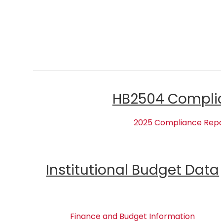
HB2504 Compli
2025 Compliance Rep
Institutional Budget Data
Finance and Budget Information