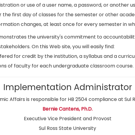
istration or use of a user name, a password, or another use
r the first day of classes for the semester or other acad
ormation changes, at least once for every semester in whi
emonstrates the university's commitment to accountabil
stakeholders. On this Web site, you will easily find:
ed for credit by the institution, a syllabus and a curricu
ns of faculty for each undergraduate classroom course.
Implementation Administrator
ic Affairs is responsible for HB 2504 compliance at Sul R
Bernie Cantens, Ph.D.
Executive Vice President and Provost
Sul Ross State University