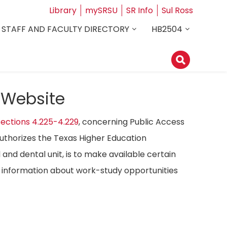
Library
mySRSU
SR Info
Sul Ross
STAFF AND FACULTY DIRECTORY
HB2504
 Website
ections 4.225-4.229
, concerning Public Access
authorizes the Texas Higher Education
 and dental unit, is to make available certain
ost information about work-study opportunities