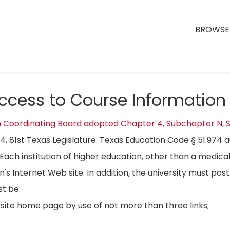
BROWSE 
Access to Course Information
n Coordinating Board adopted Chapter 4, Subchapter N, S
04, 81st Texas Legislature. Texas Education Code § 51.974 
Each institution of higher education, other than a medical
on's Internet Web site. In addition, the university must p
t be:
bsite home page by use of not more than three links;