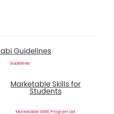
labi Guidelines
Guidelines
Marketable Skills for
Students
Marketable Skills Program List