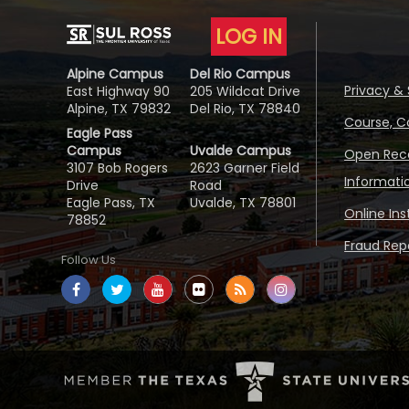
LOG IN
Alpine Campus
Del Rio Campus
Privacy & 
East Highway 90
205 Wildcat Drive
Alpine, TX 79832
Del Rio, TX 78840
Course, C
Eagle Pass
Campus
Uvalde Campus
Open Reco
3107 Bob Rogers
2623 Garner Field
Informati
Drive
Road
Eagle Pass, TX
Uvalde, TX 78801
Online In
78852
Fraud Repo
Follow Us