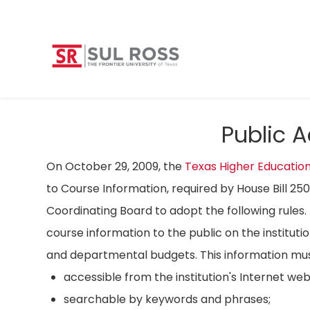
Public 
On October 29, 2009, the
Texas Higher Educatio
to Course Information, required by House Bill 25
Coordinating Board to adopt the following rules. 
course information to the public on the instituti
and departmental budgets. This information mus
accessible from the institution's Internet we
searchable by keywords and phrases;