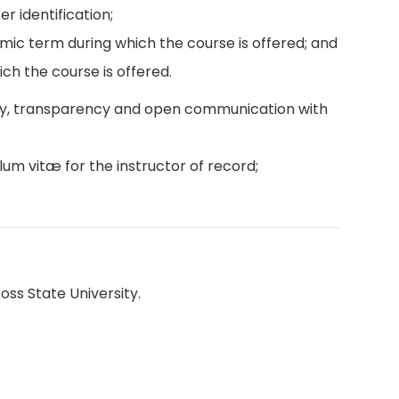
r identification;
emic term during which the course is offered; and
ch the course is offered.
ity, transparency and open communication with
lum vitæ for the instructor of record;
oss State University.