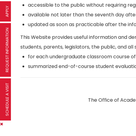
accessible to the public without requiring reg
APPLY
available not later than the seventh day afte
updated as soon as practicable after the inf
REQUEST INFORMATION
This Website provides useful information and d
students, parents, legislators, the public, and all 
for each undergraduate classroom course offer
summarized end-of-course student evaluatio
SCHEDULE A VISIT
The Office of Academ