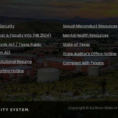
Security
Sexual Misconduct Resources
ost & Faculty Info (HB 2504)
Mental Health Resources
rds Act / Texas Public
State of Texas
on Act
State Auditor’s Office Hotline
stitutional Resume
Compact with Texans
rting Hotline
Copyright © Sul Ross State Un