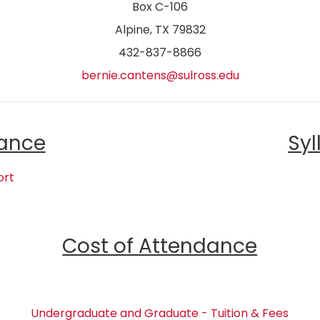
Box C-106
Alpine, TX 79832
432-837-8866
bernie.cantens@sulross.edu
ance
Syl
ort
Cost of Attendance
Undergraduate and Graduate - Tuition & Fees