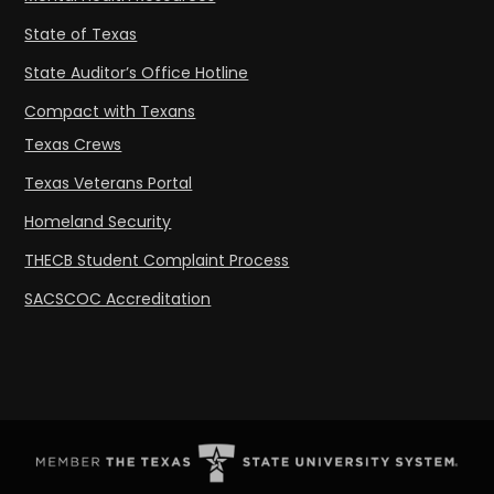
State of Texas
State Auditor’s Office Hotline
Compact with Texans
Texas Crews
Texas Veterans Portal
Homeland Security
THECB Student Complaint Process
SACSCOC Accreditation