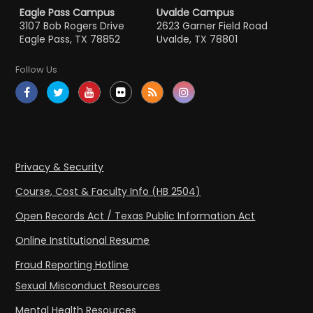
Eagle Pass Campus
Uvalde Campus
3107 Bob Rogers Drive
2623 Garner Field Road
Eagle Pass, TX 78852
Uvalde, TX 78801
Follow Us
Privacy & Security
Course, Cost & Faculty Info (HB 2504)
Open Records Act / Texas Public Information Act
Online Institutional Resume
Fraud Reporting Hotline
Sexual Misconduct Resources
Mental Health Resources