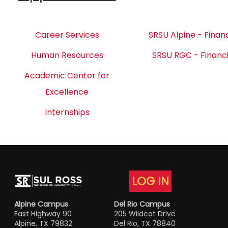
Career Services
SRSU Alpine - Financ
Human Resources
SRSU RGC - Financi
Academic Center for
Excellence
Internships
LOG IN
Alpine Campus
Del Rio Campus
East Highway 90
205 Wildcat Drive
Alpine, TX 79832
Del Rio, TX 78840