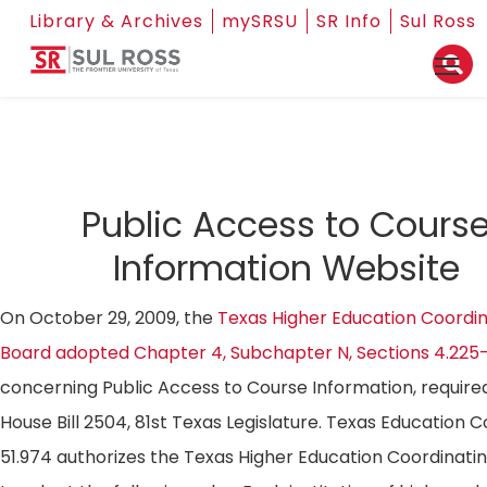
Library & Archives
mySRSU
SR Info
Sul Ross
Public Access to Cours
Information Website
On October 29, 2009, the
Texas Higher Education Coordin
Board adopted Chapter 4, Subchapter N, Sections 4.225
concerning Public Access to Course Information, require
House Bill 2504, 81st Texas Legislature. Texas Education 
51.974 authorizes the Texas Higher Education Coordinati