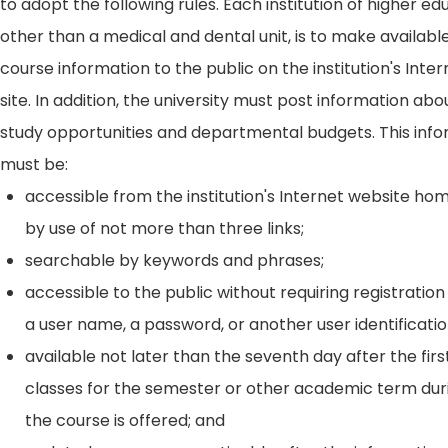
to adopt the following rules. Each institution of higher ed
other than a medical and dental unit, is to make availabl
course information to the public on the institution's Int
site. In addition, the university must post information ab
study opportunities and departmental budgets. This inf
must be:
accessible from the institution's Internet website h
by use of not more than three links;
searchable by keywords and phrases;
accessible to the public without requiring registration
a user name, a password, or another user identificatio
available not later than the seventh day after the firs
classes for the semester or other academic term dur
the course is offered; and