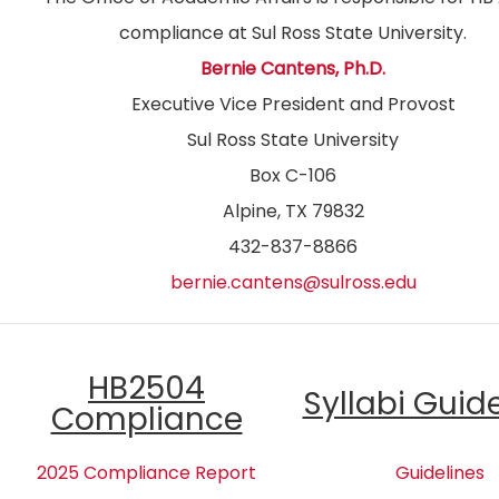
compliance at Sul Ross State University.
Bernie Cantens, Ph.D.
Executive Vice President and Provost
Sul Ross State University
Box C-106
Alpine, TX 79832
432-837-8866
bernie.cantens@sulross.edu
HB2504
Syllabi Guid
Compliance
2025 Compliance Report
Guidelines