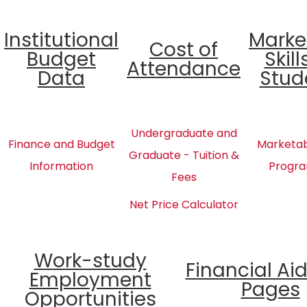
Institutional
Marke
Cost of
Budget
Skill
Attendance
Data
Stud
Undergraduate and
Finance and Budget
Marketabl
Graduate - Tuition &
Information
Progra
Fees
Net Price Calculator
Work-study
Financial Ai
Employment
Pages
Opportunities