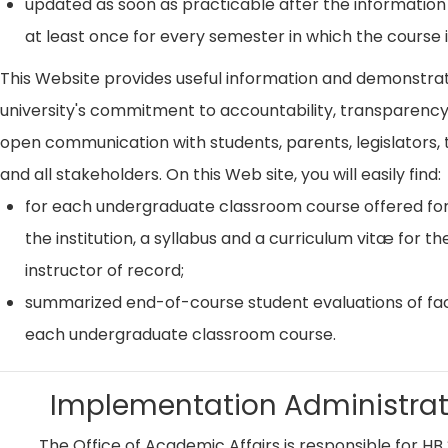
updated as soon as practicable after the information
at least once for every semester in which the course i
This Website provides useful information and demonstra
university's commitment to accountability, transparenc
open communication with students, parents, legislators, t
and all stakeholders. On this Web site, you will easily find:
for each undergraduate classroom course offered for
the institution, a syllabus and a curriculum vitæ for th
instructor of record;
summarized end-of-course student evaluations of fac
each undergraduate classroom course.
Implementation Administrat
The Office of Academic Affairs is responsible for HB