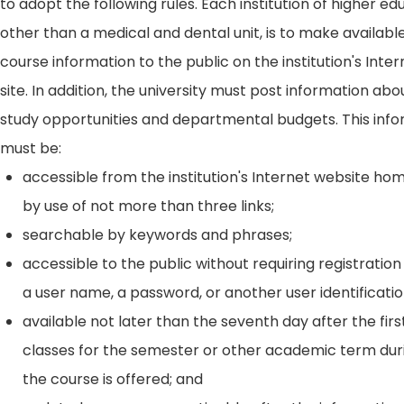
to adopt the following rules. Each institution of higher ed
other than a medical and dental unit, is to make availabl
course information to the public on the institution's Int
site. In addition, the university must post information ab
study opportunities and departmental budgets. This inf
must be:
accessible from the institution's Internet website h
by use of not more than three links;
searchable by keywords and phrases;
accessible to the public without requiring registration
a user name, a password, or another user identificatio
available not later than the seventh day after the firs
classes for the semester or other academic term dur
the course is offered; and