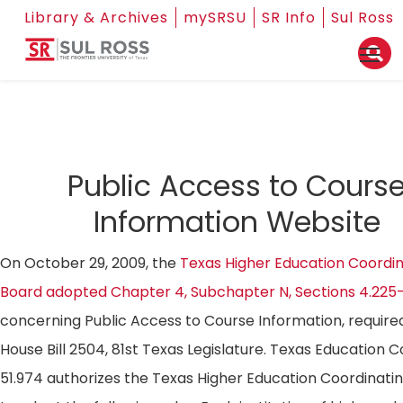
Library & Archives
mySRSU
SR Info
Sul Ross
Public Access to Cours
Information Website
On October 29, 2009, the
Texas Higher Education Coordin
Board adopted Chapter 4, Subchapter N, Sections 4.225
concerning Public Access to Course Information, require
House Bill 2504, 81st Texas Legislature. Texas Education 
51.974 authorizes the Texas Higher Education Coordinati