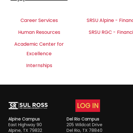
Career Services
SRSU Alpine - Financ
Human Resources
SRSU RGC - Financi
Academic Center for
Excellence
Internships
LOG IN
Alpine Campus
Del Rio Campus
East Highway 90
205 Wildcat Drive
Alpine, TX 79832
Del Rio, TX 78840