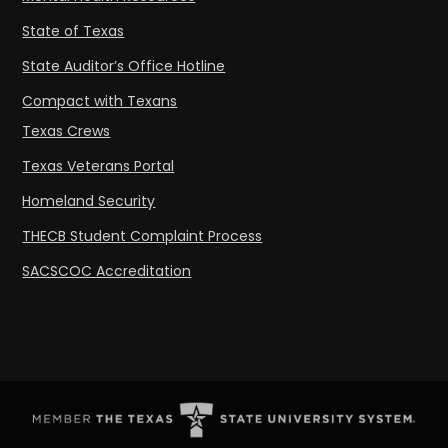
State of Texas
State Auditor’s Office Hotline
Compact with Texans
Texas Crews
Texas Veterans Portal
Homeland Security
THECB Student Complaint Process
SACSCOC Accreditation