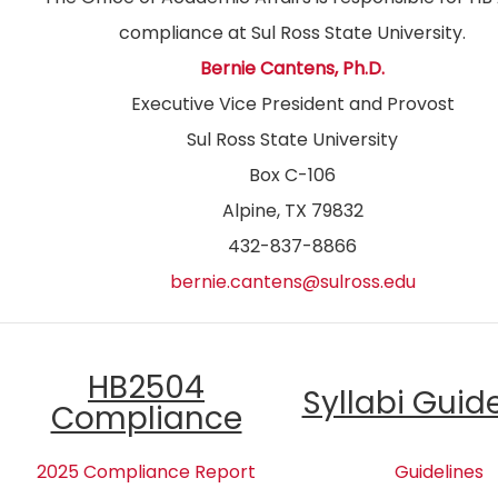
compliance at Sul Ross State University.
Bernie Cantens, Ph.D.
Executive Vice President and Provost
Sul Ross State University
Box C-106
Alpine, TX 79832
432-837-8866
bernie.cantens@sulross.edu
HB2504
Syllabi Guid
Compliance
2025 Compliance Report
Guidelines