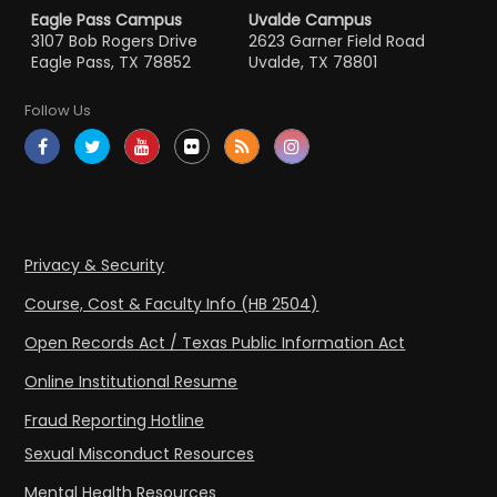
Eagle Pass Campus
Uvalde Campus
3107 Bob Rogers Drive
2623 Garner Field Road
Eagle Pass, TX 78852
Uvalde, TX 78801
Follow Us
Privacy & Security
Course, Cost & Faculty Info (HB 2504)
Open Records Act / Texas Public Information Act
Online Institutional Resume
Fraud Reporting Hotline
Sexual Misconduct Resources
Mental Health Resources