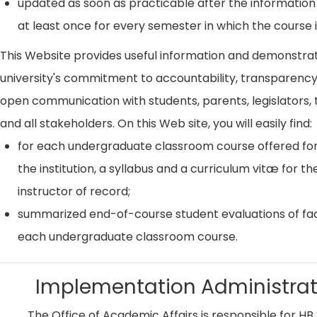
updated as soon as practicable after the information
at least once for every semester in which the course i
This Website provides useful information and demonstra
university's commitment to accountability, transparenc
open communication with students, parents, legislators, t
and all stakeholders. On this Web site, you will easily find:
for each undergraduate classroom course offered for
the institution, a syllabus and a curriculum vitæ for th
instructor of record;
summarized end-of-course student evaluations of fac
each undergraduate classroom course.
Implementation Administrat
The Office of Academic Affairs is responsible for HB