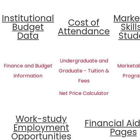
Institutional
Marke
Cost of
Budget
Skill
Attendance
Data
Stud
Undergraduate and
Finance and Budget
Marketabl
Graduate - Tuition &
Information
Progra
Fees
Net Price Calculator
Work-study
Financial Ai
Employment
Pages
Opportunities