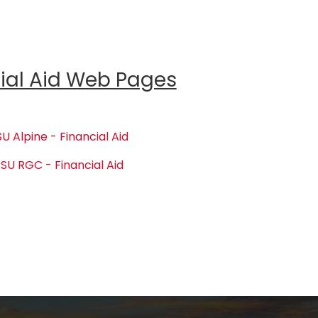
ial Aid Web Pages
U Alpine - Financial Aid
SU RGC - Financial Aid