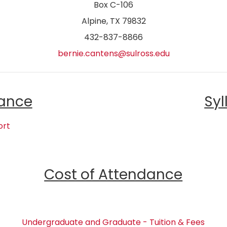
Box C-106
Alpine, TX 79832
432-837-8866
bernie.cantens@sulross.edu
ance
Syl
ort
Cost of Attendance
Undergraduate and Graduate - Tuition & Fees