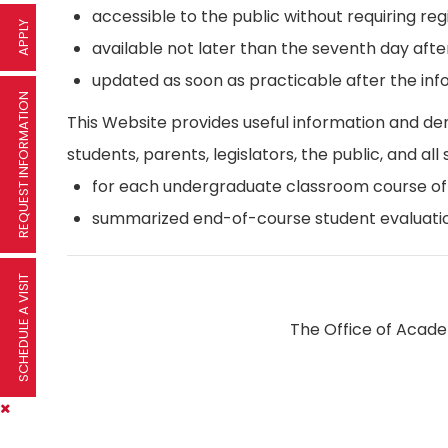
accessible to the public without requiring reg
APPLY
available not later than the seventh day afte
updated as soon as practicable after the inf
REQUEST INFORMATION
This Website provides useful information and d
students, parents, legislators, the public, and all 
for each undergraduate classroom course offer
summarized end-of-course student evaluatio
SCHEDULE A VISIT
The Office of Academ