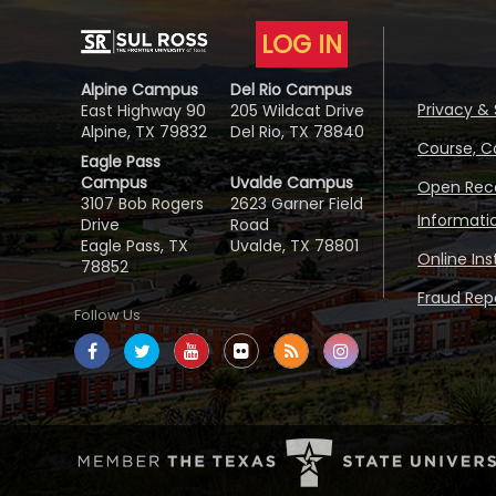
LOG IN
Alpine Campus
Del Rio Campus
Privacy & 
East Highway 90
205 Wildcat Drive
Alpine, TX 79832
Del Rio, TX 78840
Course, C
Eagle Pass
Campus
Uvalde Campus
Open Reco
3107 Bob Rogers
2623 Garner Field
Informati
Drive
Road
Eagle Pass, TX
Uvalde, TX 78801
Online In
78852
Fraud Repo
Follow Us