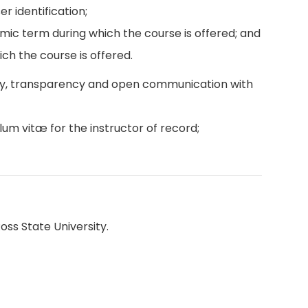
r identification;
emic term during which the course is offered; and
ch the course is offered.
ity, transparency and open communication with
lum vitæ for the instructor of record;
oss State University.