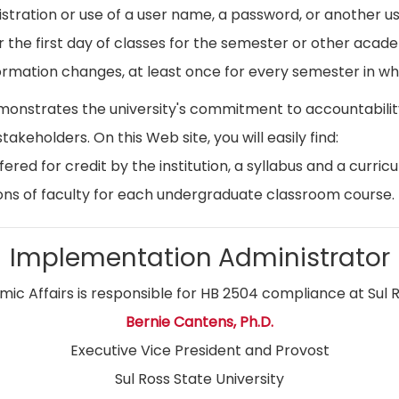
istration or use of a user name, a password, or another use
r the first day of classes for the semester or other acad
ormation changes, at least once for every semester in whi
emonstrates the university's commitment to accountabil
stakeholders. On this Web site, you will easily find:
ed for credit by the institution, a syllabus and a curricu
ns of faculty for each undergraduate classroom course.
Implementation Administrator
ic Affairs is responsible for HB 2504 compliance at Sul R
Bernie Cantens, Ph.D.
Executive Vice President and Provost
Sul Ross State University