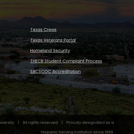
Texas Crews
Texas Veterans Portal
Homeland Security
THECB Student Complaint Process
SACSCOC Accreditation
iversity
|
All rights reserved
|
Proudly designated as a
Hispanic Serving Institution since 1999.