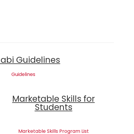
labi Guidelines
Guidelines
Marketable Skills for
Students
Marketable Skills Program List