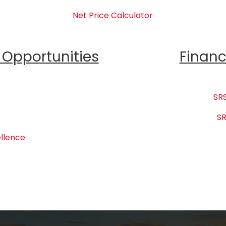
Net Price Calculator
Opportunities
Financ
SRS
SR
llence