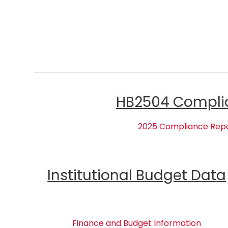
HB2504 Compli
2025 Compliance Rep
Institutional Budget Data
Finance and Budget Information