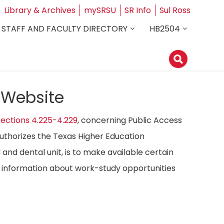
Library & Archives
mySRSU
SR Info
Sul Ross
STAFF AND FACULTY DIRECTORY
HB2504
 Website
ections 4.225-4.229
, concerning Public Access
authorizes the Texas Higher Education
 and dental unit, is to make available certain
ost information about work-study opportunities