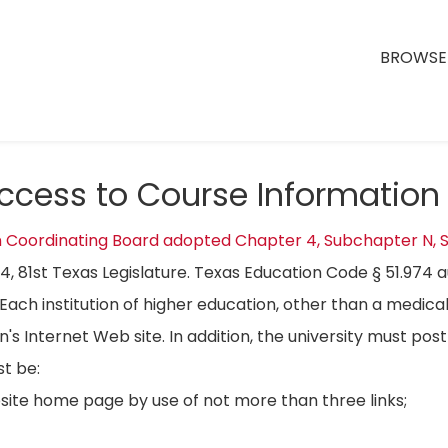
BROWSE 
Access to Course Information
n Coordinating Board adopted Chapter 4, Subchapter N, S
04, 81st Texas Legislature. Texas Education Code § 51.974 
Each institution of higher education, other than a medical
on's Internet Web site. In addition, the university must p
t be:
bsite home page by use of not more than three links;