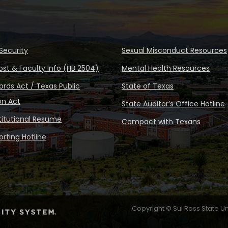
Security
Sexual Misconduct Resources
ost & Faculty Info (HB 2504)
Mental Health Resources
rds Act / Texas Public
State of Texas
on Act
State Auditor’s Office Hotline
stitutional Resume
Compact with Texans
rting Hotline
Copyright © Sul Ross State Un