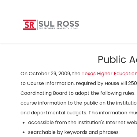
Public 
On October 29, 2009, the
Texas Higher Educatio
to Course Information, required by House Bill 25
Coordinating Board to adopt the following rules. 
course information to the public on the instituti
and departmental budgets. This information mus
accessible from the institution's Internet we
searchable by keywords and phrases;