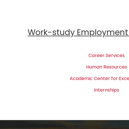
Work-study Employment 
Career Services
Human Resources
Academic Center for Exce
Internships