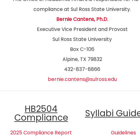
compliance at Sul Ross State University.
Bernie Cantens, Ph.D.
Executive Vice President and Provost
Sul Ross State University
Box C-106
Alpine, TX 79832
432-837-8866
bernie.cantens@sulross.edu
HB2504
Syllabi Guid
Compliance
2025 Compliance Report
Guidelines