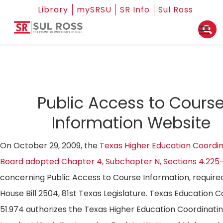
Library
mySRSU
SR Info
Sul Ross
Public Access to Cours
Information Website
On October 29, 2009, the
Texas Higher Education Coordin
Board adopted Chapter 4, Subchapter N, Sections 4.225
concerning Public Access to Course Information, require
House Bill 2504, 81st Texas Legislature. Texas Education 
51.974 authorizes the Texas Higher Education Coordinati