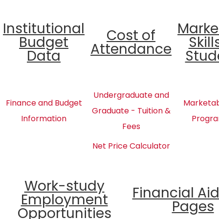
Institutional
Marke
Cost of
Budget
Skill
Attendance
Data
Stud
Undergraduate and
Finance and Budget
Marketabl
Graduate - Tuition &
Information
Progra
Fees
Net Price Calculator
Work-study
Financial Ai
Employment
Pages
Opportunities