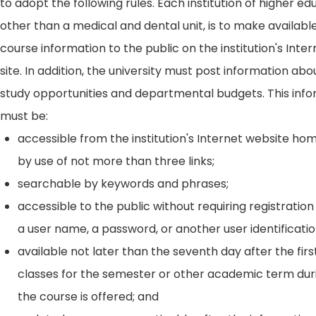
to adopt the following rules. Each institution of higher ed
other than a medical and dental unit, is to make availabl
course information to the public on the institution's Int
site. In addition, the university must post information ab
study opportunities and departmental budgets. This inf
must be:
accessible from the institution's Internet website h
by use of not more than three links;
searchable by keywords and phrases;
accessible to the public without requiring registration
a user name, a password, or another user identificatio
available not later than the seventh day after the firs
classes for the semester or other academic term dur
the course is offered; and