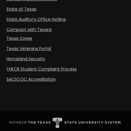
State of Texas
State Auditor’s Office Hotline
Compact with Texans
Texas Crews
Texas Veterans Portal
Homeland Security
THECB Student Complaint Process
SACSCOC Accreditation