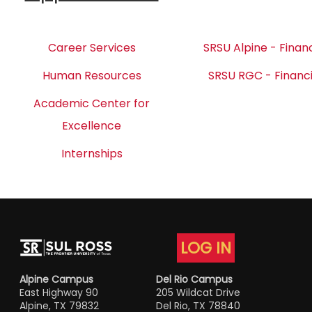
Career Services
SRSU Alpine - Financ
Human Resources
SRSU RGC - Financi
Academic Center for
Excellence
Internships
LOG IN
Alpine Campus
Del Rio Campus
East Highway 90
205 Wildcat Drive
Alpine, TX 79832
Del Rio, TX 78840