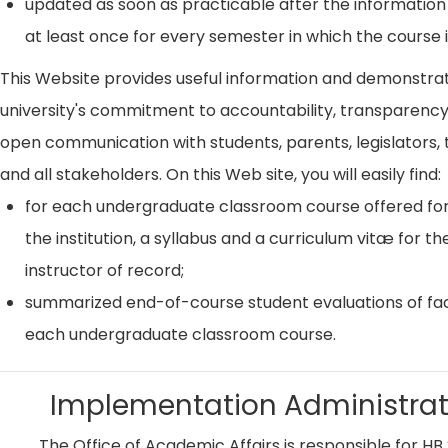
updated as soon as practicable after the information
at least once for every semester in which the course i
This Website provides useful information and demonstra
university's commitment to accountability, transparenc
open communication with students, parents, legislators, t
and all stakeholders. On this Web site, you will easily find:
for each undergraduate classroom course offered for
the institution, a syllabus and a curriculum vitæ for th
instructor of record;
summarized end-of-course student evaluations of fac
each undergraduate classroom course.
Implementation Administrat
The Office of Academic Affairs is responsible for HB