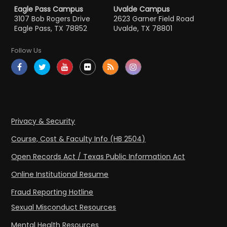
Eagle Pass Campus
Uvalde Campus
3107 Bob Rogers Drive
2623 Garner Field Road
Eagle Pass, TX 78852
Uvalde, TX 78801
Follow Us
Privacy & Security
Course, Cost & Faculty Info (HB 2504)
Open Records Act / Texas Public Information Act
Online Institutional Resume
Fraud Reporting Hotline
Sexual Misconduct Resources
Mental Health Resources