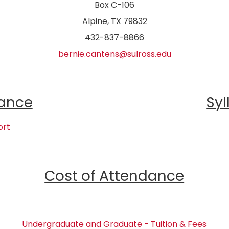
Box C-106
Alpine, TX 79832
432-837-8866
bernie.cantens@sulross.edu
ance
Syl
ort
Cost of Attendance
Undergraduate and Graduate - Tuition & Fees