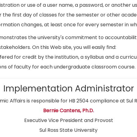
istration or use of a user name, a password, or another use
r the first day of classes for the semester or other acad
ormation changes, at least once for every semester in whi
emonstrates the university's commitment to accountabil
stakeholders. On this Web site, you will easily find:
ed for credit by the institution, a syllabus and a curricu
ns of faculty for each undergraduate classroom course.
Implementation Administrator
ic Affairs is responsible for HB 2504 compliance at Sul R
Bernie Cantens, Ph.D.
Executive Vice President and Provost
Sul Ross State University