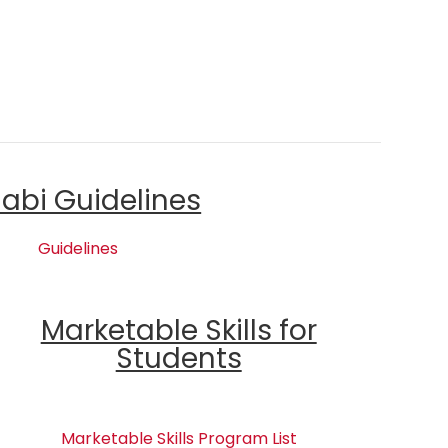
labi Guidelines
Guidelines
Marketable Skills for
Students
Marketable Skills Program List