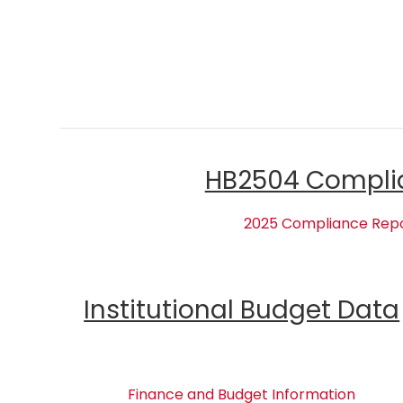
HB2504 Compli
2025 Compliance Rep
Institutional Budget Data
Finance and Budget Information