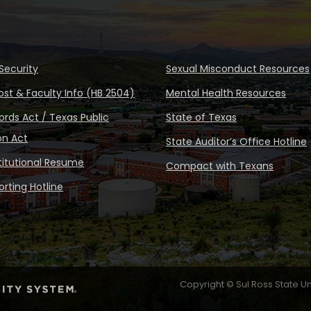
Security
Sexual Misconduct Resources
ost & Faculty Info (HB 2504)
Mental Health Resources
rds Act / Texas Public
State of Texas
on Act
State Auditor’s Office Hotline
stitutional Resume
Compact with Texans
rting Hotline
Copyright © Sul Ross State Un