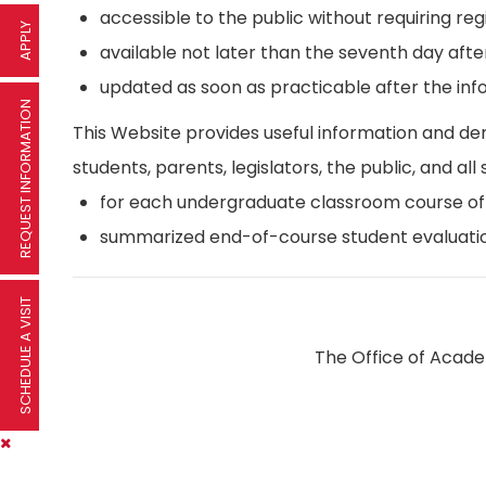
accessible to the public without requiring reg
APPLY
available not later than the seventh day afte
updated as soon as practicable after the inf
REQUEST INFORMATION
This Website provides useful information and d
students, parents, legislators, the public, and all 
for each undergraduate classroom course offer
summarized end-of-course student evaluatio
SCHEDULE A VISIT
The Office of Academ