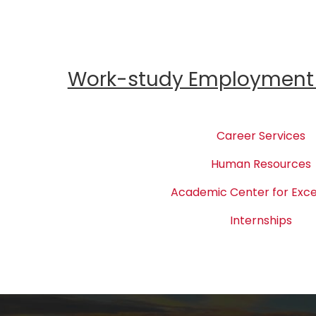
Work-study Employment 
Career Services
Human Resources
Academic Center for Exce
Internships