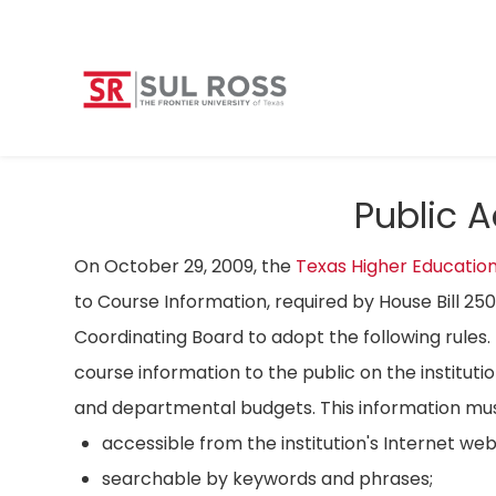
Public 
On October 29, 2009, the
Texas Higher Educatio
to Course Information, required by House Bill 25
Coordinating Board to adopt the following rules. 
course information to the public on the instituti
and departmental budgets. This information mus
accessible from the institution's Internet we
searchable by keywords and phrases;