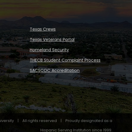
Texas Crews
Texas Veterans Portal
Homeland Security
THECB Student Complaint Process
SACSCOC Accreditation
iversity
|
All rights reserved
|
Proudly designated as a
Hispanic Serving Institution since 1999.