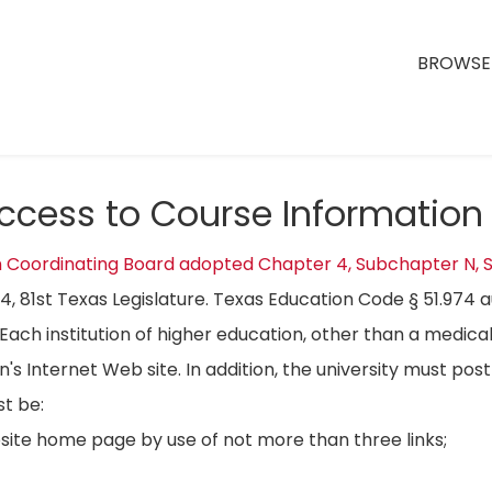
BROWSE 
Access to Course Information
n Coordinating Board adopted Chapter 4, Subchapter N, S
04, 81st Texas Legislature. Texas Education Code § 51.974 
Each institution of higher education, other than a medical
on's Internet Web site. In addition, the university must p
t be:
bsite home page by use of not more than three links;