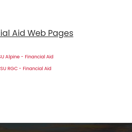
ial Aid Web Pages
U Alpine - Financial Aid
SU RGC - Financial Aid