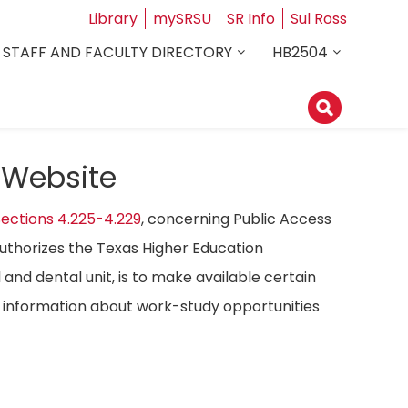
Library
mySRSU
SR Info
Sul Ross
STAFF AND FACULTY DIRECTORY
HB2504
 Website
ections 4.225-4.229
, concerning Public Access
authorizes the Texas Higher Education
 and dental unit, is to make available certain
ost information about work-study opportunities