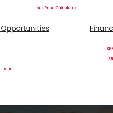
Net Price Calculator
Opportunities
Financ
SRS
SR
llence