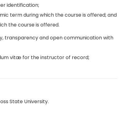
r identification;
emic term during which the course is offered; and
ch the course is offered.
ity, transparency and open communication with
lum vitæ for the instructor of record;
oss State University.