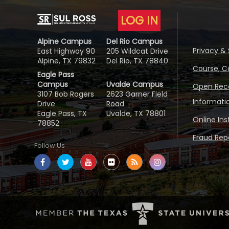
LOG IN
Alpine Campus
Del Rio Campus
Privacy & 
East Highway 90
205 Wildcat Drive
Alpine, TX 79832
Del Rio, TX 78840
Course, C
Eagle Pass
Campus
Uvalde Campus
Open Reco
3107 Bob Rogers
2623 Garner Field
Informati
Drive
Road
Eagle Pass, TX
Uvalde, TX 78801
Online In
78852
Fraud Repo
Follow Us