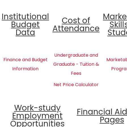
Institutional
Marke
Cost of
Budget
Skill
Attendance
Data
Stud
Undergraduate and
Finance and Budget
Marketabl
Graduate - Tuition &
Information
Progra
Fees
Net Price Calculator
Work-study
Financial Ai
Employment
Pages
Opportunities