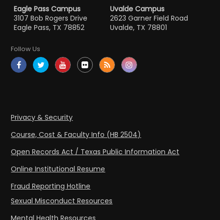
Eagle Pass Campus
Uvalde Campus
3107 Bob Rogers Drive
2623 Garner Field Road
Eagle Pass, TX 78852
Uvalde, TX 78801
Follow Us
Privacy & Security
Course, Cost & Faculty Info (HB 2504)
Open Records Act / Texas Public Information Act
Online Institutional Resume
Fraud Reporting Hotline
Sexual Misconduct Resources
Mental Health Resources