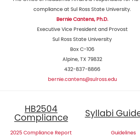
compliance at Sul Ross State University.
Bernie Cantens, Ph.D.
Executive Vice President and Provost
Sul Ross State University
Box C-106
Alpine, TX 79832
432-837-8866
bernie.cantens@sulross.edu
HB2504
Syllabi Guid
Compliance
2025 Compliance Report
Guidelines