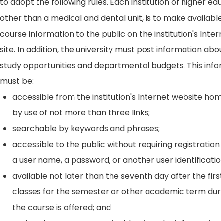
to adopt the following rules. Each institution of higher ed
other than a medical and dental unit, is to make availabl
course information to the public on the institution's Int
site. In addition, the university must post information ab
study opportunities and departmental budgets. This inf
must be:
accessible from the institution's Internet website h
by use of not more than three links;
searchable by keywords and phrases;
accessible to the public without requiring registration
a user name, a password, or another user identificatio
available not later than the seventh day after the firs
classes for the semester or other academic term dur
the course is offered; and