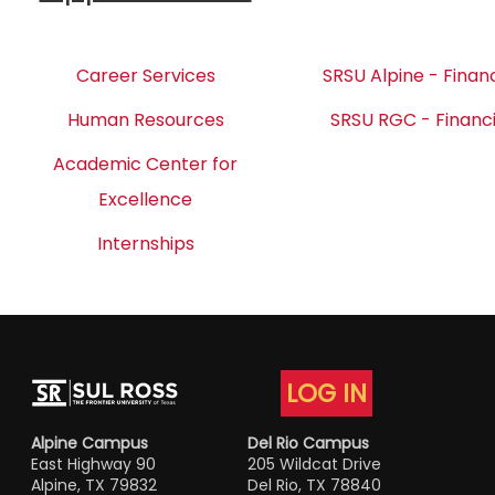
Career Services
SRSU Alpine - Financ
Human Resources
SRSU RGC - Financi
Academic Center for
Excellence
Internships
LOG IN
Alpine Campus
Del Rio Campus
East Highway 90
205 Wildcat Drive
Alpine, TX 79832
Del Rio, TX 78840