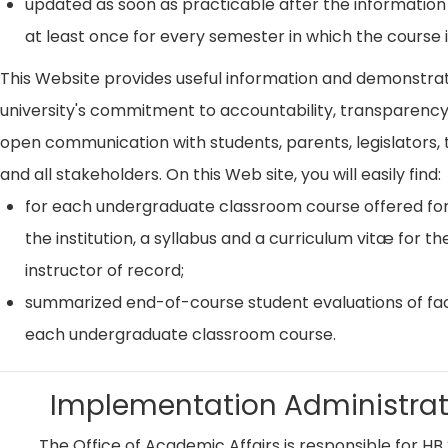
updated as soon as practicable after the information
at least once for every semester in which the course i
This Website provides useful information and demonstra
university's commitment to accountability, transparenc
open communication with students, parents, legislators, t
and all stakeholders. On this Web site, you will easily find:
for each undergraduate classroom course offered for
the institution, a syllabus and a curriculum vitæ for th
instructor of record;
summarized end-of-course student evaluations of fac
each undergraduate classroom course.
Implementation Administrat
The Office of Academic Affairs is responsible for HB