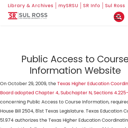
Library & Archives
mySRSU
SR Info
Sul Ross
Public Access to Cours
Information Website
On October 29, 2009, the
Texas Higher Education Coordin
Board adopted Chapter 4, Subchapter N, Sections 4.225
concerning Public Access to Course Information, require
House Bill 2504, 81st Texas Legislature. Texas Education 
51.974 authorizes the Texas Higher Education Coordinati