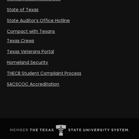
State of Texas
State Auditor’s Office Hotline
Compact with Texans
Texas Crews
Texas Veterans Portal
Homeland Security
THECB Student Complaint Process
SACSCOC Accreditation