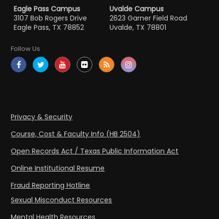
Eagle Pass Campus
Uvalde Campus
3107 Bob Rogers Drive
2623 Garner Field Road
Eagle Pass, TX 78852
Uvalde, TX 78801
Follow Us
Privacy & Security
Course, Cost & Faculty Info (HB 2504)
Open Records Act / Texas Public Information Act
Online Institutional Resume
Fraud Reporting Hotline
Sexual Misconduct Resources
Mental Health Resources