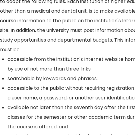
to adopt the following rules. Each institution of higher ed
other than a medical and dental unit, is to make availabl
course information to the public on the institution's Int
site. In addition, the university must post information ab
study opportunities and departmental budgets. This inf
must be:
accessible from the institution's Internet website h
by use of not more than three links;
searchable by keywords and phrases;
accessible to the public without requiring registration
a user name, a password, or another user identificatio
available not later than the seventh day after the firs
classes for the semester or other academic term dur
the course is offered; and