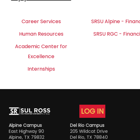
Career Services
SRSU Alpine - Financ
Human Resources
SRSU RGC - Financi
Academic Center for
Excellence
Internships
LOG IN
Alpine Campus
Del Rio Campus
East Highway 90
205 Wildcat Drive
Alpine, TX 79832
Del Rio, TX 78840