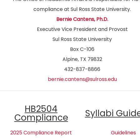
compliance at Sul Ross State University.
Bernie Cantens, Ph.D.
Executive Vice President and Provost
Sul Ross State University
Box C-106
Alpine, TX 79832
432-837-8866
bernie.cantens@sulross.edu
HB2504
Syllabi Guid
Compliance
2025 Compliance Report
Guidelines