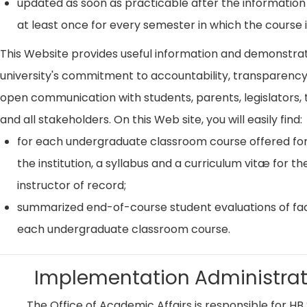
updated as soon as practicable after the information
at least once for every semester in which the course i
This Website provides useful information and demonstra
university's commitment to accountability, transparenc
open communication with students, parents, legislators, t
and all stakeholders. On this Web site, you will easily find:
for each undergraduate classroom course offered for
the institution, a syllabus and a curriculum vitæ for th
instructor of record;
summarized end-of-course student evaluations of fac
each undergraduate classroom course.
Implementation Administrat
The Office of Academic Affairs is responsible for HB