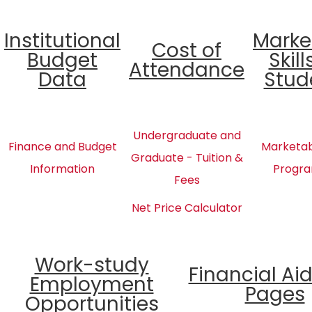
Institutional
Marke
Cost of
Budget
Skill
Attendance
Data
Stud
Undergraduate and
Finance and Budget
Marketabl
Graduate - Tuition &
Information
Progra
Fees
Net Price Calculator
Work-study
Financial Ai
Employment
Pages
Opportunities