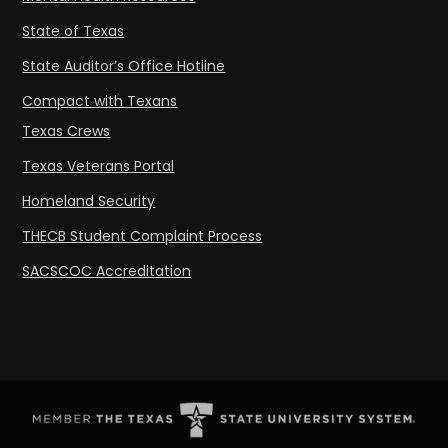
State of Texas
State Auditor’s Office Hotline
Compact with Texans
Texas Crews
Texas Veterans Portal
Homeland Security
THECB Student Complaint Process
SACSCOC Accreditation