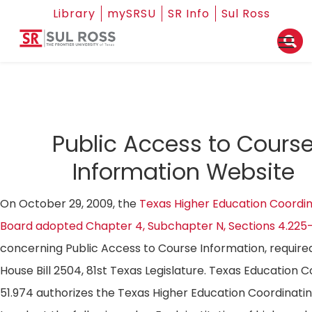
Library
mySRSU
SR Info
Sul Ross
Public Access to Cours
Information Website
On October 29, 2009, the
Texas Higher Education Coordin
Board adopted Chapter 4, Subchapter N, Sections 4.225
concerning Public Access to Course Information, require
House Bill 2504, 81st Texas Legislature. Texas Education 
51.974 authorizes the Texas Higher Education Coordinati