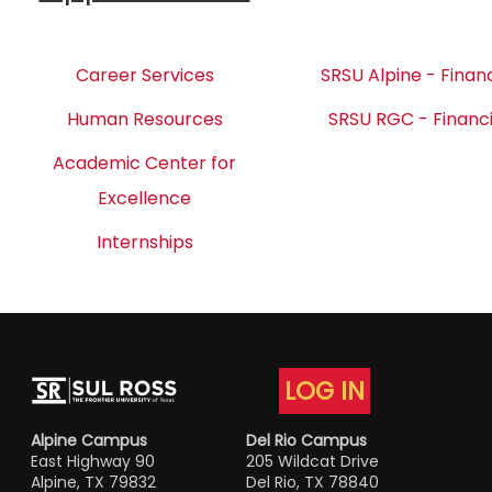
Career Services
SRSU Alpine - Financ
Human Resources
SRSU RGC - Financi
Academic Center for
Excellence
Internships
LOG IN
Alpine Campus
Del Rio Campus
East Highway 90
205 Wildcat Drive
Alpine, TX 79832
Del Rio, TX 78840