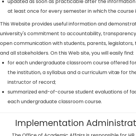
updated as soon as practicable after the information
at least once for every semester in which the course i
This Website provides useful information and demonstra
university's commitment to accountability, transparenc
open communication with students, parents, legislators, t
and all stakeholders. On this Web site, you will easily find:
for each undergraduate classroom course offered for
the institution, a syllabus and a curriculum vitæ for th
instructor of record;
summarized end-of-course student evaluations of fac
each undergraduate classroom course.
Implementation Administrat
The Office of Academic Affairs is responsible for HB