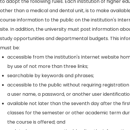
to adopt the following rules. Each institution of higher ed
other than a medical and dental unit, is to make availabl
course information to the public on the institution's Int
site. In addition, the university must post information ab
study opportunities and departmental budgets. This inf
must be:
accessible from the institution's Internet website h
by use of not more than three links;
searchable by keywords and phrases;
accessible to the public without requiring registration
a user name, a password, or another user identificatio
available not later than the seventh day after the firs
classes for the semester or other academic term dur
the course is offered; and