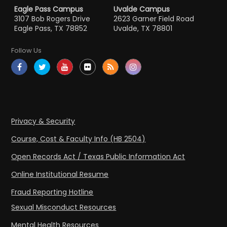
Eagle Pass Campus
Uvalde Campus
3107 Bob Rogers Drive
2623 Garner Field Road
Eagle Pass, TX 78852
Uvalde, TX 78801
Follow Us
Privacy & Security
Course, Cost & Faculty Info (HB 2504)
Open Records Act / Texas Public Information Act
Online Institutional Resume
Fraud Reporting Hotline
Sexual Misconduct Resources
Mental Health Resources