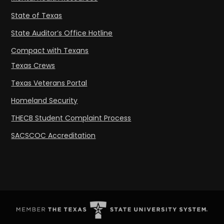
State of Texas
State Auditor’s Office Hotline
Compact with Texans
Texas Crews
Texas Veterans Portal
Homeland Security
THECB Student Complaint Process
SACSCOC Accreditation