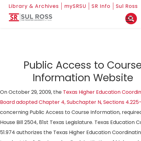
Library & Archives
mySRSU
SR Info
Sul Ross
Public Access to Cours
Information Website
On October 29, 2009, the
Texas Higher Education Coordin
Board adopted Chapter 4, Subchapter N, Sections 4.225
concerning Public Access to Course Information, require
House Bill 2504, 81st Texas Legislature. Texas Education 
51.974 authorizes the Texas Higher Education Coordinati