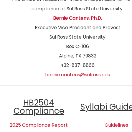
compliance at Sul Ross State University.
Bernie Cantens, Ph.D.
Executive Vice President and Provost
Sul Ross State University
Box C-106
Alpine, TX 79832
432-837-8866
bernie.cantens@sulross.edu
HB2504
Syllabi Guid
Compliance
2025 Compliance Report
Guidelines