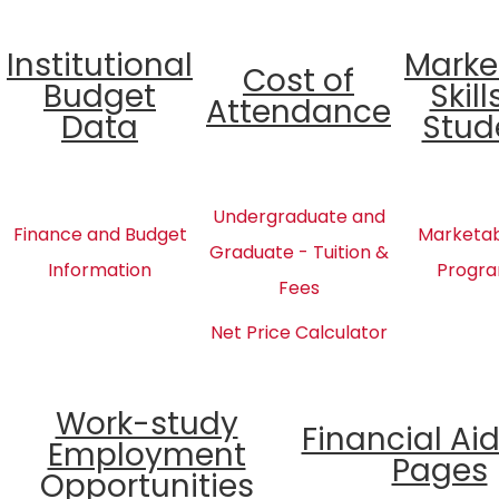
Institutional
Marke
Cost of
Budget
Skill
Attendance
Data
Stud
Undergraduate and
Finance and Budget
Marketabl
Graduate - Tuition &
Information
Progra
Fees
Net Price Calculator
Work-study
Financial Ai
Employment
Pages
Opportunities