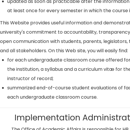
updated as soon as practicable after the information
at least once for every semester in which the course i
This Website provides useful information and demonstra
university's commitment to accountability, transparenc
open communication with students, parents, legislators, t
and all stakeholders. On this Web site, you will easily find:
for each undergraduate classroom course offered for
the institution, a syllabus and a curriculum vitæ for th
instructor of record;
summarized end-of-course student evaluations of fac
each undergraduate classroom course.
Implementation Administrat
The Office of Academic Affairs is responsible for HB