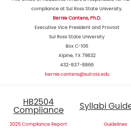
compliance at Sul Ross State University.
Bernie Cantens, Ph.D.
Executive Vice President and Provost
Sul Ross State University
Box C-106
Alpine, TX 79832
432-837-8866
bernie.cantens@sulross.edu
HB2504
Syllabi Guid
Compliance
2025 Compliance Report
Guidelines