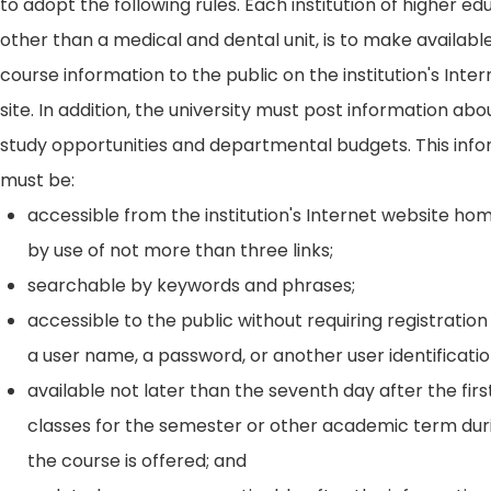
to adopt the following rules. Each institution of higher ed
other than a medical and dental unit, is to make availabl
course information to the public on the institution's Int
site. In addition, the university must post information ab
study opportunities and departmental budgets. This inf
must be:
accessible from the institution's Internet website h
by use of not more than three links;
searchable by keywords and phrases;
accessible to the public without requiring registration
a user name, a password, or another user identificatio
available not later than the seventh day after the firs
classes for the semester or other academic term dur
the course is offered; and