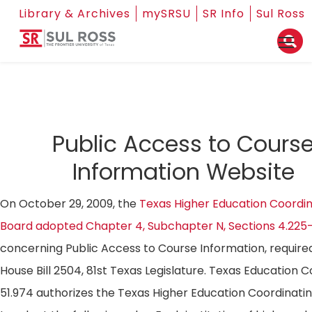
Library & Archives
mySRSU
SR Info
Sul Ross
Public Access to Cours
Information Website
On October 29, 2009, the
Texas Higher Education Coordin
Board adopted Chapter 4, Subchapter N, Sections 4.225
concerning Public Access to Course Information, require
House Bill 2504, 81st Texas Legislature. Texas Education 
51.974 authorizes the Texas Higher Education Coordinati