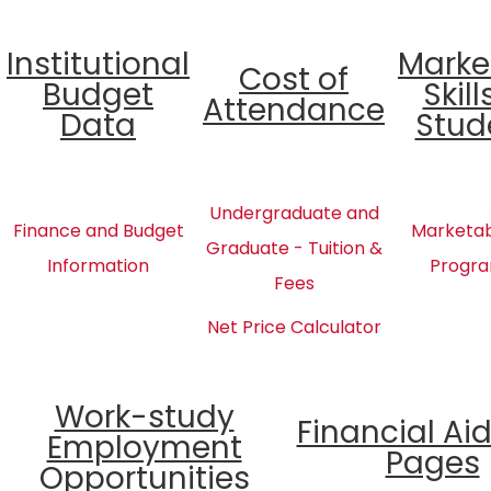
Institutional
Marke
Cost of
Budget
Skill
Attendance
Data
Stud
Undergraduate and
Finance and Budget
Marketabl
Graduate - Tuition &
Information
Progra
Fees
Net Price Calculator
Work-study
Financial Ai
Employment
Pages
Opportunities