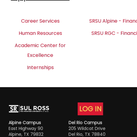
Career Services
SRSU Alpine - Financ
Human Resources
SRSU RGC - Financi
Academic Center for
Excellence
Internships
LOG IN
Alpine Campus
Del Rio Campus
East Highway 90
205 Wildcat Drive
Alpine, TX 79832
Del Rio, TX 78840