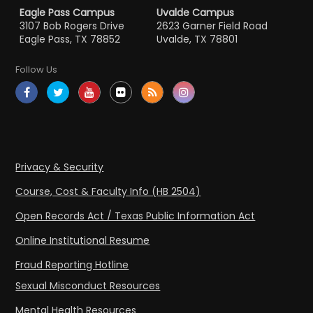
Eagle Pass Campus
Uvalde Campus
3107 Bob Rogers Drive
2623 Garner Field Road
Eagle Pass, TX 78852
Uvalde, TX 78801
Follow Us
Privacy & Security
Course, Cost & Faculty Info (HB 2504)
Open Records Act / Texas Public Information Act
Online Institutional Resume
Fraud Reporting Hotline
Sexual Misconduct Resources
Mental Health Resources