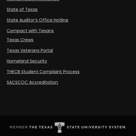
State of Texas
State Auditor’s Office Hotline
Compact with Texans
Texas Crews
Texas Veterans Portal
Homeland Security
THECB Student Complaint Process
SACSCOC Accreditation