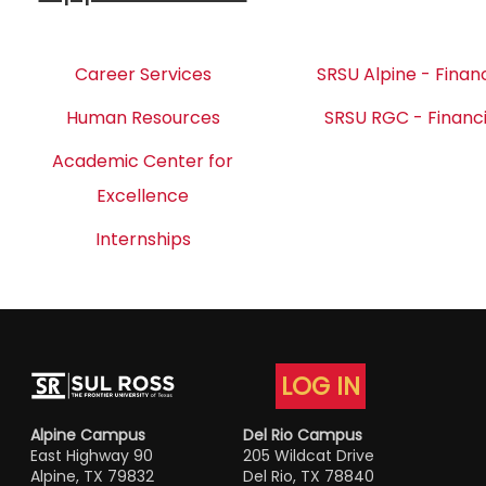
Career Services
SRSU Alpine - Financ
Human Resources
SRSU RGC - Financi
Academic Center for
Excellence
Internships
LOG IN
Alpine Campus
Del Rio Campus
East Highway 90
205 Wildcat Drive
Alpine, TX 79832
Del Rio, TX 78840