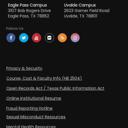
Eagle Pass Campus
Uvalde Campus
3107 Bob Rogers Drive
2623 Garner Field Road
Eagle Pass, TX 78852
Uvalde, TX 78801
Follow Us
Privacy & Security
Course, Cost & Faculty Info (HB 2504)
Open Records Act / Texas Public Information Act
Online Institutional Resume
Fraud Reporting Hotline
Sexual Misconduct Resources
Mental Health Resources