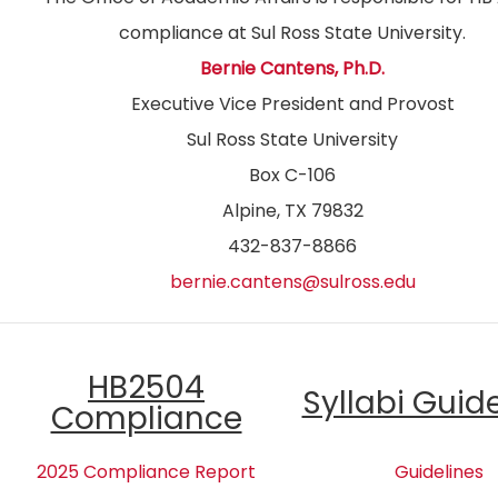
compliance at Sul Ross State University.
Bernie Cantens, Ph.D.
Executive Vice President and Provost
Sul Ross State University
Box C-106
Alpine, TX 79832
432-837-8866
bernie.cantens@sulross.edu
HB2504
Syllabi Guid
Compliance
2025 Compliance Report
Guidelines