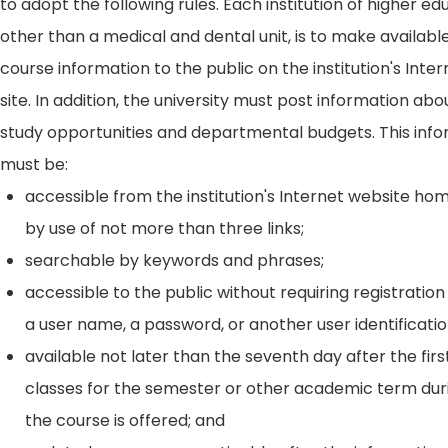
to adopt the following rules. Each institution of higher ed
other than a medical and dental unit, is to make availabl
course information to the public on the institution's Int
site. In addition, the university must post information ab
study opportunities and departmental budgets. This inf
must be:
accessible from the institution's Internet website h
by use of not more than three links;
searchable by keywords and phrases;
accessible to the public without requiring registration
a user name, a password, or another user identificatio
available not later than the seventh day after the firs
classes for the semester or other academic term dur
the course is offered; and