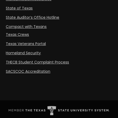
State of Texas
State Auditor’s Office Hotline
Compact with Texans
Texas Crews
Texas Veterans Portal
Homeland Security
THECB Student Complaint Process
SACSCOC Accreditation