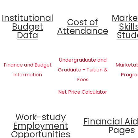
Institutional
Marke
Cost of
Budget
Skill
Attendance
Data
Stud
Undergraduate and
Finance and Budget
Marketabl
Graduate - Tuition &
Information
Progra
Fees
Net Price Calculator
Work-study
Financial Ai
Employment
Pages
Opportunities