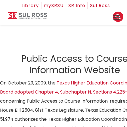
Library
mySRSU
SR Info
Sul Ross
Public Access to Cours
Information Website
On October 29, 2009, the
Texas Higher Education Coordin
Board adopted Chapter 4, Subchapter N, Sections 4.225
concerning Public Access to Course Information, require
House Bill 2504, 81st Texas Legislature. Texas Education 
51.974 authorizes the Texas Higher Education Coordinati