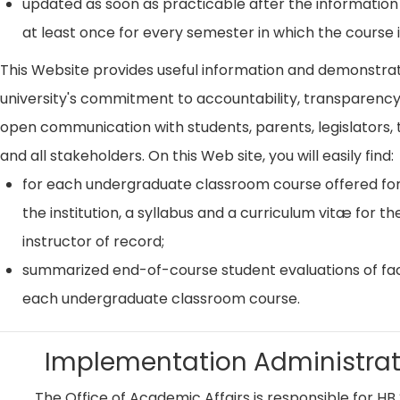
updated as soon as practicable after the information
at least once for every semester in which the course i
This Website provides useful information and demonstra
university's commitment to accountability, transparenc
open communication with students, parents, legislators, t
and all stakeholders. On this Web site, you will easily find:
for each undergraduate classroom course offered for
the institution, a syllabus and a curriculum vitæ for th
instructor of record;
summarized end-of-course student evaluations of fac
each undergraduate classroom course.
Implementation Administrat
The Office of Academic Affairs is responsible for HB