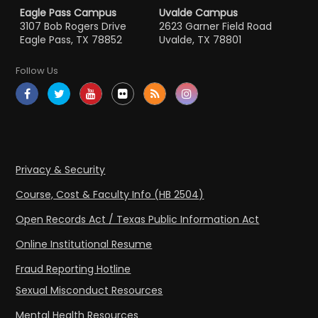
Eagle Pass Campus
Uvalde Campus
3107 Bob Rogers Drive
2623 Garner Field Road
Eagle Pass, TX 78852
Uvalde, TX 78801
Follow Us
Privacy & Security
Course, Cost & Faculty Info (HB 2504)
Open Records Act / Texas Public Information Act
Online Institutional Resume
Fraud Reporting Hotline
Sexual Misconduct Resources
Mental Health Resources