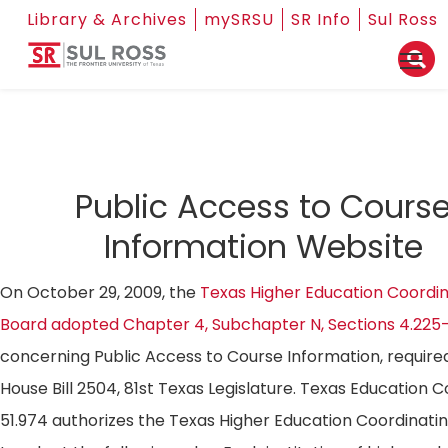
Library & Archives
mySRSU
SR Info
Sul Ross
Public Access to Cours
Information Website
On October 29, 2009, the
Texas Higher Education Coordin
Board adopted Chapter 4, Subchapter N, Sections 4.225
concerning Public Access to Course Information, require
House Bill 2504, 81st Texas Legislature. Texas Education 
51.974 authorizes the Texas Higher Education Coordinati