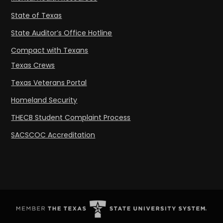
State of Texas
State Auditor’s Office Hotline
Compact with Texans
Texas Crews
Texas Veterans Portal
Homeland Security
THECB Student Complaint Process
SACSCOC Accreditation