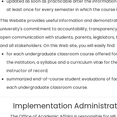
updated as soon as practicable after the information
at least once for every semester in which the course i
This Website provides useful information and demonstra
university's commitment to accountability, transparenc
open communication with students, parents, legislators, t
and all stakeholders. On this Web site, you will easily find:
for each undergraduate classroom course offered for
the institution, a syllabus and a curriculum vitæ for th
instructor of record;
summarized end-of-course student evaluations of fac
each undergraduate classroom course.
Implementation Administrat
The Office of Academic Affairs is responsible for HB