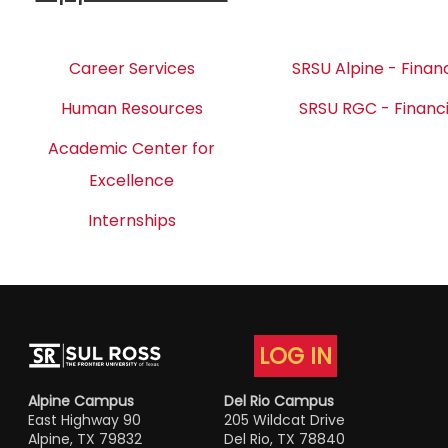
Career Services
SRSU Alpine - Financ
Human Resources
SRSU RGC - Financi
Academic Center for
Excellence
Internships
LOG IN
Alpine Campus
Del Rio Campus
East Highway 90
205 Wildcat Drive
Alpine, TX 79832
Del Rio, TX 78840