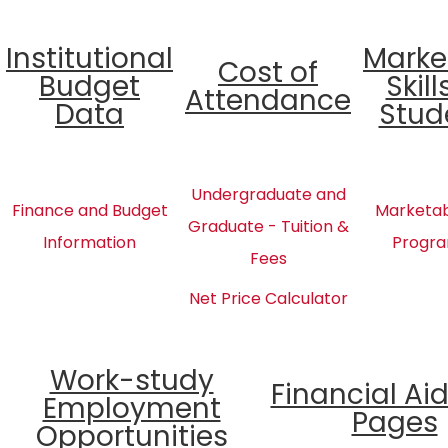
Institutional
Marke
Cost of
Budget
Skill
Attendance
Data
Stud
Undergraduate and
Finance and Budget
Marketabl
Graduate - Tuition &
Information
Progra
Fees
Net Price Calculator
Work-study
Financial Ai
Employment
Pages
Opportunities