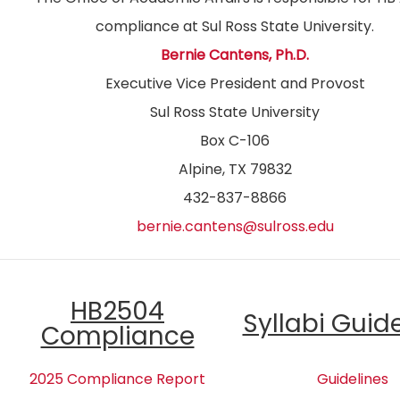
compliance at Sul Ross State University.
Bernie Cantens, Ph.D.
Executive Vice President and Provost
Sul Ross State University
Box C-106
Alpine, TX 79832
432-837-8866
bernie.cantens@sulross.edu
HB2504
Syllabi Guid
Compliance
2025 Compliance Report
Guidelines