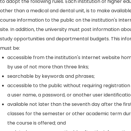
to adopt the following rules. Each institution of higher ed
other than a medical and dental unit, is to make availabl
course information to the public on the institution's Int
site. In addition, the university must post information ab
study opportunities and departmental budgets. This inf
must be:
accessible from the institution's Internet website h
by use of not more than three links;
searchable by keywords and phrases;
accessible to the public without requiring registration
a user name, a password, or another user identificatio
available not later than the seventh day after the firs
classes for the semester or other academic term dur
the course is offered; and