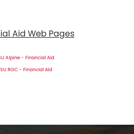
ial Aid Web Pages
U Alpine - Financial Aid
SU RGC - Financial Aid