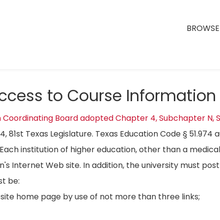
BROWSE 
Access to Course Information
n Coordinating Board adopted Chapter 4, Subchapter N, S
04, 81st Texas Legislature. Texas Education Code § 51.974 
Each institution of higher education, other than a medical
on's Internet Web site. In addition, the university must p
t be:
bsite home page by use of not more than three links;