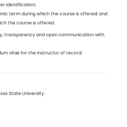
r identification;
emic term during which the course is offered; and
ch the course is offered.
ity, transparency and open communication with
lum vitæ for the instructor of record;
oss State University.