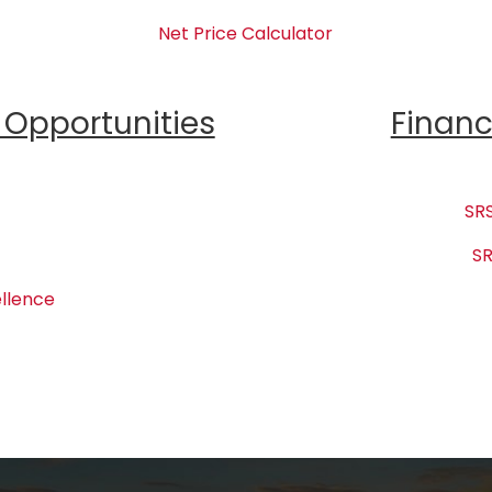
Net Price Calculator
Opportunities
Financ
SRS
SR
llence