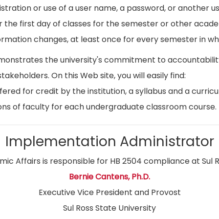
istration or use of a user name, a password, or another use
r the first day of classes for the semester or other acad
ormation changes, at least once for every semester in whi
emonstrates the university's commitment to accountabil
stakeholders. On this Web site, you will easily find:
ed for credit by the institution, a syllabus and a curricu
ns of faculty for each undergraduate classroom course.
Implementation Administrator
ic Affairs is responsible for HB 2504 compliance at Sul R
Bernie Cantens, Ph.D.
Executive Vice President and Provost
Sul Ross State University