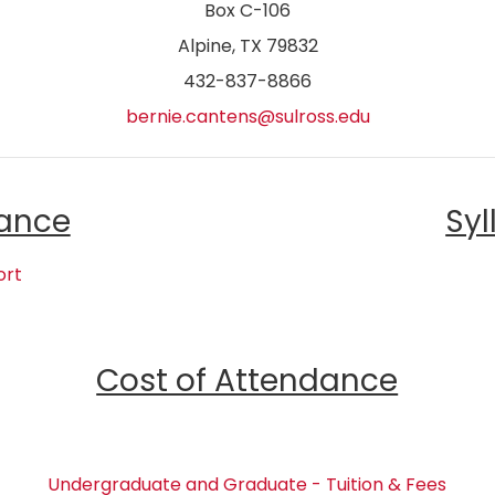
Box C-106
Alpine, TX 79832
432-837-8866
bernie.cantens@sulross.edu
ance
Syl
ort
Cost of Attendance
Undergraduate and Graduate - Tuition & Fees