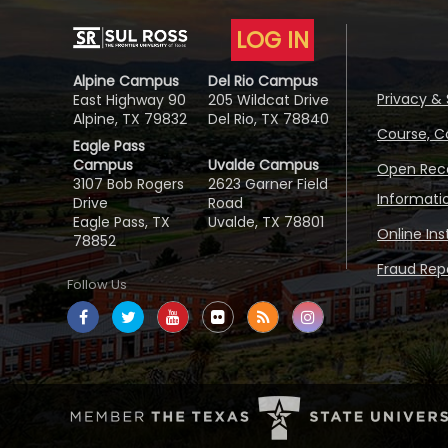
LOG IN
Alpine Campus
Del Rio Campus
Privacy & 
East Highway 90
205 Wildcat Drive
Alpine, TX 79832
Del Rio, TX 78840
Course, C
Eagle Pass
Campus
Uvalde Campus
Open Reco
3107 Bob Rogers
2623 Garner Field
Informati
Drive
Road
Eagle Pass, TX
Uvalde, TX 78801
Online In
78852
Fraud Repo
Follow Us