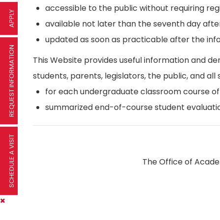
accessible to the public without requiring reg
APPLY
available not later than the seventh day afte
updated as soon as practicable after the inf
REQUEST INFORMATION
This Website provides useful information and d
students, parents, legislators, the public, and all 
for each undergraduate classroom course offer
summarized end-of-course student evaluatio
SCHEDULE A VISIT
The Office of Academ