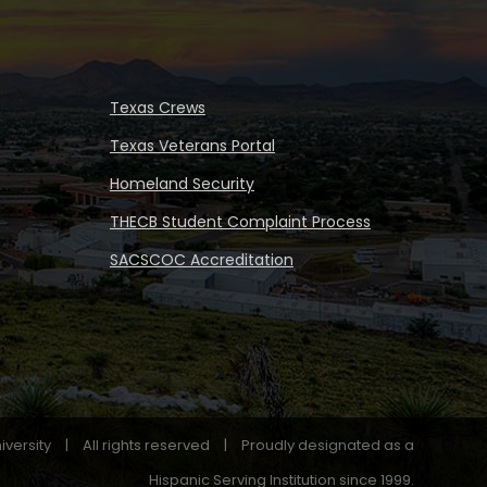
Texas Crews
Texas Veterans Portal
Homeland Security
THECB Student Complaint Process
SACSCOC Accreditation
iversity
|
All rights reserved
|
Proudly designated as a
Hispanic Serving Institution since 1999.