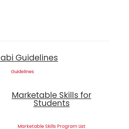
labi Guidelines
Guidelines
Marketable Skills for
Students
Marketable Skills Program List