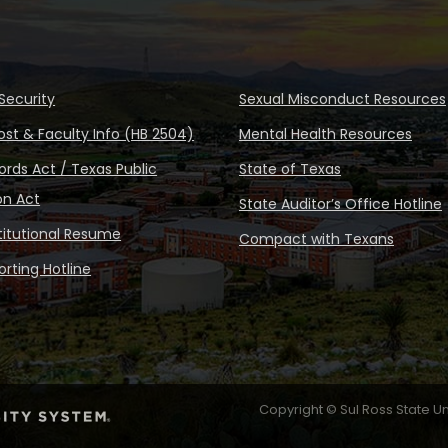
Security
Sexual Misconduct Resources
ost & Faculty Info (HB 2504)
Mental Health Resources
rds Act / Texas Public
State of Texas
on Act
State Auditor’s Office Hotline
stitutional Resume
Compact with Texans
rting Hotline
Copyright © Sul Ross State Un