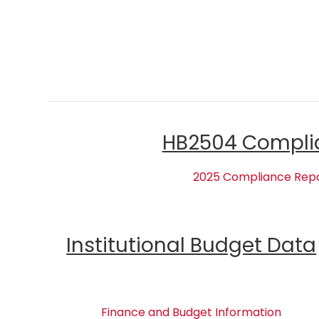
HB2504 Compli
2025 Compliance Rep
Institutional Budget Data
Finance and Budget Information