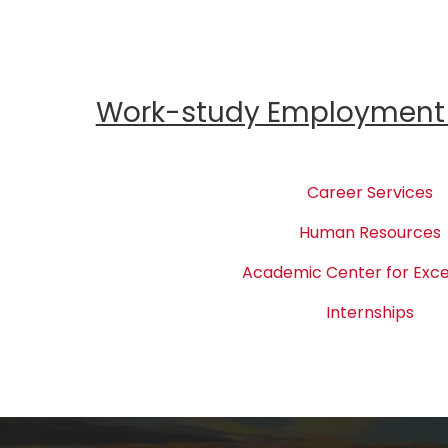
Work-study Employment 
Career Services
Human Resources
Academic Center for Exce
Internships