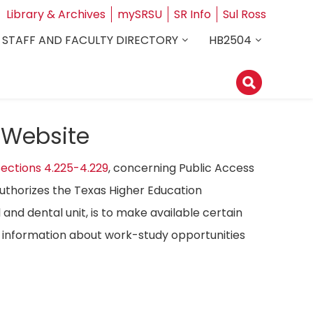
Library & Archives
mySRSU
SR Info
Sul Ross
STAFF AND FACULTY DIRECTORY
HB2504
 Website
ections 4.225-4.229
, concerning Public Access
authorizes the Texas Higher Education
 and dental unit, is to make available certain
ost information about work-study opportunities