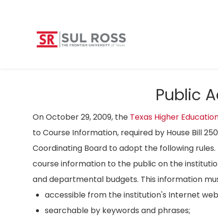
Public 
On October 29, 2009, the
Texas Higher Educatio
to Course Information, required by House Bill 25
Coordinating Board to adopt the following rules. 
course information to the public on the instituti
and departmental budgets. This information mus
accessible from the institution's Internet we
searchable by keywords and phrases;