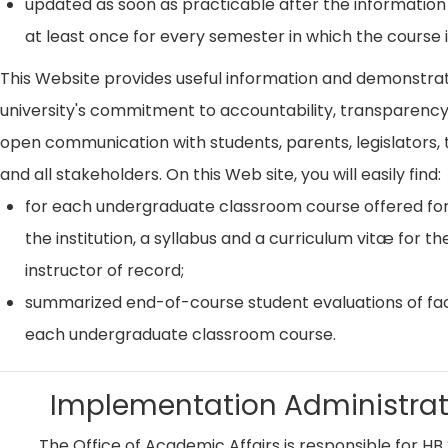
updated as soon as practicable after the information
at least once for every semester in which the course i
This Website provides useful information and demonstra
university's commitment to accountability, transparenc
open communication with students, parents, legislators, t
and all stakeholders. On this Web site, you will easily find:
for each undergraduate classroom course offered for
the institution, a syllabus and a curriculum vitæ for th
instructor of record;
summarized end-of-course student evaluations of fac
each undergraduate classroom course.
Implementation Administrat
The Office of Academic Affairs is responsible for HB