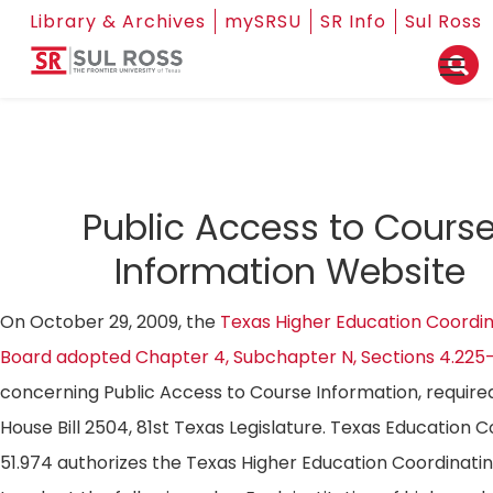
Library & Archives
mySRSU
SR Info
Sul Ross
Public Access to Cours
Information Website
On October 29, 2009, the
Texas Higher Education Coordin
Board adopted Chapter 4, Subchapter N, Sections 4.225
concerning Public Access to Course Information, require
House Bill 2504, 81st Texas Legislature. Texas Education 
51.974 authorizes the Texas Higher Education Coordinati