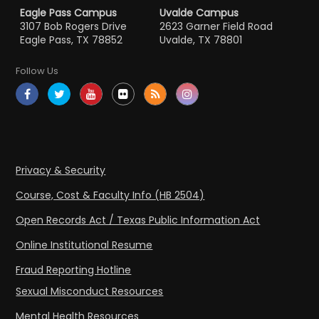
Eagle Pass Campus
Uvalde Campus
3107 Bob Rogers Drive
2623 Garner Field Road
Eagle Pass, TX 78852
Uvalde, TX 78801
Follow Us
Privacy & Security
Course, Cost & Faculty Info (HB 2504)
Open Records Act / Texas Public Information Act
Online Institutional Resume
Fraud Reporting Hotline
Sexual Misconduct Resources
Mental Health Resources