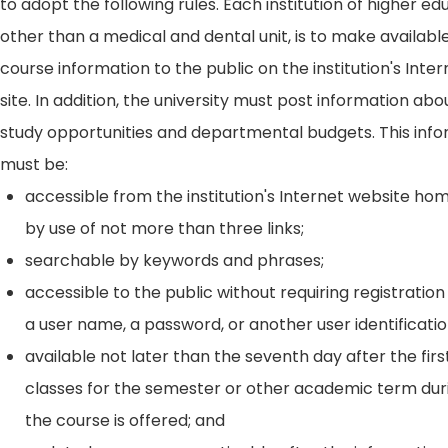
to adopt the following rules. Each institution of higher ed
other than a medical and dental unit, is to make availabl
course information to the public on the institution's Int
site. In addition, the university must post information ab
study opportunities and departmental budgets. This inf
must be:
accessible from the institution's Internet website h
by use of not more than three links;
searchable by keywords and phrases;
accessible to the public without requiring registration
a user name, a password, or another user identificatio
available not later than the seventh day after the firs
classes for the semester or other academic term dur
the course is offered; and