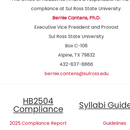
compliance at Sul Ross State University.
Bernie Cantens, Ph.D.
Executive Vice President and Provost
Sul Ross State University
Box C-106
Alpine, TX 79832
432-837-8866
bernie.cantens@sulross.edu
HB2504
Syllabi Guid
Compliance
2025 Compliance Report
Guidelines