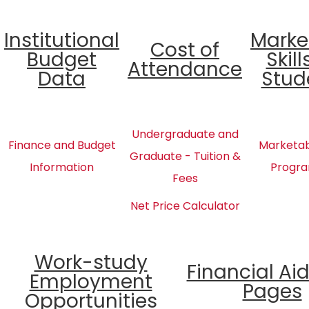
Institutional
Marke
Cost of
Budget
Skill
Attendance
Data
Stud
Undergraduate and
Finance and Budget
Marketabl
Graduate - Tuition &
Information
Progra
Fees
Net Price Calculator
Work-study
Financial Ai
Employment
Pages
Opportunities