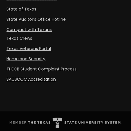
State of Texas
State Auditor’s Office Hotline
Compact with Texans
Texas Crews
Texas Veterans Portal
Homeland Security
THECB Student Complaint Process
SACSCOC Accreditation