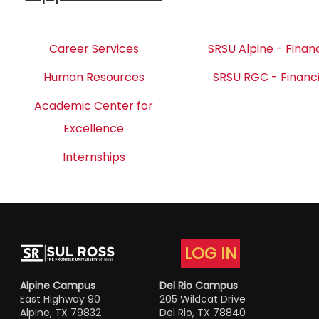
Career Services
SRSU Alpine - Financ
Human Resources
SRSU RGC - Financi
Academic Center for
Excellence
Internships
LOG IN
Alpine Campus
Del Rio Campus
East Highway 90
205 Wildcat Drive
Alpine, TX 79832
Del Rio, TX 78840