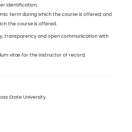
r identification;
emic term during which the course is offered; and
ch the course is offered.
ity, transparency and open communication with
lum vitæ for the instructor of record;
oss State University.