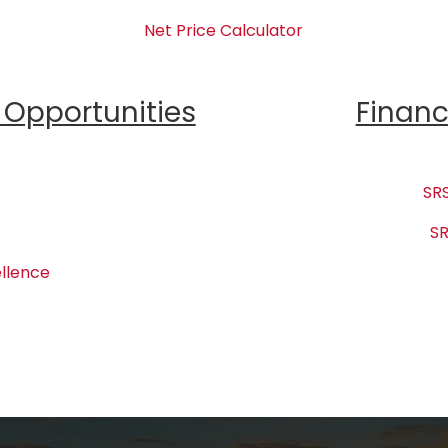
Net Price Calculator
Opportunities
Financ
SRS
SR
llence