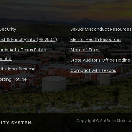
Security
Sexual Misconduct Resources
ost & Faculty Info (HB 2504)
Mental Health Resources
rds Act / Texas Public
State of Texas
on Act
State Auditor’s Office Hotline
stitutional Resume
Compact with Texans
rting Hotline
Copyright © Sul Ross State Un