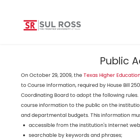
Public 
On October 29, 2009, the
Texas Higher Educatio
to Course Information, required by House Bill 25
Coordinating Board to adopt the following rules. 
course information to the public on the instituti
and departmental budgets. This information mus
accessible from the institution's Internet we
searchable by keywords and phrases;