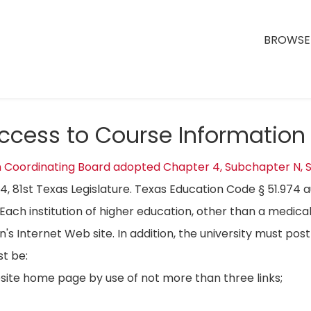
BROWSE 
Access to Course Information
n Coordinating Board adopted Chapter 4, Subchapter N, S
04, 81st Texas Legislature. Texas Education Code § 51.974 
Each institution of higher education, other than a medical
on's Internet Web site. In addition, the university must p
t be:
bsite home page by use of not more than three links;