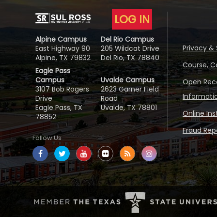
LOG IN
Alpine Campus
Del Rio Campus
Privacy & 
East Highway 90
205 Wildcat Drive
Alpine, TX 79832
Del Rio, TX 78840
Course, C
Eagle Pass
Campus
Uvalde Campus
Open Reco
3107 Bob Rogers
2623 Garner Field
Informati
Drive
Road
Eagle Pass, TX
Uvalde, TX 78801
Online In
78852
Fraud Repo
Follow Us