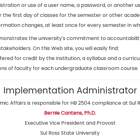
istration or use of a user name, a password, or another use
r the first day of classes for the semester or other acad
ormation changes, at least once for every semester in whi
emonstrates the university's commitment to accountabil
stakeholders. On this Web site, you will easily find:
ed for credit by the institution, a syllabus and a curricu
ns of faculty for each undergraduate classroom course.
Implementation Administrator
ic Affairs is responsible for HB 2504 compliance at Sul R
Bernie Cantens, Ph.D.
Executive Vice President and Provost
Sul Ross State University