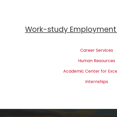
Work-study Employment 
Career Services
Human Resources
Academic Center for Exce
Internships