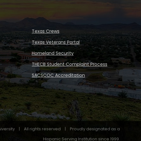
Texas Crews
Texas Veterans Portal
Homeland Security
THECB Student Complaint Process
SACSCOC Accreditation
iversity
|
All rights reserved
|
Proudly designated as a
Hispanic Serving Institution since 1999.