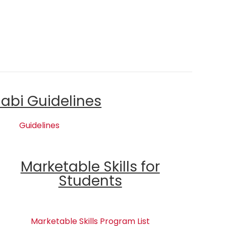
labi Guidelines
Guidelines
Marketable Skills for
Students
Marketable Skills Program List