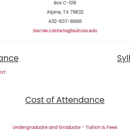
Box C-106
Alpine, TX 79832
432-837-8866
bernie.cantens@sulross.edu
ance
Syl
ort
Cost of Attendance
Undergraduate and Graduate - Tuition & Fees