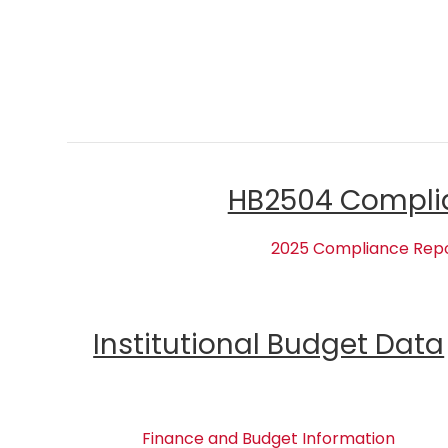
HB2504 Compli
2025 Compliance Rep
Institutional Budget Data
Finance and Budget Information