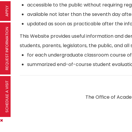
accessible to the public without requiring reg
APPLY
available not later than the seventh day afte
updated as soon as practicable after the inf
REQUEST INFORMATION
This Website provides useful information and d
students, parents, legislators, the public, and all 
for each undergraduate classroom course offer
summarized end-of-course student evaluatio
SCHEDULE A VISIT
The Office of Academ