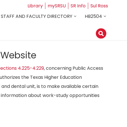
Library
mySRSU
SR Info
Sul Ross
STAFF AND FACULTY DIRECTORY
HB2504
 Website
ections 4.225-4.229
, concerning Public Access
authorizes the Texas Higher Education
 and dental unit, is to make available certain
ost information about work-study opportunities