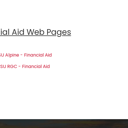
ial Aid Web Pages
U Alpine - Financial Aid
SU RGC - Financial Aid