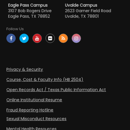
Eagle Pass Campus
Uvalde Campus
3107 Bob Rogers Drive
2623 Garner Field Road
Eagle Pass, TX 78852
Uvalde, TX 78801
Follow Us
Privacy & Security
Course, Cost & Faculty Info (HB 2504)
Open Records Act / Texas Public Information Act
Online Institutional Resume
Fraud Reporting Hotline
Sexual Misconduct Resources
Mental Health Resources