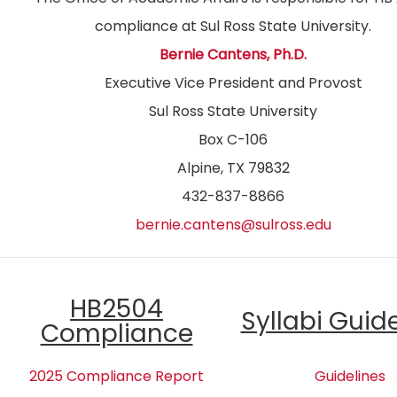
compliance at Sul Ross State University.
Bernie Cantens, Ph.D.
Executive Vice President and Provost
Sul Ross State University
Box C-106
Alpine, TX 79832
432-837-8866
bernie.cantens@sulross.edu
HB2504
Syllabi Guid
Compliance
2025 Compliance Report
Guidelines