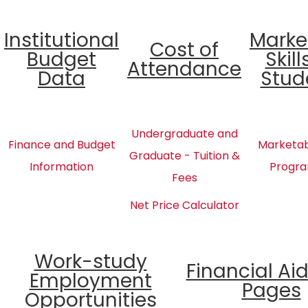
Institutional
Marke
Cost of
Budget
Skill
Attendance
Data
Stud
Undergraduate and
Finance and Budget
Marketabl
Graduate - Tuition &
Information
Progra
Fees
Net Price Calculator
Work-study
Financial Ai
Employment
Pages
Opportunities