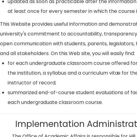
updated as soon as practicable after the information
at least once for every semester in which the course i
This Website provides useful information and demonstra
university's commitment to accountability, transparenc
open communication with students, parents, legislators, t
and all stakeholders. On this Web site, you will easily find:
for each undergraduate classroom course offered for
the institution, a syllabus and a curriculum vitæ for th
instructor of record;
summarized end-of-course student evaluations of fac
each undergraduate classroom course.
Implementation Administrat
The Office of Academic Affairs is responsible for HB