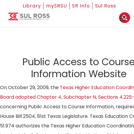
Library
mySRSU
SR Info
Sul Ross
Public Access to Cours
Information Website
On October 29, 2009, the
Texas Higher Education Coordin
Board adopted Chapter 4, Subchapter N, Sections 4.225
concerning Public Access to Course Information, require
House Bill 2504, 81st Texas Legislature. Texas Education 
51.974 authorizes the Texas Higher Education Coordinati