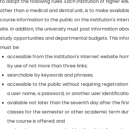
to adopt the following rules. Each institution of higher ed
other than a medical and dental unit, is to make availabl
course information to the public on the institution's Int
site. In addition, the university must post information ab
study opportunities and departmental budgets. This inf
must be:
accessible from the institution's Internet website h
by use of not more than three links;
searchable by keywords and phrases;
accessible to the public without requiring registration
a user name, a password, or another user identificatio
available not later than the seventh day after the firs
classes for the semester or other academic term dur
the course is offered; and