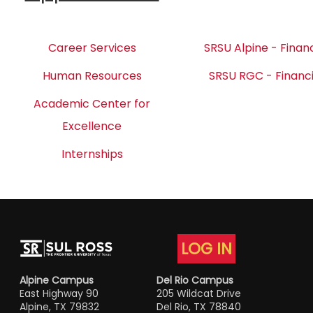
Career Services
SRSU Alpine - Financ
Human Resources
SRSU RGC - Financi
Academic Center for
Excellence
Internships
LOG IN
Alpine Campus
Del Rio Campus
East Highway 90
205 Wildcat Drive
Alpine, TX 79832
Del Rio, TX 78840