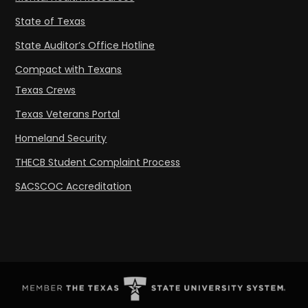
State of Texas
State Auditor’s Office Hotline
Compact with Texans
Texas Crews
Texas Veterans Portal
Homeland Security
THECB Student Complaint Process
SACSCOC Accreditation