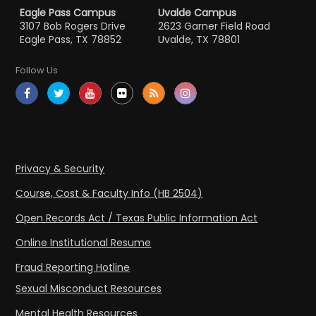
Eagle Pass Campus
Uvalde Campus
3107 Bob Rogers Drive
2623 Garner Field Road
Eagle Pass, TX 78852
Uvalde, TX 78801
Follow Us
Privacy & Security
Course, Cost & Faculty Info (HB 2504)
Open Records Act / Texas Public Information Act
Online Institutional Resume
Fraud Reporting Hotline
Sexual Misconduct Resources
Mental Health Resources