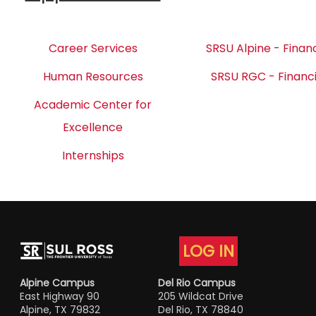
Career Services
SRSU Alpine - Financ
Human Resources
SRSU RGC - Financi
Academic Center for
Excellence
Internships
LOG IN
Alpine Campus
Del Rio Campus
East Highway 90
205 Wildcat Drive
Alpine, TX 79832
Del Rio, TX 78840