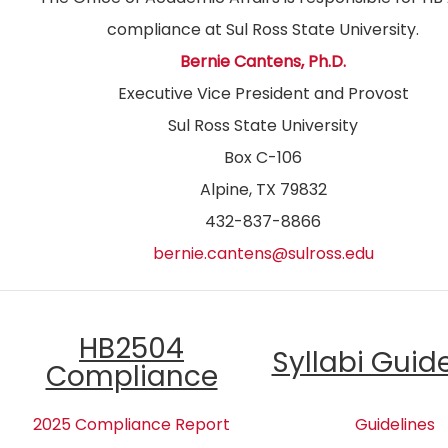
compliance at Sul Ross State University.
Bernie Cantens, Ph.D.
Executive Vice President and Provost
Sul Ross State University
Box C-106
Alpine, TX 79832
432-837-8866
bernie.cantens@sulross.edu
HB2504
Syllabi Guid
Compliance
2025 Compliance Report
Guidelines