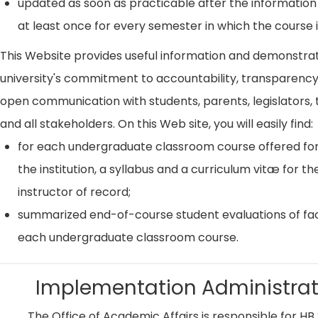
updated as soon as practicable after the information
at least once for every semester in which the course i
This Website provides useful information and demonstra
university's commitment to accountability, transparenc
open communication with students, parents, legislators, t
and all stakeholders. On this Web site, you will easily find:
for each undergraduate classroom course offered for
the institution, a syllabus and a curriculum vitæ for th
instructor of record;
summarized end-of-course student evaluations of fac
each undergraduate classroom course.
Implementation Administrat
The Office of Academic Affairs is responsible for HB