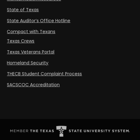
State of Texas
State Auditor’s Office Hotline
Compact with Texans
Texas Crews
Texas Veterans Portal
Homeland Security
THECB Student Complaint Process
SACSCOC Accreditation