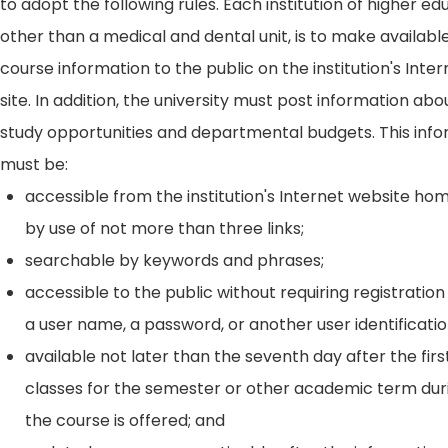
to adopt the following rules. Each institution of higher ed
other than a medical and dental unit, is to make availabl
course information to the public on the institution's Int
site. In addition, the university must post information ab
study opportunities and departmental budgets. This inf
must be:
accessible from the institution's Internet website h
by use of not more than three links;
searchable by keywords and phrases;
accessible to the public without requiring registration
a user name, a password, or another user identificatio
available not later than the seventh day after the firs
classes for the semester or other academic term dur
the course is offered; and