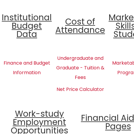
Institutional
Marke
Cost of
Budget
Skill
Attendance
Data
Stud
Undergraduate and
Finance and Budget
Marketabl
Graduate - Tuition &
Information
Progra
Fees
Net Price Calculator
Work-study
Financial Ai
Employment
Pages
Opportunities