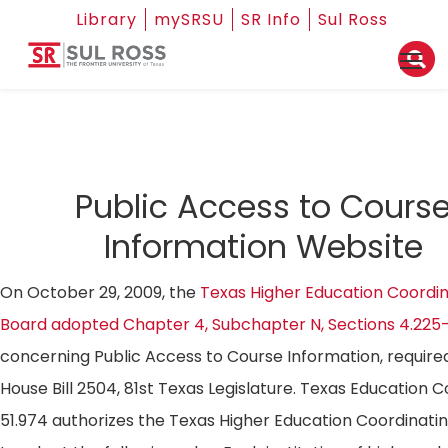
Library
mySRSU
SR Info
Sul Ross
Public Access to Cours
Information Website
On October 29, 2009, the
Texas Higher Education Coordin
Board adopted Chapter 4, Subchapter N, Sections 4.225
concerning Public Access to Course Information, require
House Bill 2504, 81st Texas Legislature. Texas Education 
51.974 authorizes the Texas Higher Education Coordinati