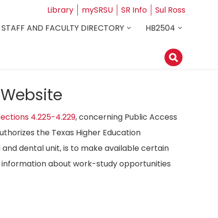
Library
mySRSU
SR Info
Sul Ross
STAFF AND FACULTY DIRECTORY
HB2504
 Website
ections 4.225-4.229
, concerning Public Access
authorizes the Texas Higher Education
 and dental unit, is to make available certain
ost information about work-study opportunities