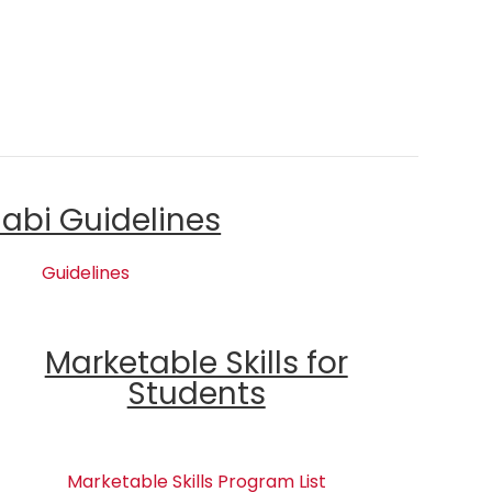
labi Guidelines
Guidelines
Marketable Skills for
Students
Marketable Skills Program List