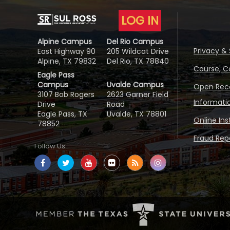
LOG IN
Alpine Campus
Del Rio Campus
Privacy & 
East Highway 90
205 Wildcat Drive
Alpine, TX 79832
Del Rio, TX 78840
Course, C
Eagle Pass
Campus
Uvalde Campus
Open Reco
3107 Bob Rogers
2623 Garner Field
Informati
Drive
Road
Eagle Pass, TX
Uvalde, TX 78801
Online In
78852
Fraud Repo
Follow Us