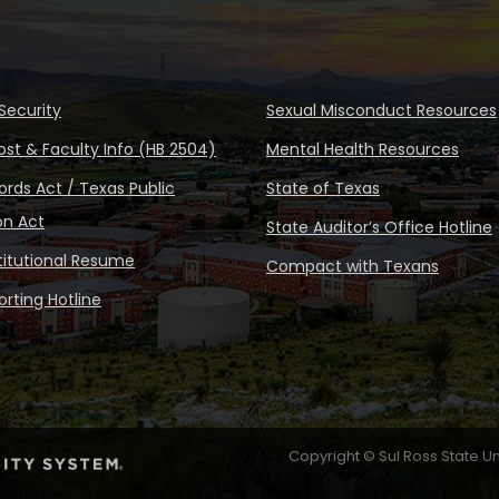
Security
Sexual Misconduct Resources
ost & Faculty Info (HB 2504)
Mental Health Resources
rds Act / Texas Public
State of Texas
on Act
State Auditor’s Office Hotline
stitutional Resume
Compact with Texans
rting Hotline
Copyright © Sul Ross State Un