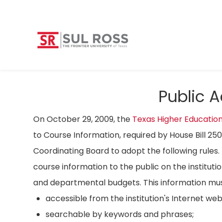
Public 
On October 29, 2009, the
Texas Higher Educatio
to Course Information, required by House Bill 25
Coordinating Board to adopt the following rules. 
course information to the public on the instituti
and departmental budgets. This information mus
accessible from the institution's Internet we
searchable by keywords and phrases;