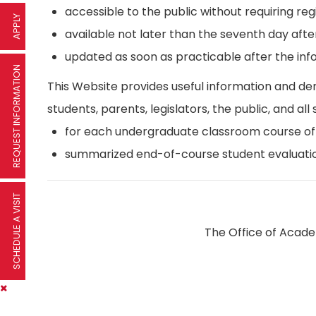
accessible to the public without requiring reg
APPLY
available not later than the seventh day afte
updated as soon as practicable after the inf
REQUEST INFORMATION
This Website provides useful information and d
students, parents, legislators, the public, and all 
for each undergraduate classroom course offer
summarized end-of-course student evaluatio
SCHEDULE A VISIT
The Office of Academ