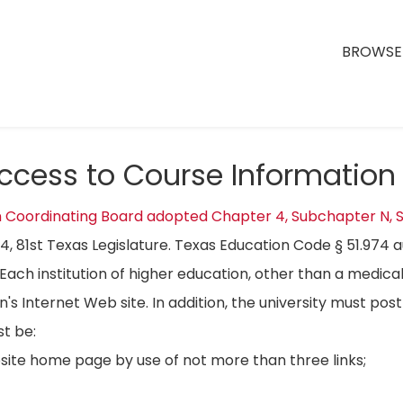
BROWSE 
Access to Course Information
n Coordinating Board adopted Chapter 4, Subchapter N, S
04, 81st Texas Legislature. Texas Education Code § 51.974 
Each institution of higher education, other than a medical
on's Internet Web site. In addition, the university must p
t be:
bsite home page by use of not more than three links;