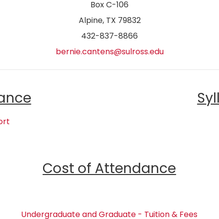
Box C-106
Alpine, TX 79832
432-837-8866
bernie.cantens@sulross.edu
ance
Syl
ort
Cost of Attendance
Undergraduate and Graduate - Tuition & Fees