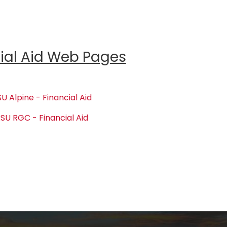
ial Aid Web Pages
U Alpine - Financial Aid
SU RGC - Financial Aid