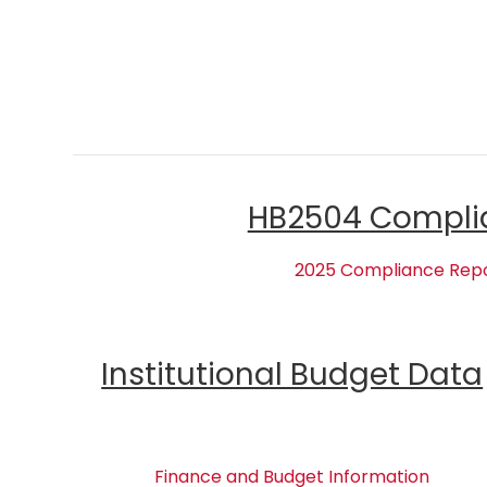
HB2504 Compli
2025 Compliance Rep
Institutional Budget Data
Finance and Budget Information