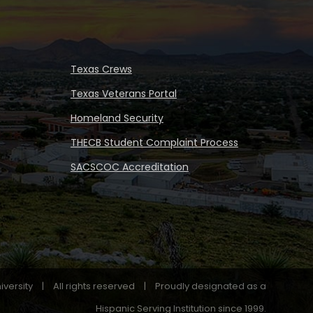
Texas Crews
Texas Veterans Portal
Homeland Security
THECB Student Complaint Process
SACSCOC Accreditation
iversity
|
All rights reserved
|
Proudly designated as a
Hispanic Serving Institution since 1999.