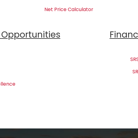
Net Price Calculator
Opportunities
Financ
SRS
SR
llence