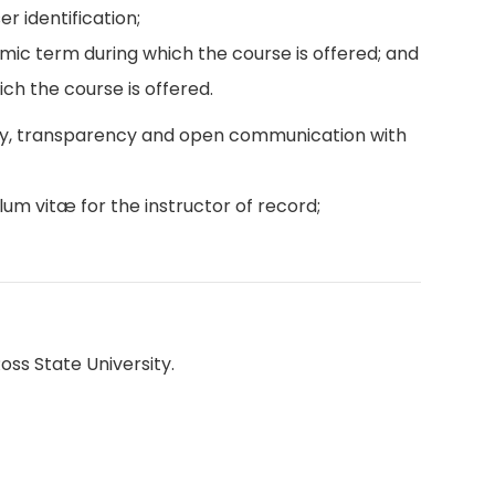
r identification;
emic term during which the course is offered; and
ch the course is offered.
ity, transparency and open communication with
lum vitæ for the instructor of record;
oss State University.