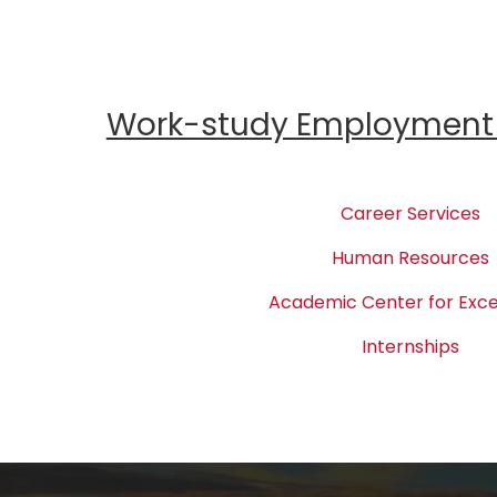
Work-study Employment 
Career Services
Human Resources
Academic Center for Exce
Internships