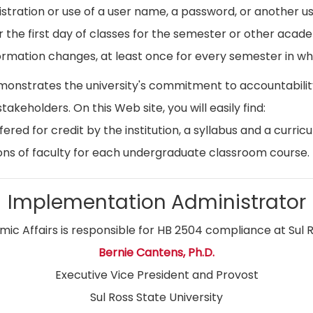
istration or use of a user name, a password, or another use
r the first day of classes for the semester or other acad
ormation changes, at least once for every semester in whi
emonstrates the university's commitment to accountabil
stakeholders. On this Web site, you will easily find:
ed for credit by the institution, a syllabus and a curricu
ns of faculty for each undergraduate classroom course.
Implementation Administrator
ic Affairs is responsible for HB 2504 compliance at Sul R
Bernie Cantens, Ph.D.
Executive Vice President and Provost
Sul Ross State University