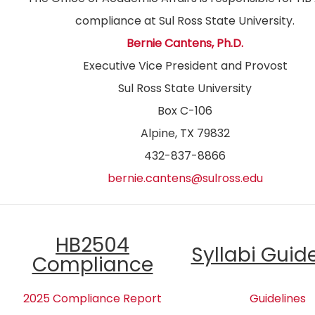
compliance at Sul Ross State University.
Bernie Cantens, Ph.D.
Executive Vice President and Provost
Sul Ross State University
Box C-106
Alpine, TX 79832
432-837-8866
bernie.cantens@sulross.edu
HB2504
Syllabi Guid
Compliance
2025 Compliance Report
Guidelines