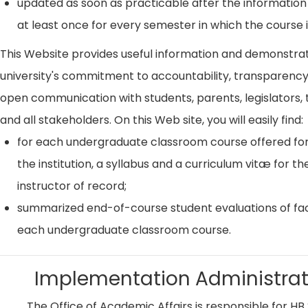
updated as soon as practicable after the information
at least once for every semester in which the course i
This Website provides useful information and demonstra
university's commitment to accountability, transparenc
open communication with students, parents, legislators, t
and all stakeholders. On this Web site, you will easily find:
for each undergraduate classroom course offered for
the institution, a syllabus and a curriculum vitæ for th
instructor of record;
summarized end-of-course student evaluations of fac
each undergraduate classroom course.
Implementation Administrat
The Office of Academic Affairs is responsible for HB