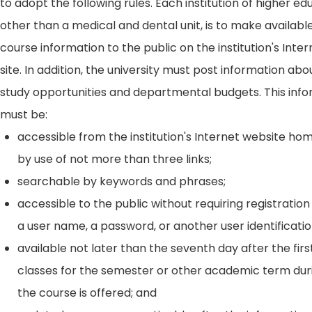
to adopt the following rules. Each institution of higher ed
other than a medical and dental unit, is to make availabl
course information to the public on the institution's Int
site. In addition, the university must post information ab
study opportunities and departmental budgets. This inf
must be:
accessible from the institution's Internet website h
by use of not more than three links;
searchable by keywords and phrases;
accessible to the public without requiring registration
a user name, a password, or another user identificatio
available not later than the seventh day after the firs
classes for the semester or other academic term dur
the course is offered; and