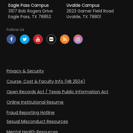
Eagle Pass Campus
Uvalde Campus
3107 Bob Rogers Drive
2623 Garner Field Road
Eagle Pass, TX 78852
Uvalde, TX 78801
Follow Us
Privacy & Security
Course, Cost & Faculty Info (HB 2504)
Open Records Act / Texas Public Information Act
Online Institutional Resume
Fraud Reporting Hotline
Sexual Misconduct Resources
Mental Health Resources