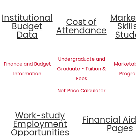
Institutional
Marke
Cost of
Budget
Skill
Attendance
Data
Stud
Undergraduate and
Finance and Budget
Marketabl
Graduate - Tuition &
Information
Progra
Fees
Net Price Calculator
Work-study
Financial Ai
Employment
Pages
Opportunities