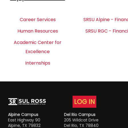
Career Services
SRSU Alpine - Financ
Human Resources
SRSU RGC - Financi
Academic Center for
Excellence
Internships
LOG IN
Alpine Campus
Del Rio Campus
East Highway 90
205 Wildcat Drive
Alpine, TX 79832
Del Rio, TX 78840