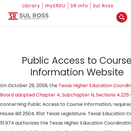
Library
mySRSU
SR Info
Sul Ross
Public Access to Cours
Information Website
On October 29, 2009, the
Texas Higher Education Coordin
Board adopted Chapter 4, Subchapter N, Sections 4.225
concerning Public Access to Course Information, require
House Bill 2504, 81st Texas Legislature. Texas Education 
51.974 authorizes the Texas Higher Education Coordinati