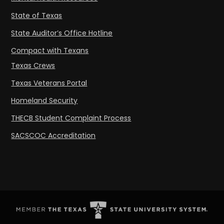
State of Texas
State Auditor’s Office Hotline
Compact with Texans
Texas Crews
Texas Veterans Portal
Homeland Security
THECB Student Complaint Process
SACSCOC Accreditation