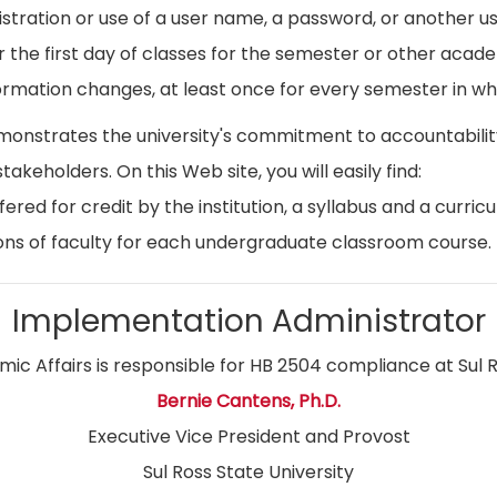
istration or use of a user name, a password, or another use
r the first day of classes for the semester or other acad
ormation changes, at least once for every semester in whi
emonstrates the university's commitment to accountabil
stakeholders. On this Web site, you will easily find:
ed for credit by the institution, a syllabus and a curricu
ns of faculty for each undergraduate classroom course.
Implementation Administrator
ic Affairs is responsible for HB 2504 compliance at Sul R
Bernie Cantens, Ph.D.
Executive Vice President and Provost
Sul Ross State University