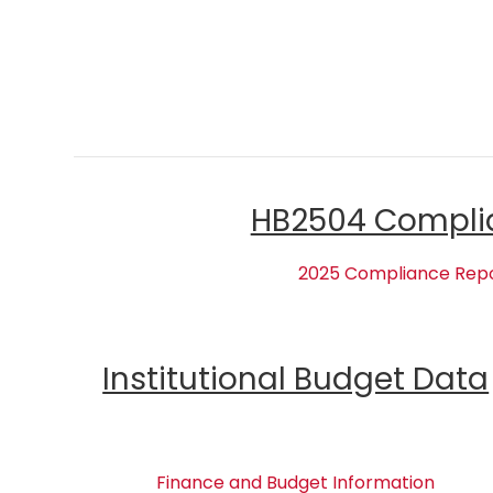
HB2504 Compli
2025 Compliance Rep
Institutional Budget Data
Finance and Budget Information