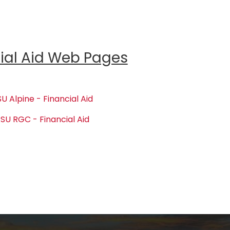
ial Aid Web Pages
U Alpine - Financial Aid
SU RGC - Financial Aid