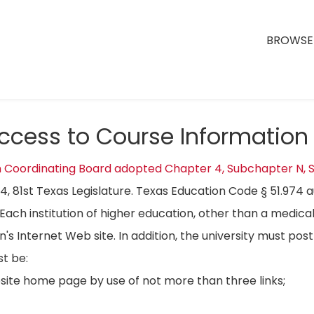
BROWSE 
Access to Course Information
n Coordinating Board adopted Chapter 4, Subchapter N, S
04, 81st Texas Legislature. Texas Education Code § 51.974 
Each institution of higher education, other than a medical
on's Internet Web site. In addition, the university must p
t be:
bsite home page by use of not more than three links;