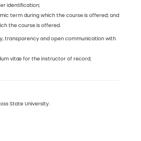
r identification;
emic term during which the course is offered; and
ch the course is offered.
ity, transparency and open communication with
lum vitæ for the instructor of record;
oss State University.