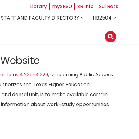
Library
mySRSU
SR Info
Sul Ross
STAFF AND FACULTY DIRECTORY
HB2504
 Website
ections 4.225-4.229
, concerning Public Access
authorizes the Texas Higher Education
 and dental unit, is to make available certain
ost information about work-study opportunities