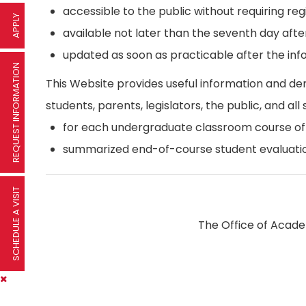
accessible to the public without requiring reg
APPLY
available not later than the seventh day afte
updated as soon as practicable after the inf
REQUEST INFORMATION
This Website provides useful information and d
students, parents, legislators, the public, and all 
for each undergraduate classroom course offer
summarized end-of-course student evaluatio
SCHEDULE A VISIT
The Office of Academ