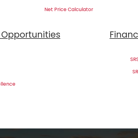
Net Price Calculator
Opportunities
Financ
SRS
SR
llence