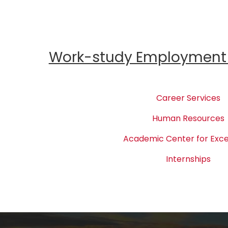
Work-study Employment 
Career Services
Human Resources
Academic Center for Exce
Internships