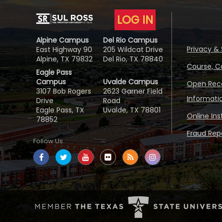
LOG IN
Alpine Campus
Del Rio Campus
Privacy & 
East Highway 90
205 Wildcat Drive
Alpine, TX 79832
Del Rio, TX 78840
Course, C
Eagle Pass
Campus
Uvalde Campus
Open Reco
3107 Bob Rogers
2623 Garner Field
Informati
Drive
Road
Eagle Pass, TX
Uvalde, TX 78801
Online In
78852
Fraud Repo
Follow Us