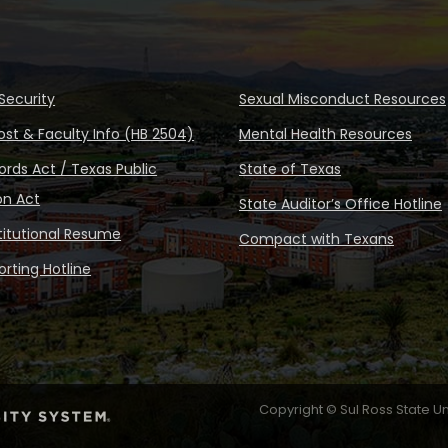
Security
Sexual Misconduct Resources
ost & Faculty Info (HB 2504)
Mental Health Resources
rds Act / Texas Public
State of Texas
on Act
State Auditor’s Office Hotline
stitutional Resume
Compact with Texans
rting Hotline
Copyright © Sul Ross State Un