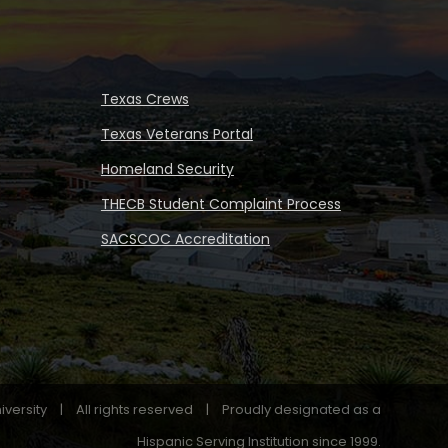
Texas Crews
Texas Veterans Portal
Homeland Security
THECB Student Complaint Process
SACSCOC Accreditation
iversity
|
All rights reserved
|
Proudly designated as a
Hispanic Serving Institution since 1999.