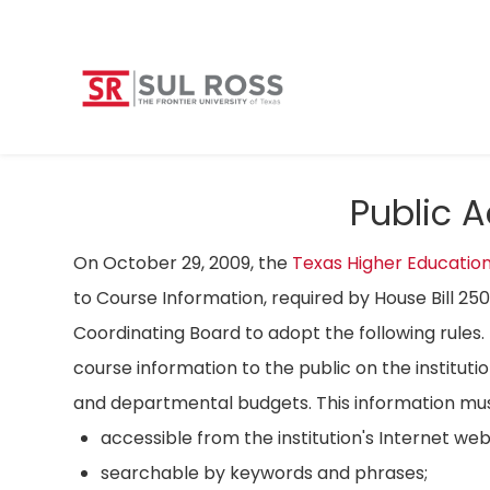
Public 
On October 29, 2009, the
Texas Higher Educatio
to Course Information, required by House Bill 25
Coordinating Board to adopt the following rules. 
course information to the public on the instituti
and departmental budgets. This information mus
accessible from the institution's Internet we
searchable by keywords and phrases;