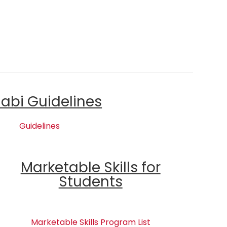
labi Guidelines
Guidelines
Marketable Skills for
Students
Marketable Skills Program List