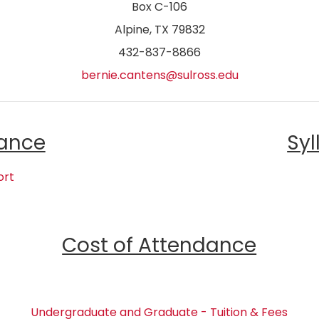
Box C-106
Alpine, TX 79832
432-837-8866
bernie.cantens@sulross.edu
ance
Syl
ort
Cost of Attendance
Undergraduate and Graduate - Tuition & Fees