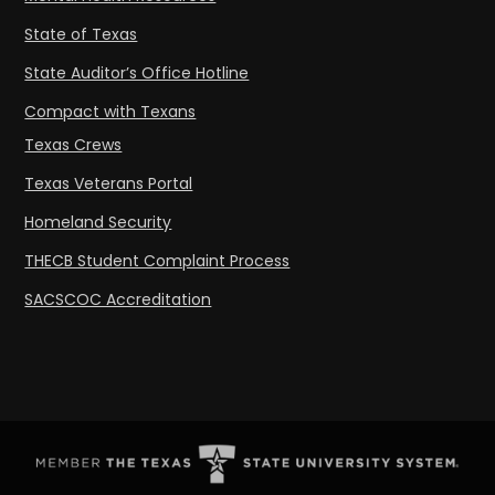
State of Texas
State Auditor’s Office Hotline
Compact with Texans
Texas Crews
Texas Veterans Portal
Homeland Security
THECB Student Complaint Process
SACSCOC Accreditation