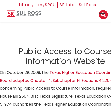
Library
mySRSU
SR Info
Sul Ross
Public Access to Cours
Information Website
On October 29, 2009, the
Texas Higher Education Coordin
Board adopted Chapter 4, Subchapter N, Sections 4.225
concerning Public Access to Course Information, require
House Bill 2504, 81st Texas Legislature. Texas Education 
51.974 authorizes the Texas Higher Education Coordinati