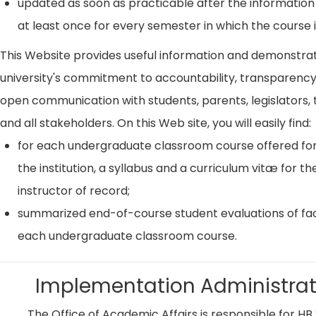
updated as soon as practicable after the information
at least once for every semester in which the course i
This Website provides useful information and demonstra
university's commitment to accountability, transparenc
open communication with students, parents, legislators, t
and all stakeholders. On this Web site, you will easily find:
for each undergraduate classroom course offered for
the institution, a syllabus and a curriculum vitæ for th
instructor of record;
summarized end-of-course student evaluations of fac
each undergraduate classroom course.
Implementation Administrat
The Office of Academic Affairs is responsible for HB