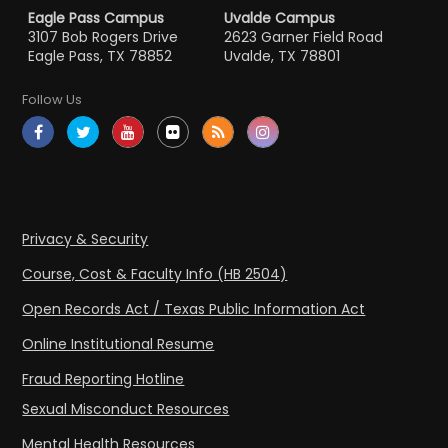
Eagle Pass Campus
Uvalde Campus
3107 Bob Rogers Drive
2623 Garner Field Road
Eagle Pass, TX 78852
Uvalde, TX 78801
Follow Us
Privacy & Security
Course, Cost & Faculty Info (HB 2504)
Open Records Act / Texas Public Information Act
Online Institutional Resume
Fraud Reporting Hotline
Sexual Misconduct Resources
Mental Health Resources