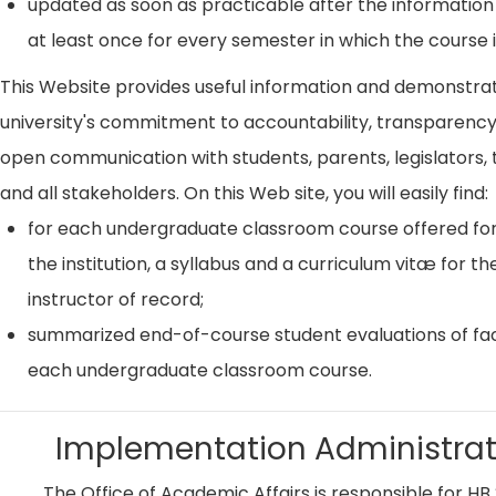
updated as soon as practicable after the information
at least once for every semester in which the course i
This Website provides useful information and demonstra
university's commitment to accountability, transparenc
open communication with students, parents, legislators, t
and all stakeholders. On this Web site, you will easily find:
for each undergraduate classroom course offered for
the institution, a syllabus and a curriculum vitæ for th
instructor of record;
summarized end-of-course student evaluations of fac
each undergraduate classroom course.
Implementation Administrat
The Office of Academic Affairs is responsible for HB