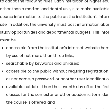
to adopt the following rules. Each institution of higher ed
other than a medical and dental unit, is to make availabl
course information to the public on the institution's Int
site. In addition, the university must post information ab
study opportunities and departmental budgets. This inf
must be:
accessible from the institution's Internet website h
by use of not more than three links;
searchable by keywords and phrases;
accessible to the public without requiring registration
a user name, a password, or another user identificatio
available not later than the seventh day after the firs
classes for the semester or other academic term dur
the course is offered; and