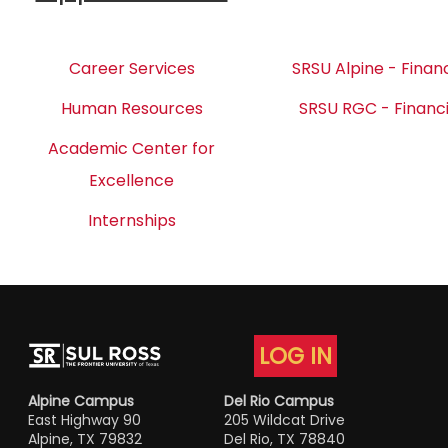
Career Services
SRSU Alpine - Financ
Human Resources
SRSU RGC - Financi
Academic Center for
Excellence
Internships
LOG IN
Alpine Campus
Del Rio Campus
East Highway 90
205 Wildcat Drive
Alpine, TX 79832
Del Rio, TX 78840