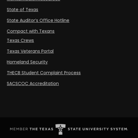
State of Texas
State Auditor’s Office Hotline
Compact with Texans
Texas Crews
Texas Veterans Portal
Homeland Security
THECB Student Complaint Process
SACSCOC Accreditation