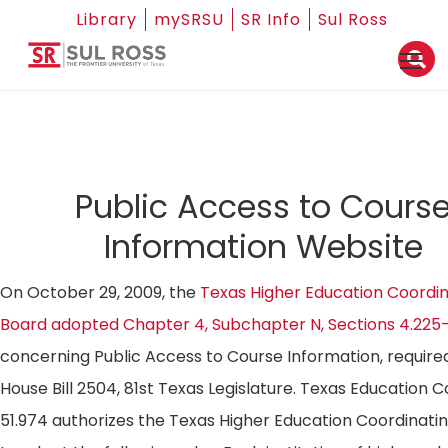
Library
mySRSU
SR Info
Sul Ross
Public Access to Cours
Information Website
On October 29, 2009, the
Texas Higher Education Coordin
Board adopted Chapter 4, Subchapter N, Sections 4.225
concerning Public Access to Course Information, require
House Bill 2504, 81st Texas Legislature. Texas Education 
51.974 authorizes the Texas Higher Education Coordinati