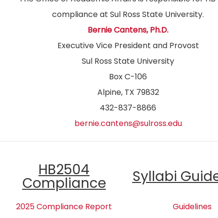
compliance at Sul Ross State University.
Bernie Cantens, Ph.D.
Executive Vice President and Provost
Sul Ross State University
Box C-106
Alpine, TX 79832
432-837-8866
bernie.cantens@sulross.edu
HB2504
Syllabi Guid
Compliance
2025 Compliance Report
Guidelines