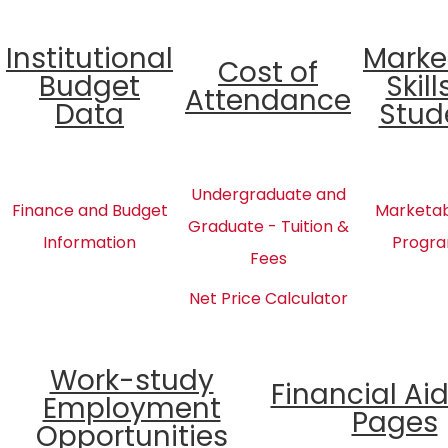
Institutional
Marke
Cost of
Budget
Skill
Attendance
Data
Stud
Undergraduate and
Finance and Budget
Marketabl
Graduate - Tuition &
Information
Progra
Fees
Net Price Calculator
Work-study
Financial Ai
Employment
Pages
Opportunities