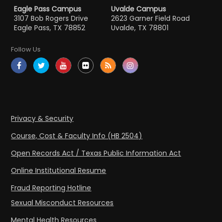
Eagle Pass Campus
Uvalde Campus
3107 Bob Rogers Drive
2623 Garner Field Road
Eagle Pass, TX 78852
Uvalde, TX 78801
Follow Us
Privacy & Security
Course, Cost & Faculty Info (HB 2504)
Open Records Act / Texas Public Information Act
Online Institutional Resume
Fraud Reporting Hotline
Sexual Misconduct Resources
Mental Health Resources