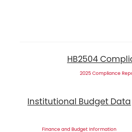
HB2504 Compli
2025 Compliance Rep
Institutional Budget Data
Finance and Budget Information