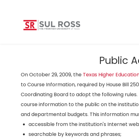
Public 
On October 29, 2009, the
Texas Higher Educatio
to Course Information, required by House Bill 25
Coordinating Board to adopt the following rules. 
course information to the public on the instituti
and departmental budgets. This information mus
accessible from the institution's Internet we
searchable by keywords and phrases;