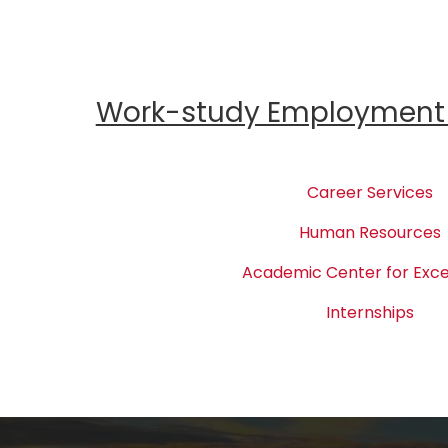
Work-study Employment 
Career Services
Human Resources
Academic Center for Exce
Internships