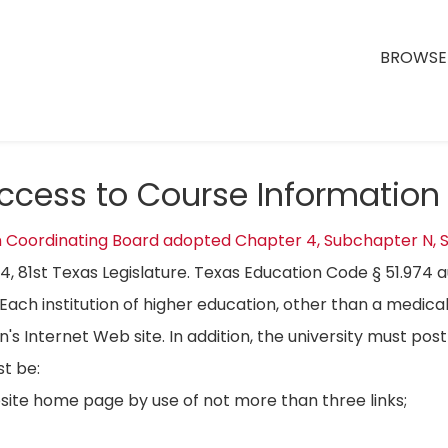
BROWSE 
Access to Course Information
n Coordinating Board adopted Chapter 4, Subchapter N, S
04, 81st Texas Legislature. Texas Education Code § 51.974 
Each institution of higher education, other than a medical
on's Internet Web site. In addition, the university must p
t be:
bsite home page by use of not more than three links;