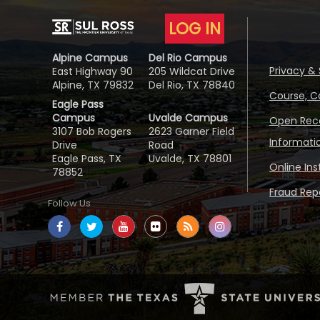
LOG IN
Alpine Campus
Del Rio Campus
Privacy & 
East Highway 90
205 Wildcat Drive
Alpine, TX 79832
Del Rio, TX 78840
Course, C
Eagle Pass
Campus
Uvalde Campus
Open Reco
3107 Bob Rogers
2623 Garner Field
Informati
Drive
Road
Eagle Pass, TX
Uvalde, TX 78801
Online In
78852
Fraud Repo
Follow Us