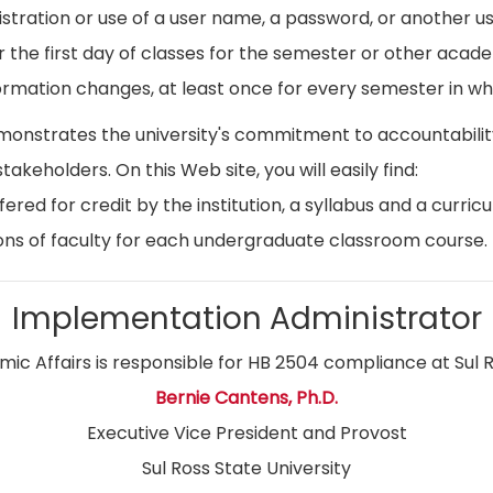
istration or use of a user name, a password, or another use
r the first day of classes for the semester or other acad
ormation changes, at least once for every semester in whi
emonstrates the university's commitment to accountabil
stakeholders. On this Web site, you will easily find:
ed for credit by the institution, a syllabus and a curricu
ns of faculty for each undergraduate classroom course.
Implementation Administrator
ic Affairs is responsible for HB 2504 compliance at Sul R
Bernie Cantens, Ph.D.
Executive Vice President and Provost
Sul Ross State University