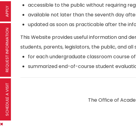
accessible to the public without requiring reg
APPLY
available not later than the seventh day afte
updated as soon as practicable after the inf
REQUEST INFORMATION
This Website provides useful information and d
students, parents, legislators, the public, and all 
for each undergraduate classroom course offer
summarized end-of-course student evaluatio
SCHEDULE A VISIT
The Office of Academ