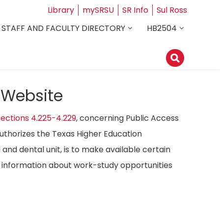
Library
mySRSU
SR Info
Sul Ross
STAFF AND FACULTY DIRECTORY
HB2504
 Website
ections 4.225-4.229
, concerning Public Access
authorizes the Texas Higher Education
 and dental unit, is to make available certain
ost information about work-study opportunities