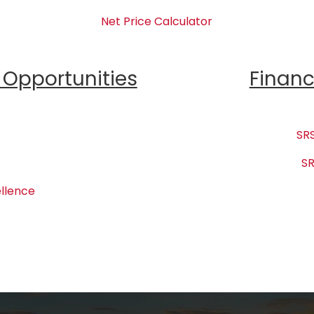
Net Price Calculator
Opportunities
Financ
SRS
SR
llence