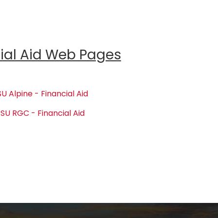
ial Aid Web Pages
U Alpine - Financial Aid
SU RGC - Financial Aid