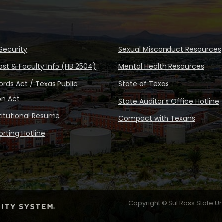
Security
Sexual Misconduct Resources
ost & Faculty Info (HB 2504)
Mental Health Resources
rds Act / Texas Public
State of Texas
on Act
State Auditor’s Office Hotline
stitutional Resume
Compact with Texans
rting Hotline
Copyright © Sul Ross State Un