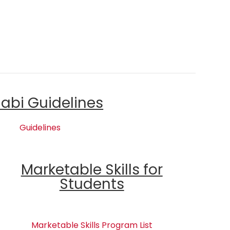
labi Guidelines
Guidelines
Marketable Skills for
Students
Marketable Skills Program List