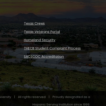
Texas Crews
Texas Veterans Portal
Homeland Security
THECB Student Complaint Process
SACSCOC Accreditation
iversity
|
All rights reserved
|
Proudly designated as a
Hispanic Serving Institution since 1999.