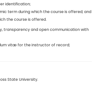
r identification;
emic term during which the course is offered; and
ch the course is offered.
ity, transparency and open communication with
lum vitæ for the instructor of record;
oss State University.