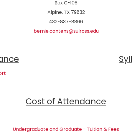
Box C-106
Alpine, TX 79832
432-837-8866
bernie.cantens@sulross.edu
ance
Syl
ort
Cost of Attendance
Undergraduate and Graduate - Tuition & Fees