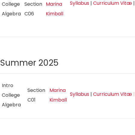
Syllabus
|
Curriculum Vitæ
College
Section
Marina
Algebra
C06
Kimball
Summer 2025
Intro
Section
Marina
Syllabus
|
Curriculum Vitæ
|
College
C01
Kimball
Algebra