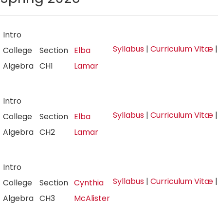
Intro
Syllabus
|
Curriculum Vitæ
College
Section
Elba
Algebra
CH1
Lamar
Intro
Syllabus
|
Curriculum Vitæ
College
Section
Elba
Algebra
CH2
Lamar
Intro
Syllabus
|
Curriculum Vitæ
College
Section
Cynthia
Algebra
CH3
McAlister