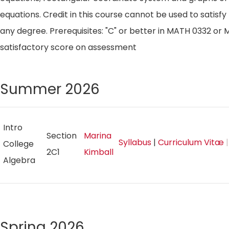
equations. Credit in this course cannot be used to satisf
any degree. Prerequisites: "C" or better in MATH 0332 o
satisfactory score on assessment
Summer 2026
Intro
Section
Marina
Syllabus
|
Curriculum Vitæ
|
College
2C1
Kimball
Algebra
Spring 2026