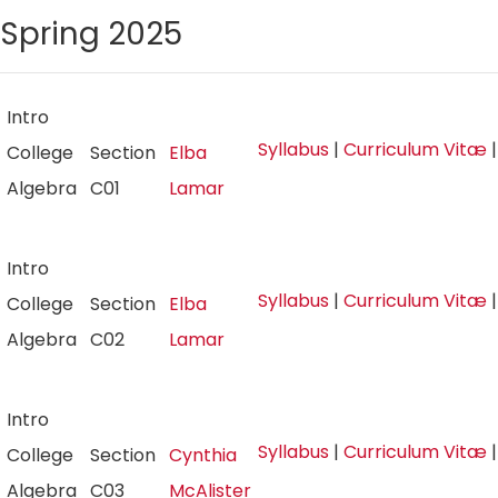
Spring 2025
Intro
Syllabus
|
Curriculum Vitæ
College
Section
Elba
Algebra
C01
Lamar
Intro
Syllabus
|
Curriculum Vitæ
College
Section
Elba
Algebra
C02
Lamar
Intro
Syllabus
|
Curriculum Vitæ
College
Section
Cynthia
Algebra
C03
McAlister