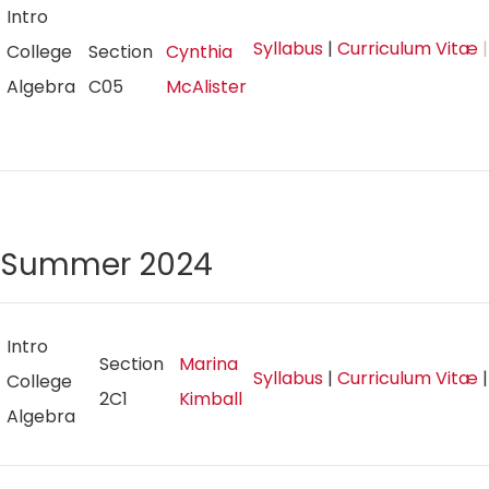
Intro
Syllabus
|
Curriculum Vitæ
|
College
Section
Cynthia
Algebra
C05
McAlister
Summer 2024
Intro
Section
Marina
Syllabus
|
Curriculum Vitæ
College
2C1
Kimball
Algebra