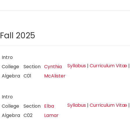
Fall 2025
Intro
Syllabus
|
Curriculum Vitæ
College
Section
Cynthia
Algebra
C01
McAlister
Intro
Syllabus
|
Curriculum Vitæ
College
Section
Elba
Algebra
C02
Lamar