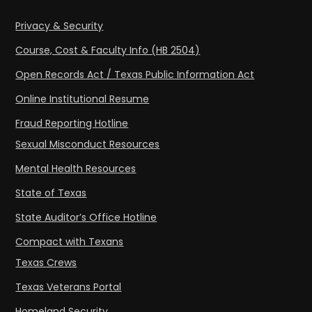
Privacy & Security
Course, Cost & Faculty Info (HB 2504)
Open Records Act / Texas Public Information Act
Online Institutional Resume
Fraud Reporting Hotline
Sexual Misconduct Resources
Mental Health Resources
State of Texas
State Auditor’s Office Hotline
Compact with Texans
Texas Crews
Texas Veterans Portal
Homeland Security