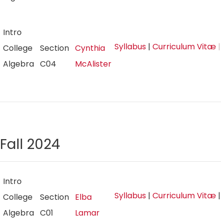
Intro
Syllabus
|
Curriculum Vitæ
|
College
Section
Cynthia
Algebra
C04
McAlister
Fall 2024
Intro
Syllabus
|
Curriculum Vitæ
College
Section
Elba
Algebra
C01
Lamar