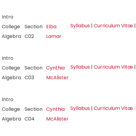
Intro
Syllabus
|
Curriculum Vitæ
College
Section
Elba
Algebra
C02
Lamar
Intro
Syllabus
|
Curriculum Vitæ
College
Section
Cynthia
Algebra
C03
McAlister
Intro
Syllabus
|
Curriculum Vitæ
|
College
Section
Cynthia
Algebra
C04
McAlister