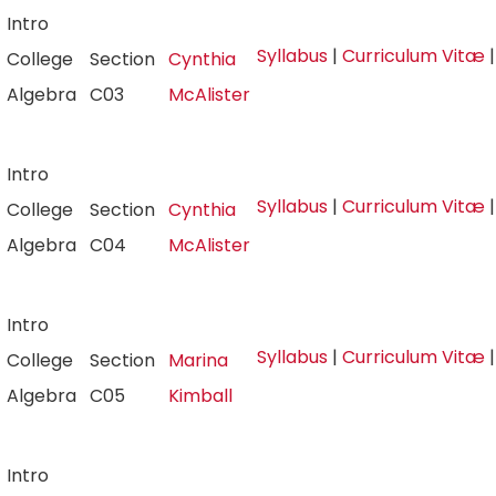
Intro
Syllabus
|
Curriculum Vitæ
College
Section
Cynthia
Algebra
C03
McAlister
Intro
Syllabus
|
Curriculum Vitæ
College
Section
Cynthia
Algebra
C04
McAlister
Intro
Syllabus
|
Curriculum Vitæ
College
Section
Marina
Algebra
C05
Kimball
Intro