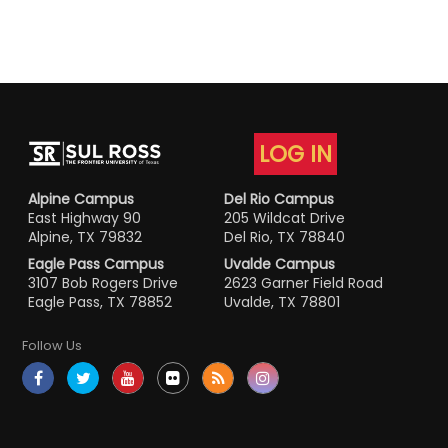
LOG IN
Alpine Campus
Del Rio Campus
East Highway 90
205 Wildcat Drive
Alpine, TX 79832
Del Rio, TX 78840
Eagle Pass Campus
Uvalde Campus
3107 Bob Rogers Drive
2623 Garner Field Road
Eagle Pass, TX 78852
Uvalde, TX 78801
Follow Us