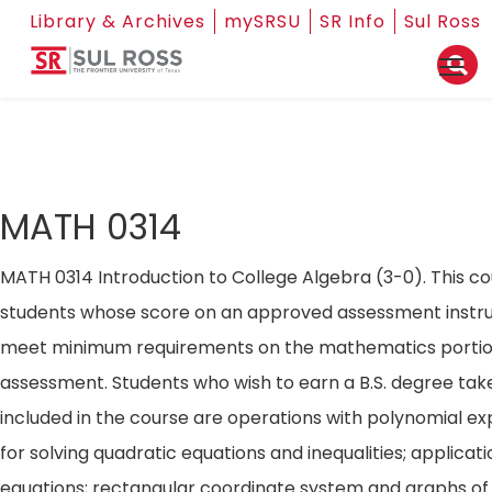
Library & Archives
mySRSU
SR Info
Sul Ross
MATH 0314
MATH 0314 Introduction to College Algebra (3-0). This co
students whose score on an approved assessment instr
meet minimum requirements on the mathematics portio
assessment. Students who wish to earn a B.S. degree tak
included in the course are operations with polynomial e
for solving quadratic equations and inequalities; applicat
equations; rectangular coordinate system and graphs of