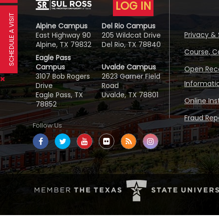
LOG IN
SCHEDULE A VISIT
Alpine Campus
Del Rio Campus
Privacy & 
East Highway 90
205 Wildcat Drive
Alpine, TX 79832
Del Rio, TX 78840
Course, C
Eagle Pass
Campus
Uvalde Campus
Open Reco
3107 Bob Rogers
2623 Garner Field
Informati
Drive
Road
Eagle Pass, TX
Uvalde, TX 78801
Online In
78852
Fraud Repo
Follow Us