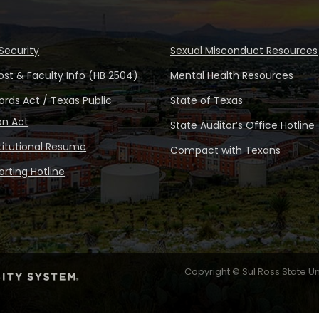
Security
Sexual Misconduct Resources
ost & Faculty Info (HB 2504)
Mental Health Resources
rds Act / Texas Public
State of Texas
on Act
State Auditor’s Office Hotline
stitutional Resume
Compact with Texans
rting Hotline
Copyright © Sul Ross State Un