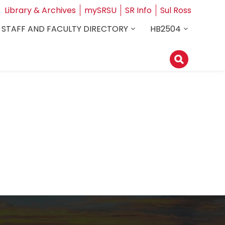
Library & Archives
mySRSU
SR Info
Sul Ross
STAFF AND FACULTY DIRECTORY
HB2504