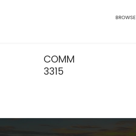
BROWSE 
COMM
3315