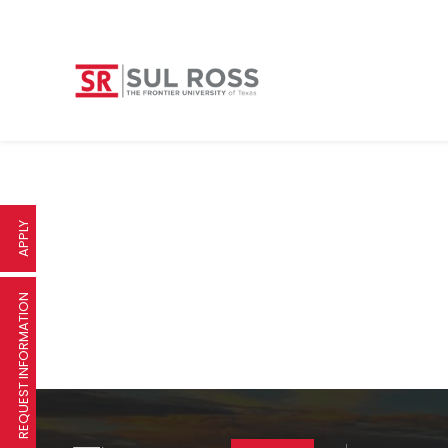
APPLY
REQUEST INFORMATION