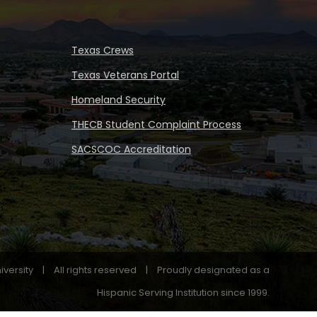
Texas Crews
Texas Veterans Portal
Homeland Security
THECB Student Complaint Process
SACSCOC Accreditation
iversity
|
All rights reserved
|
Proudly designated as a
Hispanic Serving Institution since 1999.