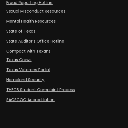
Fraud Reporting Hotline
Sexual Misconduct Resources
Mental Health Resources
State of Texas
State Auditor’s Office Hotline
Compact with Texans
Texas Crews
Texas Veterans Portal
Homeland Security
THECB Student Complaint Process
SACSCOC Accreditation