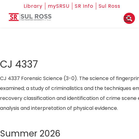
Library
mySRSU
SR Info
Sul Ross
CJ 4337
CJ 4337 Forensic Science (3-0). The science of fingerpri
examined; a study of criminalistics and the techniques e
recovery classification and identification of crime scene
analysis and interpretation of physical evidence.
Summer 2026