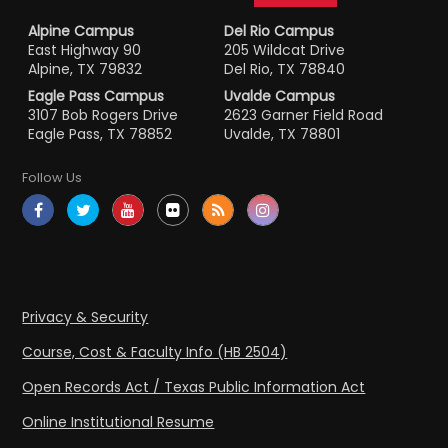
Alpine Campus
Del Rio Campus
East Highway 90
205 Wildcat Drive
Alpine, TX 79832
Del Rio, TX 78840
Eagle Pass Campus
Uvalde Campus
3107 Bob Rogers Drive
2623 Garner Field Road
Eagle Pass, TX 78852
Uvalde, TX 78801
Follow Us
Privacy & Security
Course, Cost & Faculty Info (HB 2504)
Open Records Act / Texas Public Information Act
Online Institutional Resume