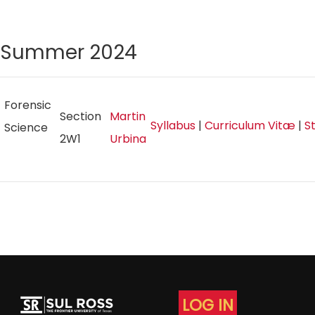
Summer 2024
Forensic
Section
Martin
Syllabus
|
Curriculum Vitæ
|
S
Science
2W1
Urbina
LOG IN