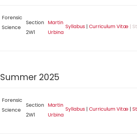
Forensic
Section
Martin
Syllabus
|
Curriculum Vitæ
| S
Science
2W1
Urbina
Summer 2025
Forensic
Section
Martin
Syllabus
|
Curriculum Vitæ
|
S
Science
2W1
Urbina