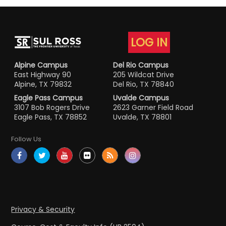
LOG IN
Alpine Campus
Del Rio Campus
East Highway 90
205 Wildcat Drive
Alpine, TX 79832
Del Rio, TX 78840
Eagle Pass Campus
Uvalde Campus
3107 Bob Rogers Drive
2623 Garner Field Road
Eagle Pass, TX 78852
Uvalde, TX 78801
Follow Us
Privacy & Security