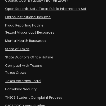
Course, Cost & Faculty Info (HB 2504)
Open Records Act / Texas Public Information Act
Online Institutional Resume
Fraud Reporting Hotline
Sexual Misconduct Resources
Mental Health Resources
State of Texas
State Auditor’s Office Hotline
Compact with Texans
Texas Crews
Texas Veterans Portal
Homeland Security
THECB Student Complaint Process
SACSCOC Accreditation