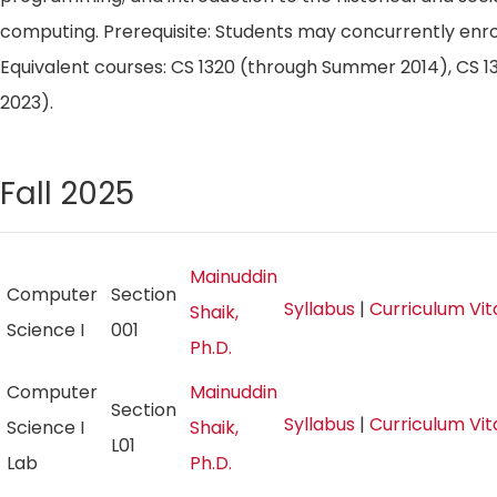
computing. Prerequisite: Students may concurrently enroll
Equivalent courses: CS 1320 (through Summer 2014), CS
2023).
Fall 2025
Mainuddin
Computer
Section
Syllabus
|
Curriculum Vi
Shaik,
Science I
001
Ph.D.
Computer
Mainuddin
Section
Syllabus
|
Curriculum Vi
Science I
Shaik,
L01
Lab
Ph.D.