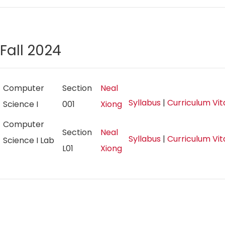
Fall 2024
Computer
Section
Neal
Syllabus
|
Curriculum Vi
Science I
001
Xiong
Computer
Section
Neal
Syllabus
|
Curriculum Vi
Science I Lab
L01
Xiong