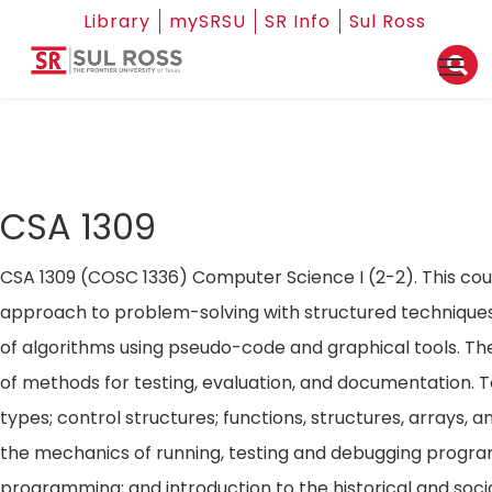
Library
mySRSU
SR Info
Sul Ross
CSA 1309
CSA 1309 (COSC 1336) Computer Science I (2-2). This cours
approach to problem-solving with structured technique
of algorithms using pseudo-code and graphical tools. The
of methods for testing, evaluation, and documentation. T
types; control structures; functions, structures, arrays, an
the mechanics of running, testing and debugging program
programming; and introduction to the historical and soci