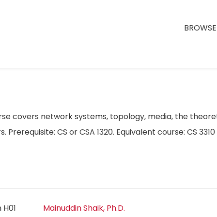
BROWSE 
e covers network systems, topology, media, the theoret
rs. Prerequisite: CS or CSA 1320. Equivalent course: CS 33
n H01
Mainuddin Shaik, Ph.D.