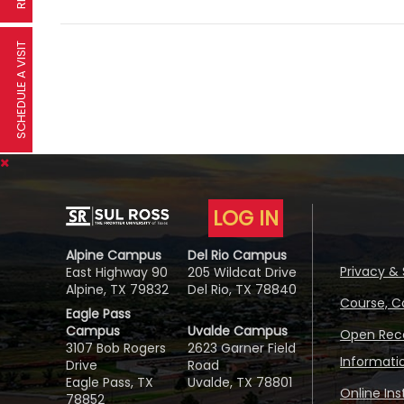
SCHEDULE A VISIT
LOG IN
Alpine Campus
Del Rio Campus
Privacy & 
East Highway 90
205 Wildcat Drive
Alpine, TX 79832
Del Rio, TX 78840
Course, C
Eagle Pass
Campus
Uvalde Campus
Open Reco
3107 Bob Rogers
2623 Garner Field
Informati
Drive
Road
Eagle Pass, TX
Uvalde, TX 78801
Online In
78852