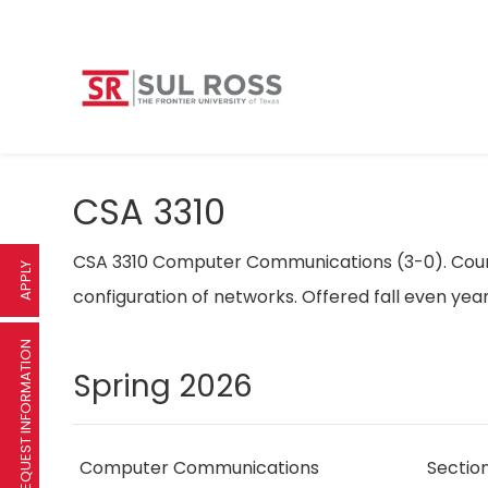
CSA 3310
CSA 3310 Computer Communications (3-0). Cours
APPLY
configuration of networks. Offered fall even yea
REQUEST INFORMATION
Spring 2026
Computer Communications
Sectio