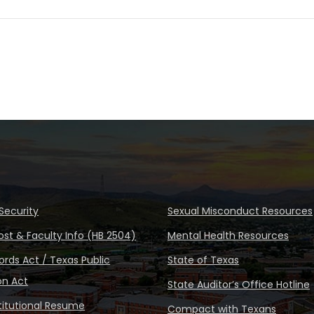
Security
Sexual Misconduct Resources
ost & Faculty Info (HB 2504)
Mental Health Resources
rds Act / Texas Public
State of Texas
on Act
State Auditor’s Office Hotline
stitutional Resume
Compact with Texans