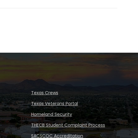
Texas Crews
Texas Veterans Portal
Homeland Security
THECB Student Complaint Process
SACSCOC Accreditation