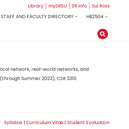
Library
mySRSU
SR Info
Sul Ross
STAFF AND FACULTY DIRECTORY
HB2504
ical network, real-world networks, and
10 (through Summer 2023), CSR 3310.
Syllabus
|
Curriculum Vitæ
|
Student Evaluation