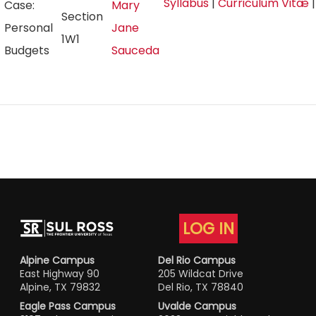
Syllabus
|
Curriculum Vitæ
Case:
Mary
Section
Personal
Jane
1W1
Budgets
Sauceda
LOG IN
Alpine Campus
Del Rio Campus
East Highway 90
205 Wildcat Drive
Alpine, TX 79832
Del Rio, TX 78840
Eagle Pass Campus
Uvalde Campus