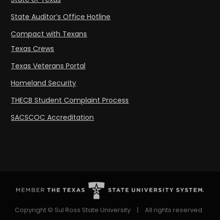
State Auditor’s Office Hotline
Compact with Texans
Texas Crews
Texas Veterans Portal
Homeland Security
THECB Student Complaint Process
SACSCOC Accreditation
Copyright © Sul Ross State University
|
All rights reserved