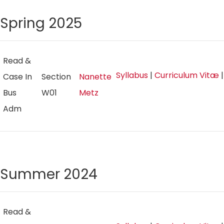
Spring 2025
Read &
Syllabus
|
Curriculum Vitæ
Case In
Section
Nanette
Bus
W01
Metz
Adm
Summer 2024
Read &