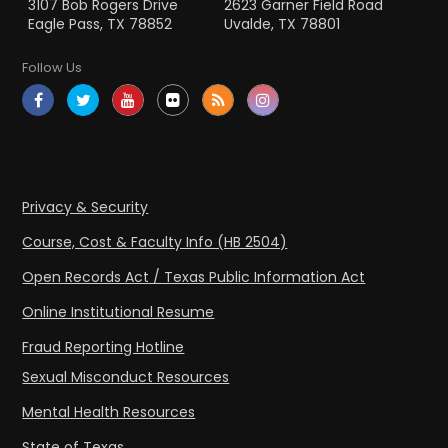
3107 Bob Rogers Drive
2623 Garner Field Road
Eagle Pass, TX 78852
Uvalde, TX 78801
Follow Us
Privacy & Security
Course, Cost & Faculty Info (HB 2504)
Open Records Act / Texas Public Information Act
Online Institutional Resume
Fraud Reporting Hotline
Sexual Misconduct Resources
Mental Health Resources
State of Texas