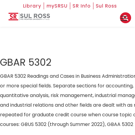
Library
mySRSU
SR Info
Sul Ross
GBAR 5302
GBAR 5302 Readings and Cases in Business Administratio
or more special fields. Separate sections for accounting,
quantitative analysis, risk management, industrial mana
and industrial relations and other fields are dealt with a
repeated for graduate credit course when course topic 
courses: GBUS 5302 (through Summer 2022), GBAA 5302