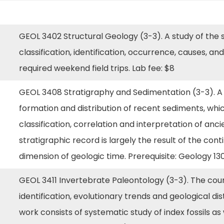
GEOL 3402 Structural Geology (3-3). A study of the str
classification, identification, occurrence, causes, a
required weekend field trips. Lab fee: $8
n
GEOL 3408 Stratigraphy and Sedimentation (3-3). A
formation and distribution of recent sediments, whic
classification, correlation and interpretation of anci
stratigraphic record is largely the result of the co
dimension of geologic time. Prerequisite: Geology 13
GEOL 3411 Invertebrate Paleontology (3-3). The cour
identification, evolutionary trends and geological dis
work consists of systematic study of index fossils as 