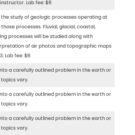
 instructor. Lab fee: $8
the study of geologic processes operating at
ose processes. Fluvial, glacial, coastal,
ng processes will be studied along with
nterpretation of air photos and topographic maps
03. Lab fee: $8
to a carefully outlined problem in the earth or
 topics vary.
to a carefully outlined problem in the earth or
 topics vary.
to a carefully outlined problem in the earth or
 topics vary.