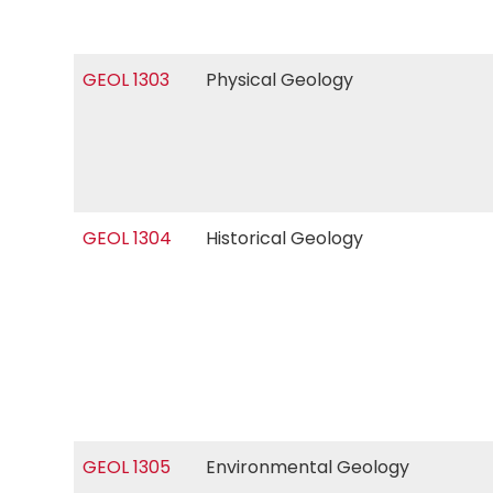
GEOL 1303
Physical Geology
GEOL 1304
Historical Geology
GEOL 1305
Environmental Geology