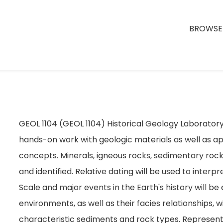
BROWSE 
GEOL 1104 (GEOL 1104) Historical Geology Laborator
hands-on work with geologic materials as well as app
concepts. Minerals, igneous rocks, sedimentary ro
and identified. Relative dating will be used to inter
Scale and major events in the Earth's history will b
environments, as well as their facies relationships, 
characteristic sediments and rock types. Representa