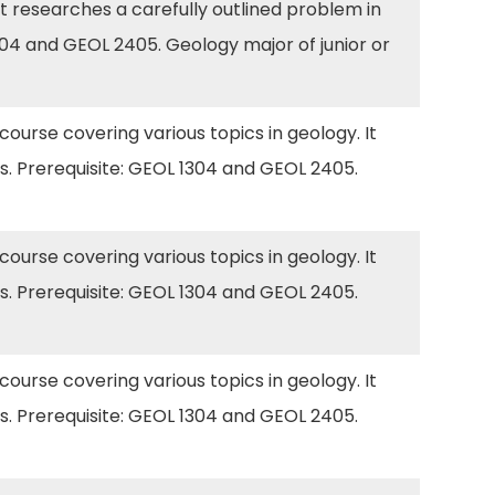
t researches a carefully outlined problem in
304 and GEOL 2405. Geology major of junior or
 course covering various topics in geology. It
s. Prerequisite: GEOL 1304 and GEOL 2405.
 course covering various topics in geology. It
s. Prerequisite: GEOL 1304 and GEOL 2405.
 course covering various topics in geology. It
s. Prerequisite: GEOL 1304 and GEOL 2405.