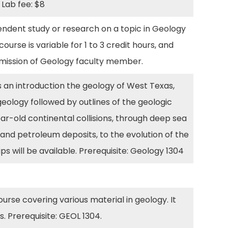
. Lab fee: $8
ndent study or research on a topic in Geology
urse is variable for 1 to 3 credit hours, and
ermission of Geology faculty member.
 an introduction the geology of West Texas,
geology followed by outlines of the geologic
ear-old continental collisions, through deep sea
l and petroleum deposits, to the evolution of the
ps will be available. Prerequisite: Geology 1304
course covering various material in geology. It
. Prerequisite: GEOL 1304.