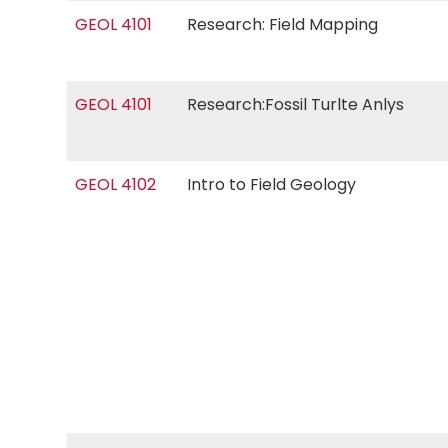
GEOL 4101
Research: Field Mapping
GEOL 4101
Research:Fossil Turlte Anlys
GEOL 4102
Intro to Field Geology