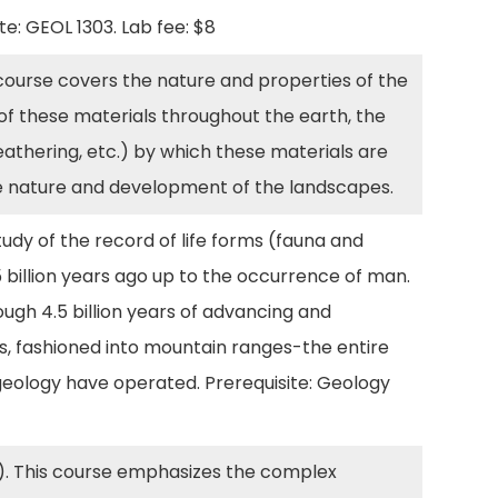
ite: GEOL 1303. Lab fee: $8
course covers the nature and properties of the
 of these materials throughout the earth, the
eathering, etc.) by which these materials are
he nature and development of the landscapes.
udy of the record of life forms (fauna and
 billion years ago up to the occurrence of man.
ough 4.5 billion years of advancing and
cks, fashioned into mountain ranges-the entire
geology have operated. Prerequisite: Geology
). This course emphasizes the complex