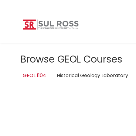
Browse GEOL Courses
GEOL 1104
Historical Geology Laboratory