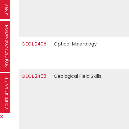
APPLY
REQUEST INFORMATION
GEOL 2405
Optical Mineralogy
GEOL 2408
Geological Field Skills
SCHEDULE A VISIT