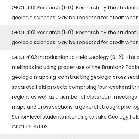
GEOL 4101 Research (1-0). Research by the student in
geologic sciences. May be repeated for credit when
GEOL 4101 Research (1-0). Research by the student in
geologic sciences. May be repeated for credit when
GEOL 4102 Introduction to Field Geology (0-2). This
methods including proper use of the Brunton? Pocket
geologic mapping, constructing geologic cross secti
separate field projects comprising four weekend tri
regions as well as a number of classroom meetings.
maps and cross sections, a general stratigraphic log, 
Senior-level students intending to take Geology fie
GEOL 1303/1103