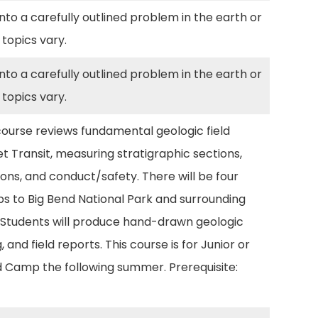
to a carefully outlined problem in the earth or
 topics vary.
to a carefully outlined problem in the earth or
 topics vary.
 course reviews fundamental geologic field
 Transit, measuring stratigraphic sections,
ons, and conduct/safety. There will be four
ps to Big Bend National Park and surrounding
 Students will produce hand-drawn geologic
and field reports. This course is for Junior or
ld Camp the following summer. Prerequisite: