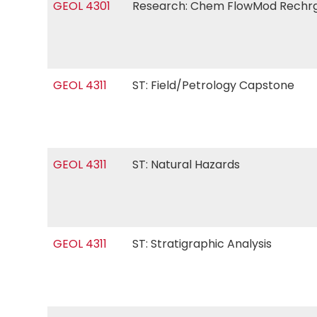
GEOL 4301
Research: Chem FlowMod Rech
GEOL 4311
ST: Field/Petrology Capstone
GEOL 4311
ST: Natural Hazards
GEOL 4311
ST: Stratigraphic Analysis