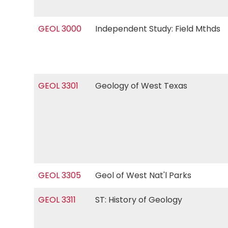
GEOL 3000
Independent Study: Field Mthds
GEOL 3301
Geology of West Texas
GEOL 3305
Geol of West Nat'l Parks
GEOL 3311
ST: History of Geology