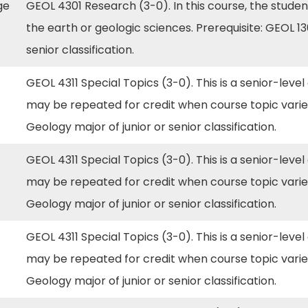
rge
GEOL 4301 Research (3-0). In this course, the studen
the earth or geologic sciences. Prerequisite: GEOL 1
senior classification.
GEOL 4311 Special Topics (3-0). This is a senior-level
may be repeated for credit when course topic varie
Geology major of junior or senior classification.
GEOL 4311 Special Topics (3-0). This is a senior-level
may be repeated for credit when course topic varie
Geology major of junior or senior classification.
GEOL 4311 Special Topics (3-0). This is a senior-level
may be repeated for credit when course topic varie
Geology major of junior or senior classification.