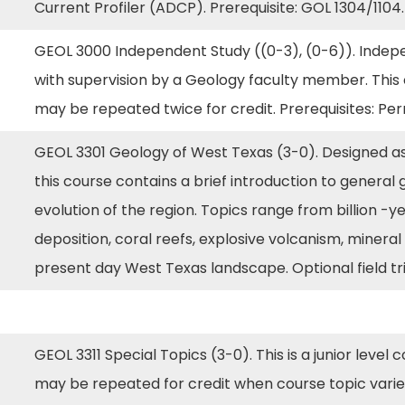
Current Profiler (ADCP). Prerequisite: GOL 1304/1104
GEOL 3000 Independent Study ((0-3), (0-6)). Indepe
with supervision by a Geology faculty member. This co
may be repeated twice for credit. Prerequisites: P
GEOL 3301 Geology of West Texas (3-0). Designed as
this course contains a brief introduction to general 
evolution of the region. Topics range from billion -y
deposition, coral reefs, explosive volcanism, minera
present day West Texas landscape. Optional field tri
GEOL 3311 Special Topics (3-0). This is a junior level 
may be repeated for credit when course topic varies