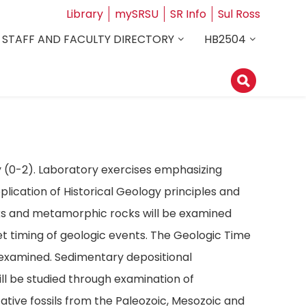
Library
mySRSU
SR Info
Sul Ross
STAFF AND FACULTY DIRECTORY
HB2504
y (0-2). Laboratory exercises emphasizing
lication of Historical Geology principles and
cks and metamorphic rocks will be examined
pret timing of geologic events. The Geologic Time
e examined. Sedimentary depositional
will be studied through examination of
tive fossils from the Paleozoic, Mesozoic and