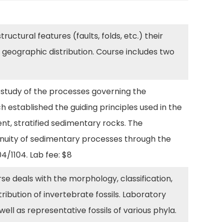
uctural features (faults, folds, etc.) their
nd geographic distribution. Course includes two
 study of the processes governing the
h established the guiding principles used in the
ent, stratified sedimentary rocks. The
ntinuity of sedimentary processes through the
04/1104. Lab fee: $8
se deals with the morphology, classification,
tribution of invertebrate fossils. Laboratory
well as representative fossils of various phyla.