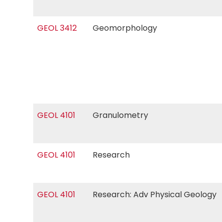
GEOL 3412
Geomorphology
GEOL 4101
Granulometry
GEOL 4101
Research
GEOL 4101
Research: Adv Physical Geology