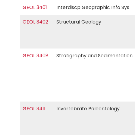
GEOL 3401
Interdiscp Geographic Info Sys
GEOL 3402
Structural Geology
GEOL 3408
Stratigraphy and Sedimentatio
GEOL 3411
Invertebrate Paleontology