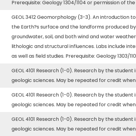
Prerequisite: Geology 1304/1104 or permission of the
GEOL 3412 Geomorphology (3-3). An introduction to 
the Earth?s surface and the landforms produced by th
groundwater, soil, and both wind and water weatheri
lithologic and structural influences. Labs include i
as well as field studies. Prerequisite: Geology 1303/11
GEOL 4101 Research (1-0). Research by the student in
geologic sciences. May be repeated for credit when
GEOL 4101 Research (1-0). Research by the student in
geologic sciences. May be repeated for credit when
GEOL 4101 Research (1-0). Research by the student in
geologic sciences. May be repeated for credit when