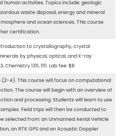
human activities. Topics include: geologic
zardous waste disposal, energy and mineral
atmosphere and ocean sciences. This course
er certification.
roduction to crystallography, crystal
minerals by physical, optical, and X-ray
, Chemistry 1311, 1111. Lab fee: $8
 (2-4). This course will focus on computational
ection. The course will begin with an overview of
ection and processing. Students will learn to use
amples. Field trips will then be conducted to
l be selected from: an Unmanned Aerial Vehicle
ation, an RTK GPS and an Acoustic Doppler