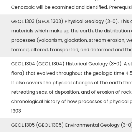
Cenozxoic will be examined and identified. Prerequis
GEOL 1303 (GEOL 1303) Physical Geology (3-0). This 
materials which make up the earth, the distribution
processes (volcanism, glaciation, stream erosion, w
formed, altered, transported, and deformed and t
GEOL 1304 (GEOL 1304) Historical Geology (3-0). A st
flora) that evolved throughout the geologic time 4.5
It also covers the physical changes of the earth thr
retreating seas, of deposition, and of erosion of ro
chronological history of how processes of physical 
1303
GEOL 1305 (GEOL 1305) Environmental Geology (3-0