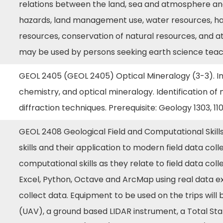
relations between the land, sea and atmosphere and 
hazards, land management use, water resources, ha
resources, conservation of natural resources, and 
may be used by persons seeking earth science teach
GEOL 2405 (GEOL 2405) Optical Mineralogy (3-3). Int
chemistry, and optical mineralogy. Identification of 
diffraction techniques. Prerequisite: Geology 1303, 1103
GEOL 2408 Geological Field and Computational Skills
skills and their application to modern field data coll
computational skills as they relate to field data coll
Excel, Python, Octave and ArcMap using real data ex
collect data. Equipment to be used on the trips wil
(UAV), a ground based LIDAR instrument, a Total St