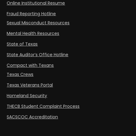
Online Institutional Resume
Fraud Reporting Hotline
Sexual Misconduct Resources
Mental Health Resources
State of Texas
State Auditor’s Office Hotline
Compact with Texans
Texas Crews
Texas Veterans Portal
Homeland Security
THECB Student Complaint Process
SACSCOC Accreditation