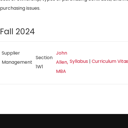
purchasing issues.
Fall 2024
Supplier
John
Section
Syllabus
|
Curriculum Vit
Management
Allen,
1W1
MBA