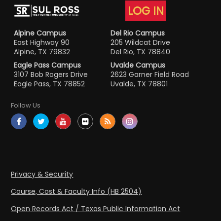
LOG IN
Alpine Campus
Del Rio Campus
East Highway 90
205 Wildcat Drive
Alpine, TX 79832
Del Rio, TX 78840
Eagle Pass Campus
Uvalde Campus
3107 Bob Rogers Drive
2623 Garner Field Road
Eagle Pass, TX 78852
Uvalde, TX 78801
Follow Us
Privacy & Security
Course, Cost & Faculty Info (HB 2504)
Open Records Act / Texas Public Information Act