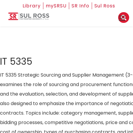
Library
mySRSU
SR Info
Sul Ross
IT 5335
IT 5335 Strategic Sourcing and Supplier Management (3-
examines the role of sourcing and procurement functio
and the evaluation, selection, and development of supplie
also designed to emphasize the importance of negotiat
contracts. Topics include: category management, supplier
bidding processes, competitive negotiations, price and co
cost of ownership, types of purchasing contracts, and in