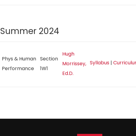
Summer 2024
Hugh
Phys & Human
Section
Syllabus
|
Curricul
Morrissey,
Performance
1W1
Ed.D.