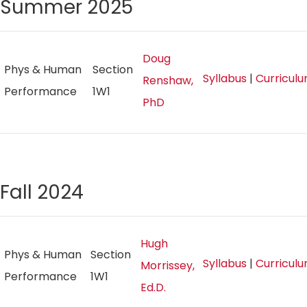
Summer 2025
Doug
Phys & Human
Section
Syllabus
|
Curricul
Renshaw,
Performance
1W1
PhD
Fall 2024
Hugh
Phys & Human
Section
Syllabus
|
Curricul
Morrissey,
Performance
1W1
Ed.D.