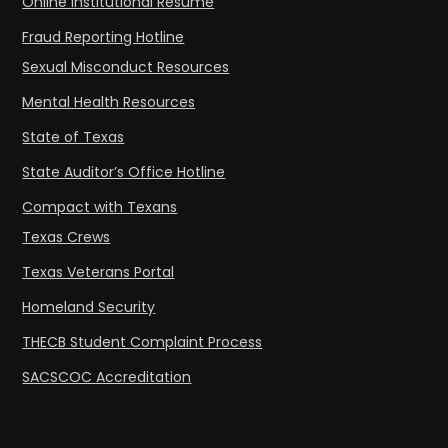
Online Institutional Resume
Fraud Reporting Hotline
Sexual Misconduct Resources
Mental Health Resources
State of Texas
State Auditor’s Office Hotline
Compact with Texans
Texas Crews
Texas Veterans Portal
Homeland Security
THECB Student Complaint Process
SACSCOC Accreditation