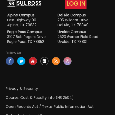
LOG IN
Alpine Campus
Del Rio Campus
East Highway 90
205 Wildcat Drive
Alpine, TX 79832
Del Rio, TX 78840
Eagle Pass Campus
Uvalde Campus
3107 Bob Rogers Drive
2623 Garner Field Road
Eagle Pass, TX 78852
Uvalde, TX 78801
Follow Us
Privacy & Security
Course, Cost & Faculty Info (HB 2504)
Open Records Act / Texas Public Information Act