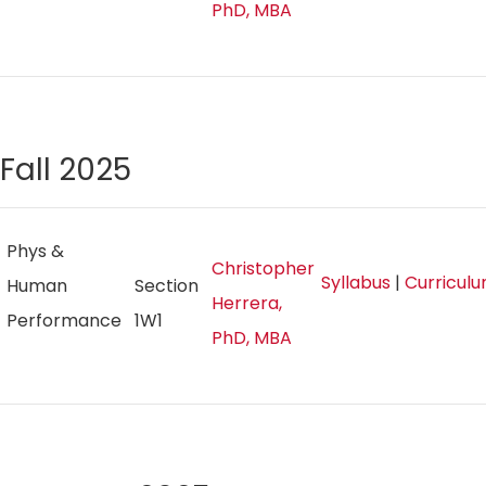
PhD, MBA
Fall 2025
Phys &
Christopher
Syllabus
|
Curricul
Human
Section
Herrera,
Performance
1W1
PhD, MBA