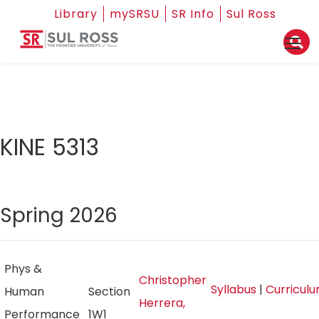
Library
mySRSU
SR Info
Sul Ross
KINE 5313
Spring 2026
Phys &
Christopher
Syllabus
|
Curricul
Human
Section
Herrera,
Performance
1W1