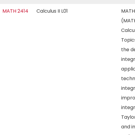
MATH 2414
Calculus II L01
MATH
(MATH
Calcul
Topic
the de
integr
appli
techn
integr
impr
integr
Taylo
and in