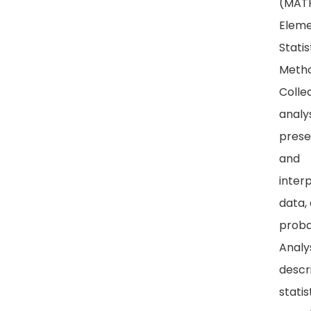
(MATH
Eleme
Statis
Metho
Collec
analys
prese
and
inter
data,
probab
Analy
descr
statis