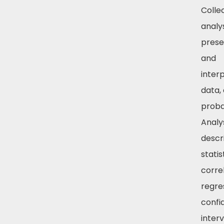
Collec
analys
prese
and
inter
data,
probab
Analy
descr
statis
corre
regre
confi
inter