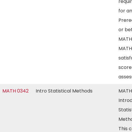
requi
for a
Prereq
or bet
MATH 
MATH
satis
score
asse
MATH 0342
Intro Statistical Methods
MATH
Intro
Statis
Metho
This c