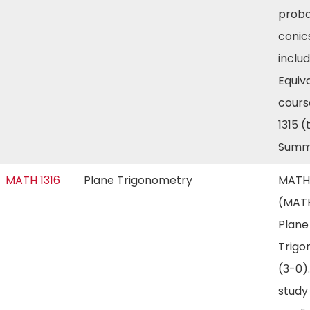
proba
conic
includ
Equiv
cours
1315 
Summ
MATH 1316
Plane Trigonometry
MATH 
(MATH
Plane
Trigo
(3-0)
study