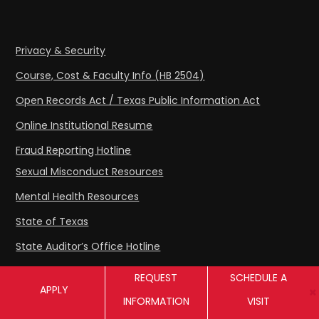
Privacy & Security
Course, Cost & Faculty Info (HB 2504)
Open Records Act / Texas Public Information Act
Online Institutional Resume
Fraud Reporting Hotline
Sexual Misconduct Resources
Mental Health Resources
State of Texas
State Auditor’s Office Hotline
Compact with Texans
REQUEST
SCHEDULE A
APPLY
Texas Crews
INFORMATION
VISIT
Texas Veterans Portal