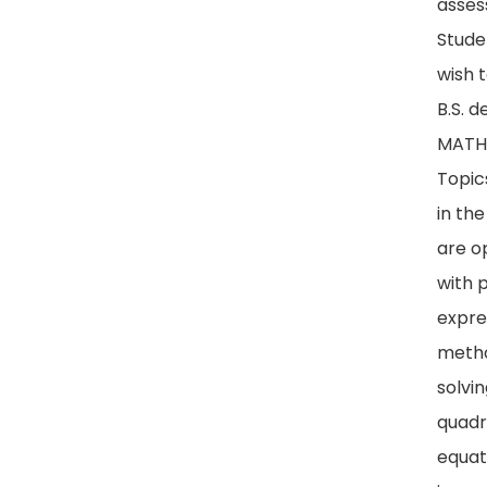
asses
Stude
wish 
B.S. 
MATH 
Topic
in th
are o
with 
expre
metho
solvi
quadr
equat