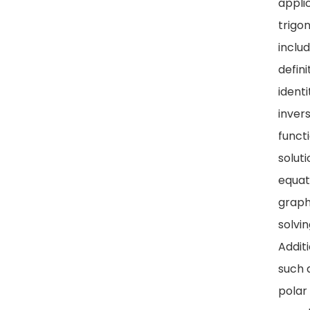
appli
trigo
includ
defini
identi
inver
functi
soluti
equat
graph
solvin
Addit
such 
polar