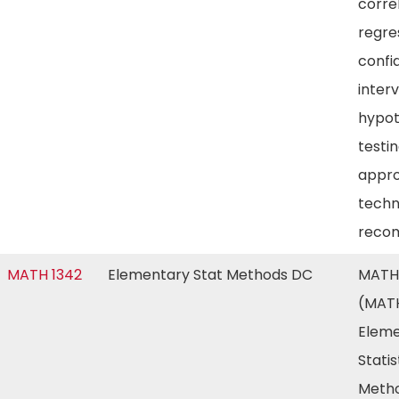
corre
regre
confi
inter
hypot
testin
appro
techn
reco
MATH 1342
Elementary Stat Methods DC
MATH
(MATH
Eleme
Statis
Metho