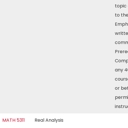
topic 
to th
Empha
writt
commu
Prereq
Compl
any 4
cours
or be
permi
instr
MATH 5311
Real Analysis