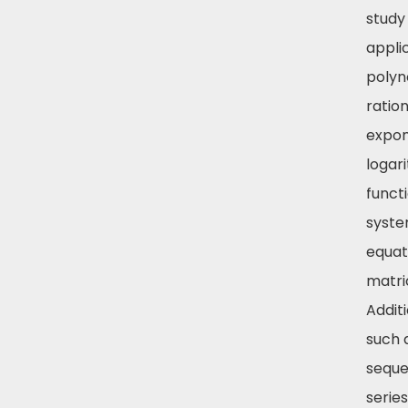
study
appli
polyn
ration
expon
logar
funct
syste
equat
matri
Addit
such 
seque
series