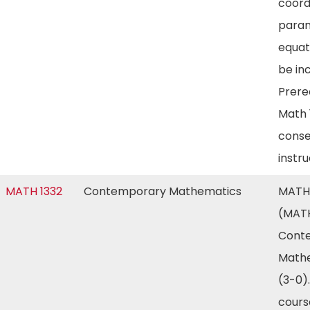
coord
param
equat
be in
Prereq
Math 
conse
instr
MATH 1332
Contemporary Mathematics
MATH 
(MATH
Cont
Math
(3-0).
cours