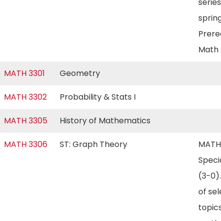
series
spring
Prereq
Math
MATH 3301
Geometry
MATH 3302
Probability & Stats I
MATH 3305
History of Mathematics
MATH 3306
ST: Graph Theory
MATH
Speci
(3-0)
of se
topics