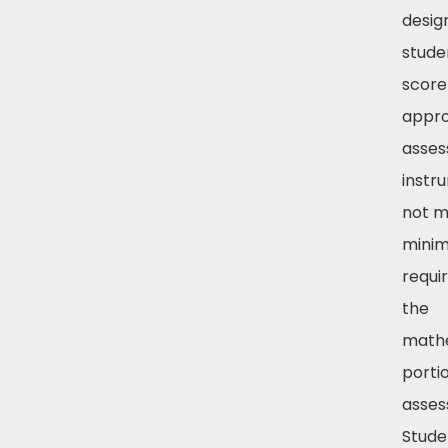
desig
stude
score
appr
asse
instr
not 
mini
requi
the
math
porti
asses
Stude