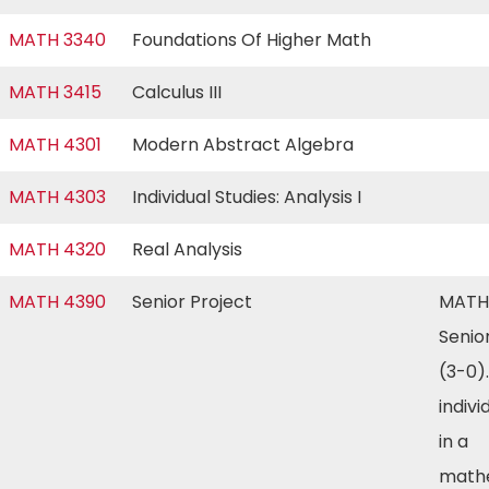
MATH 3340
Foundations Of Higher Math
MATH 3415
Calculus III
MATH 4301
Modern Abstract Algebra
MATH 4303
Individual Studies: Analysis I
MATH 4320
Real Analysis
MATH 4390
Senior Project
MATH
Senio
(3-0)
indivi
in a
math