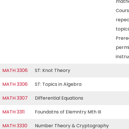
mathe
Cour
repea
topics
Prereq
permi
instr
MATH 3306
ST: Knot Theory
MATH 3306
ST: Topics in Algebra
MATH 3307
Differential Equations
MATH 3311
Foundatns of Elemntry Mth III
MATH 3330
Number Theory & Cryptography