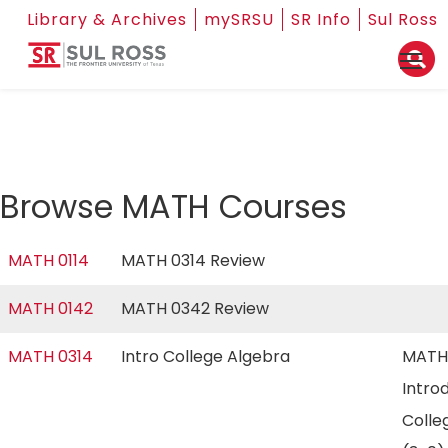
Library & Archives
mySRSU
SR Info
Sul Ross
Browse MATH Courses
MATH 0114
MATH 0314 Review
MATH 0142
MATH 0342 Review
MATH 0314
Intro College Algebra
MATH
Intro
Colle