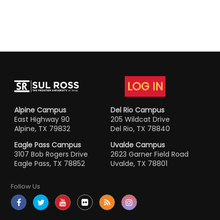
LOG IN
Alpine Campus
Del Rio Campus
East Highway 90
205 Wildcat Drive
Alpine, TX 79832
Del Rio, TX 78840
Eagle Pass Campus
Uvalde Campus
3107 Bob Rogers Drive
2623 Garner Field Road
Eagle Pass, TX 78852
Uvalde, TX 78801
Follow Us