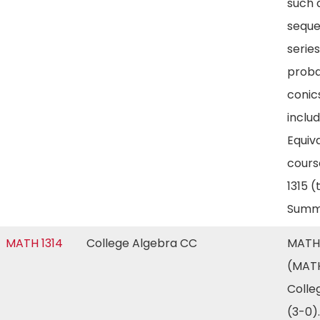
such 
seque
series
proba
conic
includ
Equiv
cours
1315 
Summ
MATH 1314
College Algebra CC
MATH 
(MATH
Colle
(3-0)