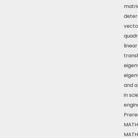
matri
deter
vecto
quadr
linear
trans
eigen
eigen
and a
in sc
engin
Prereq
MATH 
MATH