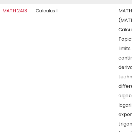
MATH 2413
Calculus I
MATH
(MATH
Calcul
Topic
limits
contin
deriva
techn
differ
algeb
logar
expon
trigo