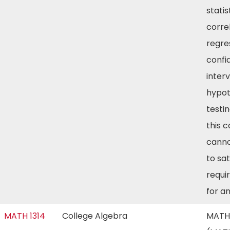
statis
corre
regre
confi
inter
hypot
testin
this 
canno
to sat
requi
for a
MATH 1314
College Algebra
MATH 