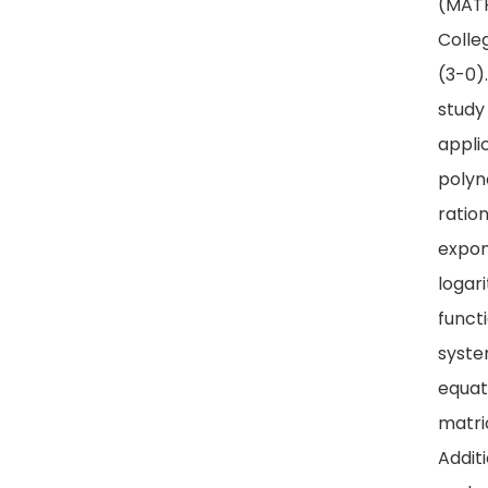
(MATH
Colle
(3-0)
study
appli
polyn
ration
expon
logar
funct
syste
equat
matri
Addit