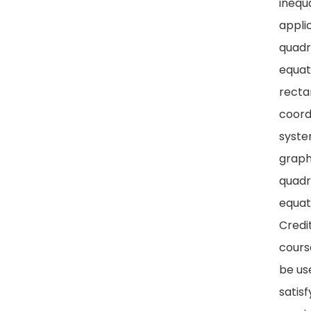
inequa
appli
quadr
equat
recta
coord
syste
graph
quadr
equat
Credit
cours
be us
satisf