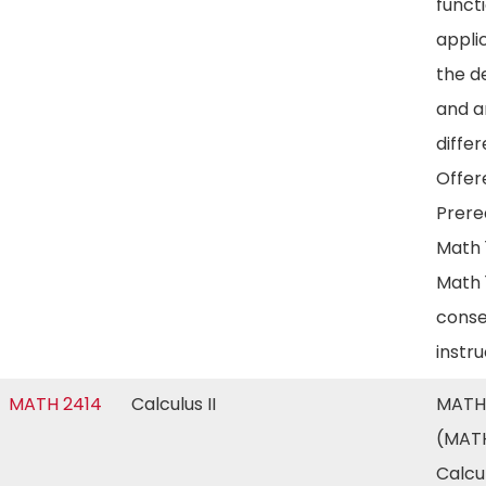
funct
appli
the d
and a
differ
Offere
Prereq
Math 
Math 
conse
instr
MATH 2414
Calculus II
MATH
(MATH
Calcul