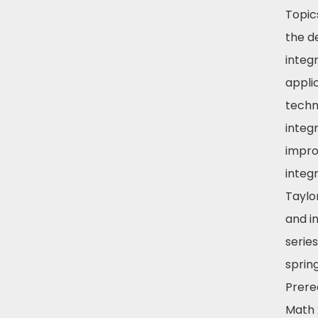
Topic
the de
integr
appli
techn
integr
impr
integr
Taylo
and in
series
spring
Prereq
Math