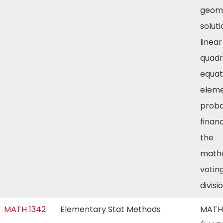
geome
soluti
linea
quadr
equat
elem
probab
finan
the
mathe
voting
divisi
MATH 1342
Elementary Stat Methods
MATH