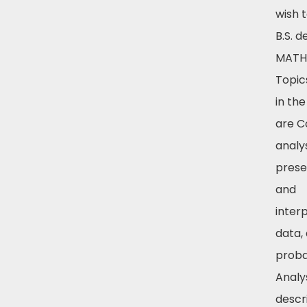
wish 
B.S. 
MATH 
Topic
in th
are Co
analys
prese
and
inter
data,
probab
Analy
descr