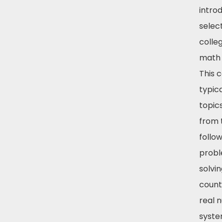
intro
select
colle
math 
This 
typic
topic
from 
follow
prob
solvin
count
real 
syste