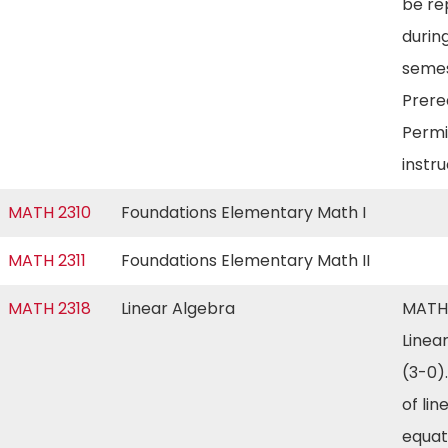
be re
during
semes
Prereq
Permi
instr
MATH 2310
Foundations Elementary Math I
MATH 2311
Foundations Elementary Math II
MATH 2318
Linear Algebra
MATH
Linea
(3-0)
of lin
equat