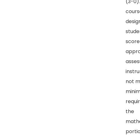
(3-0).
course
desig
stude
score
appr
asse
instr
not 
mini
requi
the
math
porti