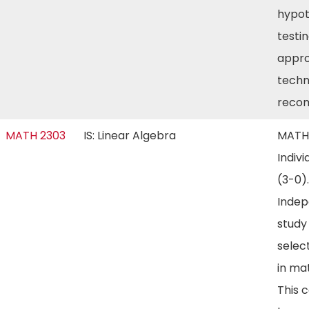
hypot
testin
appro
techn
reco
MATH 2303
IS: Linear Algebra
MATH
Indivi
(3-0).
Inde
study
selec
in ma
This 