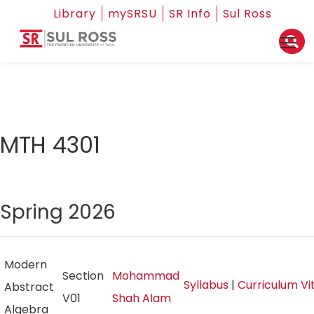
Library
mySRSU
SR Info
Sul Ross
MTH 4301
Spring 2026
Modern
Section
Mohammad
Syllabus
|
Curriculum V
Abstract
V01
Shah Alam
Algebra