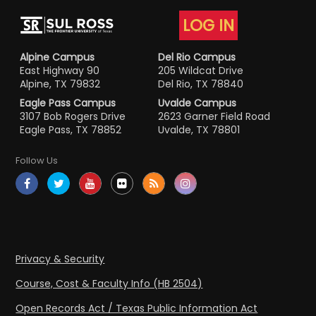
LOG IN
Alpine Campus
Del Rio Campus
East Highway 90
205 Wildcat Drive
Alpine, TX 79832
Del Rio, TX 78840
Eagle Pass Campus
Uvalde Campus
3107 Bob Rogers Drive
2623 Garner Field Road
Eagle Pass, TX 78852
Uvalde, TX 78801
Follow Us
Privacy & Security
Course, Cost & Faculty Info (HB 2504)
Open Records Act / Texas Public Information Act