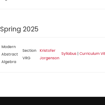
Spring 2025
Modern
Section
Kristofer
Syllabus
|
Curriculum V
Abstract
VRG
Jorgenson
Algebra