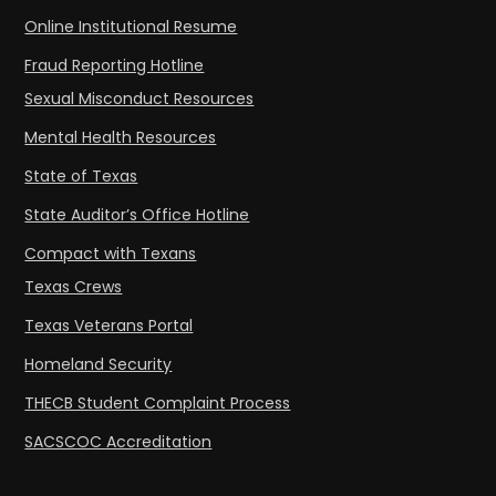
Online Institutional Resume
Fraud Reporting Hotline
Sexual Misconduct Resources
Mental Health Resources
State of Texas
State Auditor’s Office Hotline
Compact with Texans
Texas Crews
Texas Veterans Portal
Homeland Security
THECB Student Complaint Process
SACSCOC Accreditation