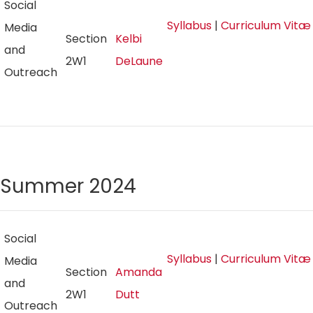
Social
Syllabus
|
Curriculum Vitæ
Media
Section
Kelbi
and
2W1
DeLaune
Outreach
Summer 2024
Social
Syllabus
|
Curriculum Vitæ
Media
Section
Amanda
and
2W1
Dutt
Outreach