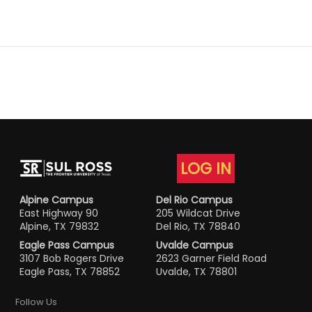
LOG IN
Alpine Campus
Del Rio Campus
East Highway 90
205 Wildcat Drive
Alpine, TX 79832
Del Rio, TX 78840
Eagle Pass Campus
Uvalde Campus
3107 Bob Rogers Drive
2623 Garner Field Road
Eagle Pass, TX 78852
Uvalde, TX 78801
Follow Us