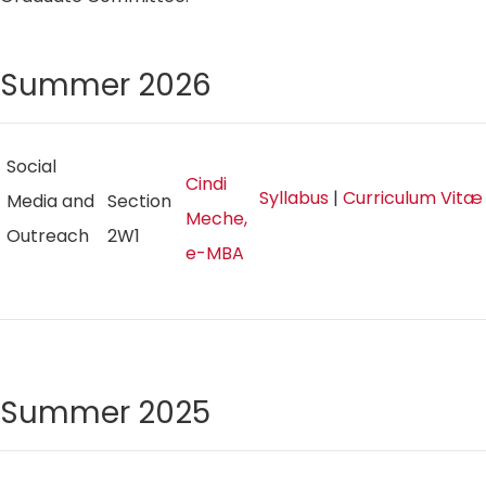
Summer 2026
Social
Cindi
Syllabus
|
Curriculum Vitæ
Media and
Section
Meche,
Outreach
2W1
e-MBA
Summer 2025