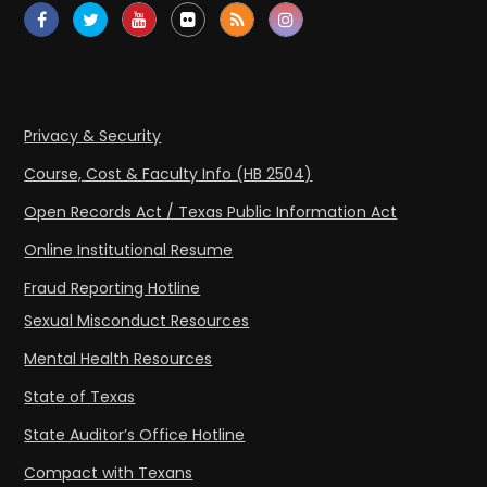
Privacy & Security
Course, Cost & Faculty Info (HB 2504)
Open Records Act / Texas Public Information Act
Online Institutional Resume
Fraud Reporting Hotline
Sexual Misconduct Resources
Mental Health Resources
State of Texas
State Auditor’s Office Hotline
Compact with Texans