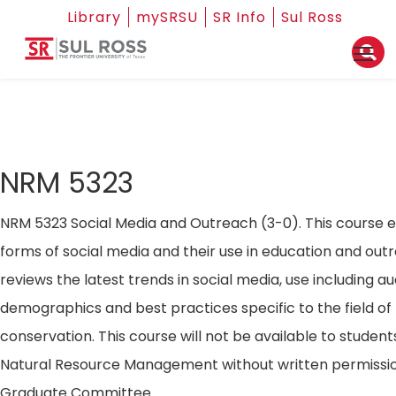
Library
mySRSU
SR Info
Sul Ross
NRM 5323
NRM 5323 Social Media and Outreach (3-0). This course 
forms of social media and their use in education and out
reviews the latest trends in social media, use including a
demographics and best practices specific to the field of
conservation. This course will not be available to students
Natural Resource Management without written permissio
Graduate Committee.