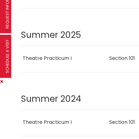
REQUEST INFORMATION
Summer 2025
SCHEDULE A VISIT
Theatre Practicum I
Section 101
Summer 2024
Theatre Practicum I
Section 101