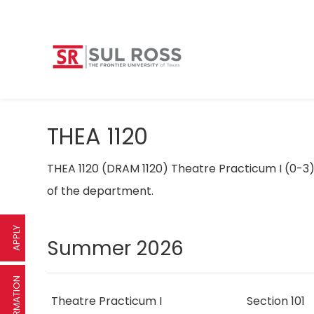
THEA 1120
THEA 1120 (DRAM 1120) Theatre Practicum I (0-3
of the department.
APPLY
Summer 2026
Theatre Practicum I
Section 101