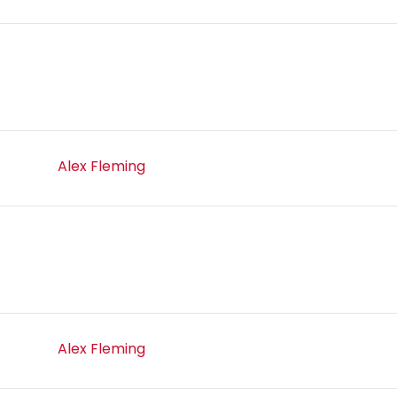
Alex Fleming
Alex Fleming