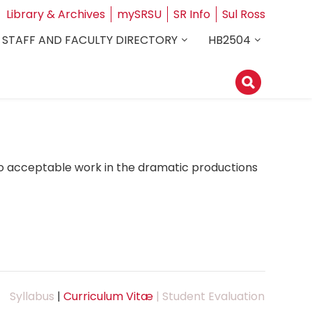
Library & Archives
mySRSU
SR Info
Sul Ross
STAFF AND FACULTY DIRECTORY
HB2504
do acceptable work in the dramatic productions
Syllabus
|
Curriculum Vitæ
| Student Evaluation