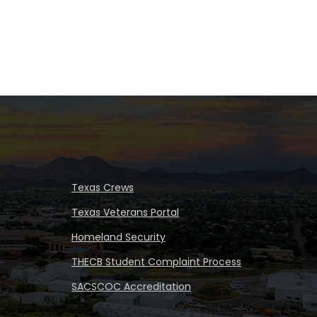
Texas Crews
Texas Veterans Portal
Homeland Security
THECB Student Complaint Process
SACSCOC Accreditation