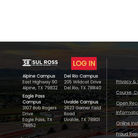
LOG IN
Alpine Campus
Del Rio Campus
Privacy & 
East Highway 90
205 Wildcat Drive
Alpine, TX 79832
Del Rio, TX 78840
Course, C
Eagle Pass
Campus
Uvalde Campus
Open Reco
3107 Bob Rogers
2623 Garner Field
Informati
Drive
Road
Eagle Pass, TX
Uvalde, TX 78801
Online In
78852
Fraud Repo