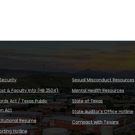
Security
Sexual Misconduct Resources
ost & Faculty Info (HB 2504)
Mental Health Resources
rds Act / Texas Public
State of Texas
on Act
State Auditor’s Office Hotline
stitutional Resume
Compact with Texans
rting Hotline