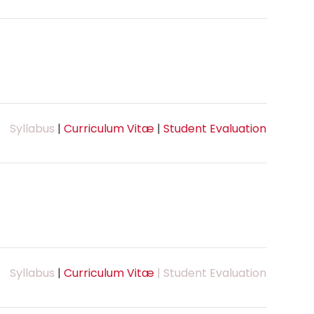
Syllabus
|
Curriculum Vitæ
|
Student Evaluation
Syllabus
|
Curriculum Vitæ
| Student Evaluation