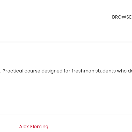
BROWSE 
). Practical course designed for freshman students who 
Alex Fleming