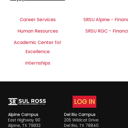
Career Services
SRSU Alpine - Financ
Human Resources
SRSU RGC - Financi
Academic Center for
Excellence
Internships
LOG IN
Alpine Campus
Del Rio Campus
East Highway 90
205 Wildcat Drive
Alpine, TX 79832
Del Rio, TX 78840