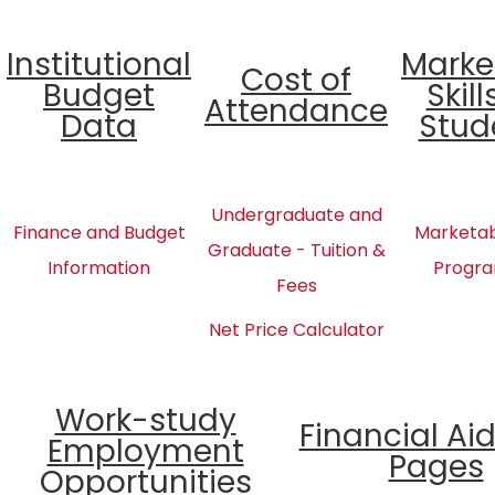
Institutional
Marke
Cost of
Budget
Skill
Attendance
Data
Stud
Undergraduate and
Finance and Budget
Marketabl
Graduate - Tuition &
Information
Progra
Fees
Net Price Calculator
Work-study
Financial Ai
Employment
Pages
Opportunities