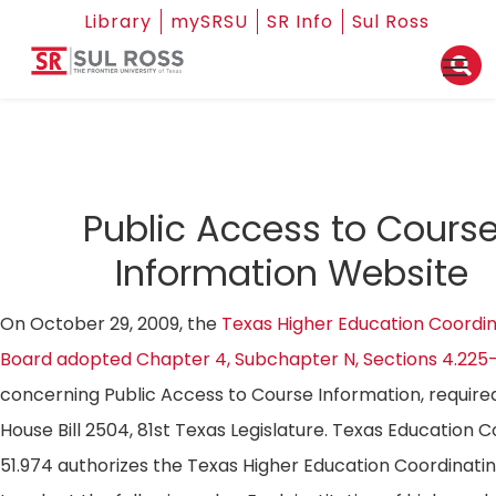
Library
mySRSU
SR Info
Sul Ross
Public Access to Cours
Information Website
On October 29, 2009, the
Texas Higher Education Coordin
Board adopted Chapter 4, Subchapter N, Sections 4.225
concerning Public Access to Course Information, require
House Bill 2504, 81st Texas Legislature. Texas Education 
51.974 authorizes the Texas Higher Education Coordinati