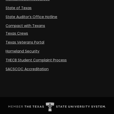
State of Texas
State Auditor’s Office Hotline
Compact with Texans
Texas Crews
Texas Veterans Portal
Homeland Security
THECB Student Complaint Process
SACSCOC Accreditation