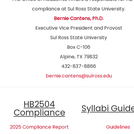
compliance at Sul Ross State University.
Bernie Cantens, Ph.D.
Executive Vice President and Provost
Sul Ross State University
Box C-106
Alpine, TX 79832
432-837-8866
bernie.cantens@sulross.edu
HB2504
Syllabi Guid
Compliance
2025 Compliance Report
Guidelines