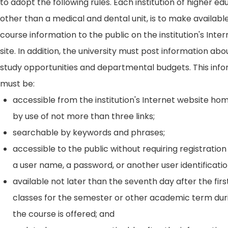
to adopt the following rules. Each institution of higher ed
other than a medical and dental unit, is to make availabl
course information to the public on the institution's Int
site. In addition, the university must post information ab
study opportunities and departmental budgets. This inf
must be:
accessible from the institution's Internet website h
by use of not more than three links;
searchable by keywords and phrases;
accessible to the public without requiring registration
a user name, a password, or another user identificatio
available not later than the seventh day after the firs
classes for the semester or other academic term dur
the course is offered; and