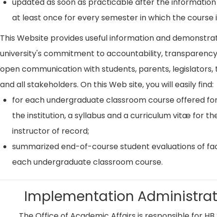
updated as soon as practicable after the information
at least once for every semester in which the course i
This Website provides useful information and demonstra
university's commitment to accountability, transparenc
open communication with students, parents, legislators, t
and all stakeholders. On this Web site, you will easily find:
for each undergraduate classroom course offered for
the institution, a syllabus and a curriculum vitæ for th
instructor of record;
summarized end-of-course student evaluations of fac
each undergraduate classroom course.
Implementation Administrat
The Office of Academic Affairs is responsible for HB