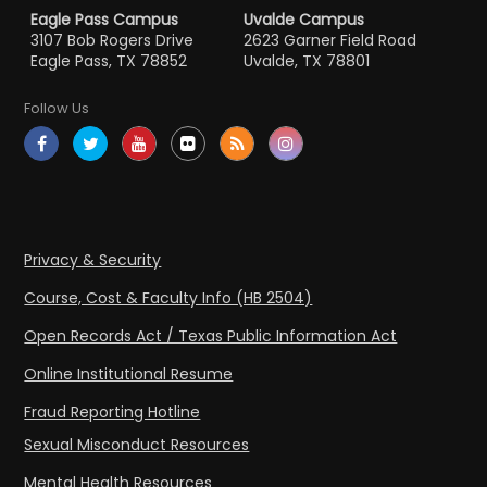
Eagle Pass Campus
Uvalde Campus
3107 Bob Rogers Drive
2623 Garner Field Road
Eagle Pass, TX 78852
Uvalde, TX 78801
Follow Us
Privacy & Security
Course, Cost & Faculty Info (HB 2504)
Open Records Act / Texas Public Information Act
Online Institutional Resume
Fraud Reporting Hotline
Sexual Misconduct Resources
Mental Health Resources