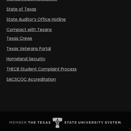
State of Texas
State Auditor’s Office Hotline
Compact with Texans
Texas Crews
Texas Veterans Portal
Homeland Security
THECB Student Complaint Process
SACSCOC Accreditation