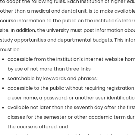
to adopt the following rules. Each institution of higher ed
other than a medical and dental unit, is to make availabl
course information to the public on the institution's Int
site. In addition, the university must post information ab
study opportunities and departmental budgets. This inf
must be:
accessible from the institution's Internet website h
by use of not more than three links;
searchable by keywords and phrases;
accessible to the public without requiring registration
a user name, a password, or another user identificatio
available not later than the seventh day after the firs
classes for the semester or other academic term dur
the course is offered; and