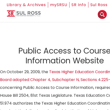
Library & Archives
mySRSU
SR Info
Sul Ross
Public Access to Cours
Information Website
On October 29, 2009, the
Texas Higher Education Coordin
Board adopted Chapter 4, Subchapter N, Sections 4.225
concerning Public Access to Course Information, require
House Bill 2504, 81st Texas Legislature. Texas Education 
51.974 authorizes the Texas Higher Education Coordinati