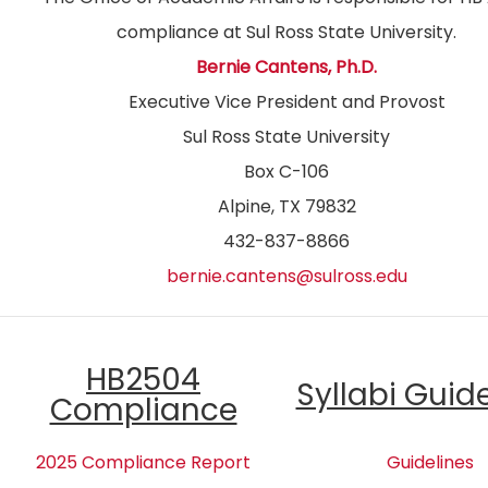
compliance at Sul Ross State University.
Bernie Cantens, Ph.D.
Executive Vice President and Provost
Sul Ross State University
Box C-106
Alpine, TX 79832
432-837-8866
bernie.cantens@sulross.edu
HB2504
Syllabi Guid
Compliance
2025 Compliance Report
Guidelines