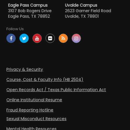
Eagle Pass Campus
Uvalde Campus
3107 Bob Rogers Drive
2623 Garner Field Road
Eagle Pass, TX 78852
Uvalde, TX 78801
Follow Us
Privacy & Security
Course, Cost & Faculty Info (HB 2504)
Open Records Act / Texas Public Information Act
Online Institutional Resume
Fraud Reporting Hotline
Sexual Misconduct Resources
Mental Health Resources