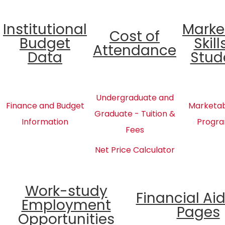
Institutional
Marke
Cost of
Budget
Skill
Attendance
Data
Stud
Undergraduate and
Finance and Budget
Marketabl
Graduate - Tuition &
Information
Progra
Fees
Net Price Calculator
Work-study
Financial Ai
Employment
Pages
Opportunities