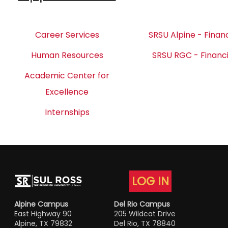
Career Services
SRSU Alpine - Financ
Human Resources
SRSU RGC - Financi
Academic Center for
Excellence
Internships
LOG IN
Alpine Campus
Del Rio Campus
East Highway 90
205 Wildcat Drive
Alpine, TX 79832
Del Rio, TX 78840