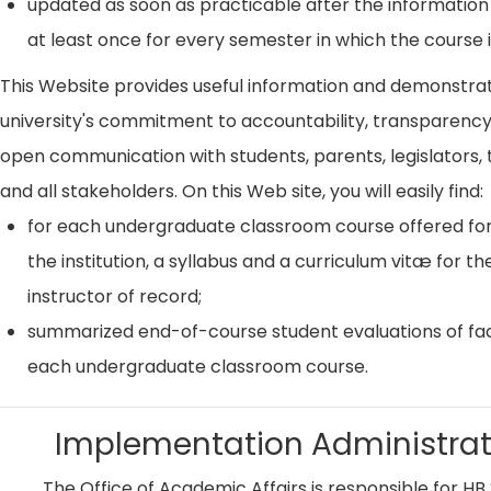
updated as soon as practicable after the information
at least once for every semester in which the course i
This Website provides useful information and demonstra
university's commitment to accountability, transparenc
open communication with students, parents, legislators, t
and all stakeholders. On this Web site, you will easily find:
for each undergraduate classroom course offered for
the institution, a syllabus and a curriculum vitæ for th
instructor of record;
summarized end-of-course student evaluations of fac
each undergraduate classroom course.
Implementation Administrat
The Office of Academic Affairs is responsible for HB